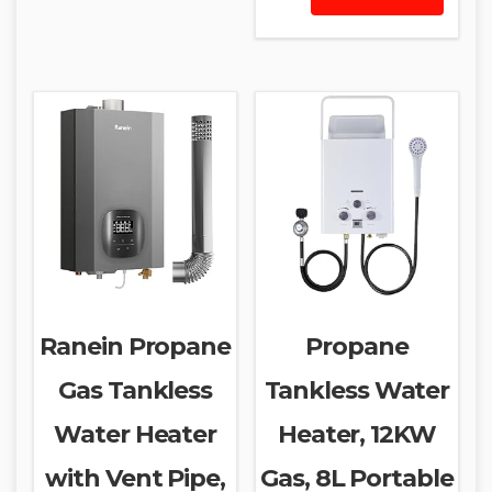
Ranein Propane
Propane
Gas Tankless
Tankless Water
Water Heater
Heater, 12KW
with Vent Pipe,
Gas, 8L Portable