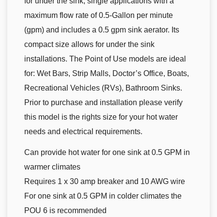
for under the sink, single applications with a
maximum flow rate of 0.5-Gallon per minute
(gpm) and includes a 0.5 gpm sink aerator. Its
compact size allows for under the sink
installations. The Point of Use models are ideal
for: Wet Bars, Strip Malls, Doctor’s Office, Boats,
Recreational Vehicles (RVs), Bathroom Sinks.
Prior to purchase and installation please verify
this model is the rights size for your hot water
needs and electrical requirements.
Can provide hot water for one sink at 0.5 GPM in
warmer climates
Requires 1 x 30 amp breaker and 10 AWG wire
For one sink at 0.5 GPM in colder climates the
POU 6 is recommended