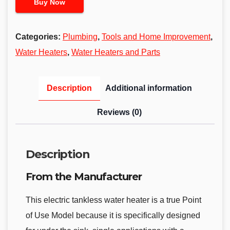
Buy Now
Categories:
Plumbing
,
Tools and Home Improvement
,
Water Heaters
,
Water Heaters and Parts
Description
Additional information
Reviews (0)
Description
From the Manufacturer
This electric tankless water heater is a true Point
of Use Model because it is specifically designed