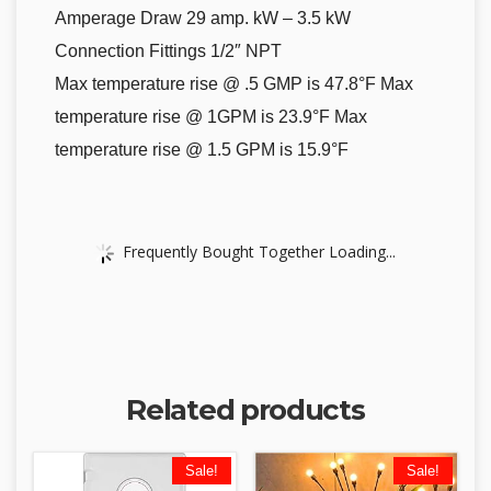
Amperage Draw 29 amp. kW – 3.5 kW
Connection Fittings 1/2″ NPT
Max temperature rise @ .5 GMP is 47.8°F Max
temperature rise @ 1GPM is 23.9°F Max
temperature rise @ 1.5 GPM is 15.9°F
Frequently Bought Together Loading...
Related products
Sale!
Sale!