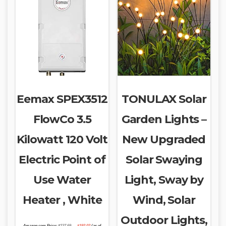
Eemax SPEX3512
TONULAX Solar
FlowCo 3.5
Garden Lights –
Kilowatt 120 Volt
New Upgraded
Electric Point of
Solar Swaying
Use Water
Light, Sway by
Heater , White
Wind, Solar
Outdoor Lights,
Original
Current
Amazon.com Price:
$
237.69
$
192.02
(as of