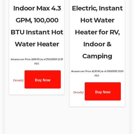
Indoor Max 4.3
Electric, Instant
GPM, 100,000
Hot Water
BTU Instant Hot
Heater for RV,
Water Heater
Indoor &
Camping
Amazon.com Price:
$
399.00
(as of 25/12/2024 12:35
PST-
Amazon.com Price:
$
139.99
(as of 23/03/2025 19:03
PST-
Buy Now
Details
)
Buy Now
Details
)