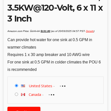
3.5KW@120-Volt, 6 x 11 x
3 Inch
Original
Current
Amazon.com Price:
$
199.00
$
131.80
(as of 20/03/2025 04:57 PST-
Details
)
price
price
was:
is:
$199.00.
$131.80.
Can provide hot water for one sink at 0.5 GPM in
warmer climates
Requires 1 x 30 amp breaker and 10 AWG wire
For one sink at 0.5 GPM in colder climates the POU 6
is recommended
United States
-
Canada
-