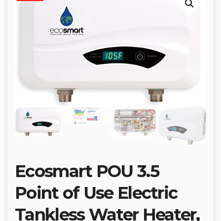
Ecosmart POU 3.5
Point of Use Electric
Tankless Water Heater,