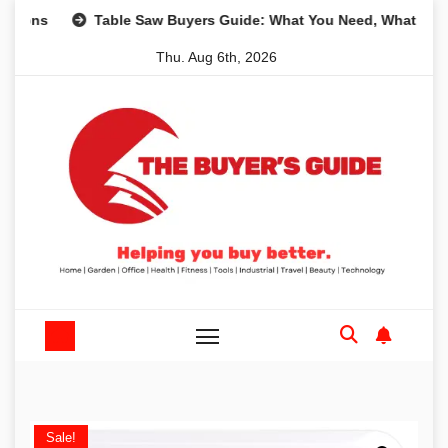
Skip
s
Table Saw Buyers Guide: What You Need, What You Don’
to
Thu. Aug 6th, 2026
content
Sale!