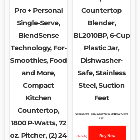
Pro + Personal
Countertop
Single-Serve,
Blender,
BlendSense
BL2010BP, 6-Cup
Technology, For-
Plastic Jar,
Smoothies, Food
Dishwasher-
and More,
Safe, Stainless
Compact
Steel, Suction
Kitchen
Feet
Countertop,
Amazon.com Price:
$
29.99
(as of 26/11/2024 16:04
PST-
1800 P-Watts, 72
oz. Pitcher, (2) 24
Buy Now
Details
)