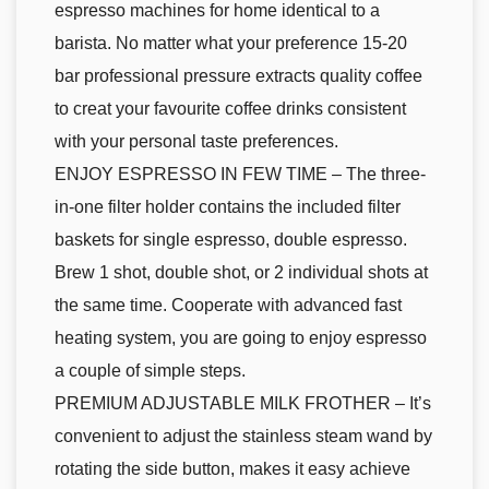
espresso machines for home identical to a
barista. No matter what your preference 15-20
bar professional pressure extracts quality coffee
to creat your favourite coffee drinks consistent
with your personal taste preferences.
ENJOY ESPRESSO IN FEW TIME – The three-
in-one filter holder contains the included filter
baskets for single espresso, double espresso.
Brew 1 shot, double shot, or 2 individual shots at
the same time. Cooperate with advanced fast
heating system, you are going to enjoy espresso
a couple of simple steps.
PREMIUM ADJUSTABLE MILK FROTHER – It’s
convenient to adjust the stainless steam wand by
rotating the side button, makes it easy achieve