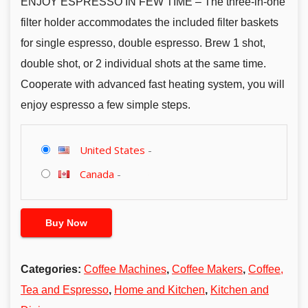
ENJOY ESPRESSO IN FEW TIME – The three-in-one
filter holder accommodates the included filter baskets
for single espresso, double espresso. Brew 1 shot,
double shot, or 2 individual shots at the same time.
Cooperate with advanced fast heating system, you will
enjoy espresso a few simple steps.
United States
-
Canada
-
Buy Now
Categories:
Coffee Machines
,
Coffee Makers
,
Coffee,
Tea and Espresso
,
Home and Kitchen
,
Kitchen and