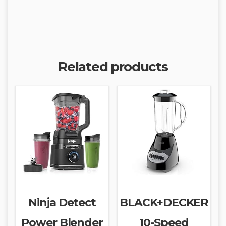
Related products
Ninja Detect
BLACK+DECKER
Power Blender
10-Speed