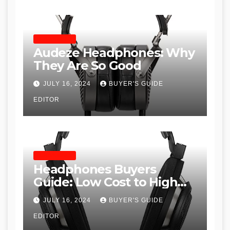
HEADPHONES
Audeze Headphones: Why
They Are So Good
JULY 16, 2024
BUYER'S GUIDE
EDITOR
HEADPHONES
Headphones Buyers
Guide: Low Cost to High
End, Pros and Cons, and
JULY 16, 2024
BUYER'S GUIDE
Recommendations
EDITOR