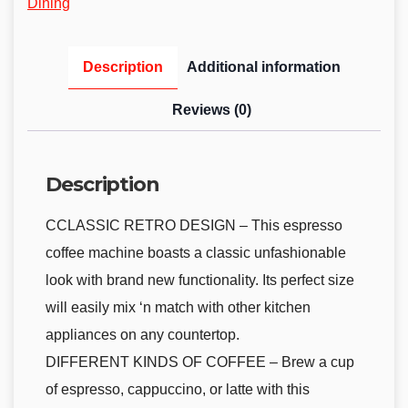
Dining
Description
Additional information
Reviews (0)
Description
CCLASSIC RETRO DESIGN – This espresso
coffee machine boasts a classic unfashionable
look with brand new functionality. Its perfect size
will easily mix ‘n match with other kitchen
appliances on any countertop.
DIFFERENT KINDS OF COFFEE – Brew a cup
of espresso, cappuccino, or latte with this