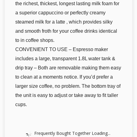
the richest, thickest, longest lasting milk foam for
a superior cappuccino or perfectly creamy
steamed milk for a latte , which provides silky
and smooth froth for your coffee drinks identical
to in coffee shops.
CONVENIENT TO USE – Espresso maker
includes a large, transparent 1.8L water tank &
drip tray – Both are removable making them easy
to clean at a moments notice. If you’d prefer a
larger size coffee, no problem. The bottom tray of
the unit is easy to adjust or take away to fit taller
cups.
Frequently Bought Together Loading...