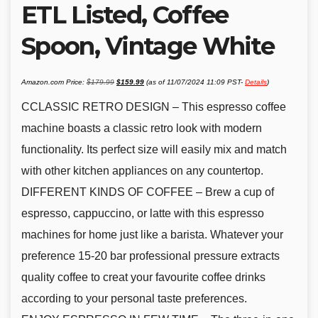
ETL Listed, Coffee
Spoon, Vintage White
Original
Current
Amazon.com Price:
$
179.99
$
159.99
(as of 11/07/2024 11:09 PST-
Details
)
price
price
was:
is:
$179.99.
$159.99.
CCLASSIC RETRO DESIGN – This espresso coffee
machine boasts a classic retro look with modern
functionality. Its perfect size will easily mix and match
with other kitchen appliances on any countertop.
DIFFERENT KINDS OF COFFEE – Brew a cup of
espresso, cappuccino, or latte with this espresso
machines for home just like a barista. Whatever your
preference 15-20 bar professional pressure extracts
quality coffee to creat your favourite coffee drinks
according to your personal taste preferences.