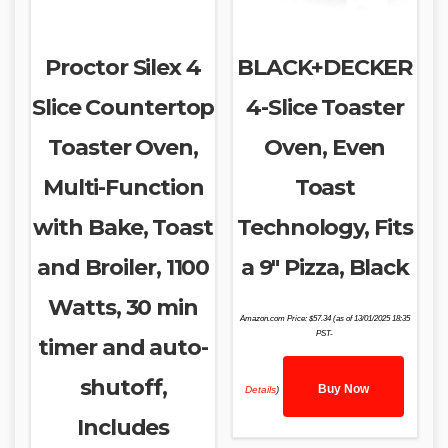
Proctor Silex 4
BLACK+DECKER
Slice Countertop
4-Slice Toaster
Toaster Oven,
Oven, Even
Multi-Function
Toast
with Bake, Toast
Technology, Fits
and Broiler, 1100
a 9″ Pizza, Black
Watts, 30 min
Amazon.com Price:
$
57.34
(as of 13/01/2025 18:35
PST-
timer and auto-
shutoff,
Buy Now
Details
)
Includes