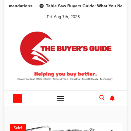
Skip
ndations
Table Saw Buyers Guide: What You Need, What Y
to
Fri. Aug 7th, 2026
content
Sale!