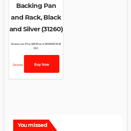
Backing Pan
and Rack, Black
and Silver (31260)
Amazon.com Price:
$
49.99
(as of 16/03/2025 05:38
PST-
Buy Now
Details
)
You missed