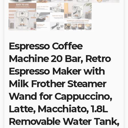
Espresso Coffee
Machine 20 Bar, Retro
Espresso Maker with
Milk Frother Steamer
Wand for Cappuccino,
Latte, Macchiato, 1.8L
Removable Water Tank,