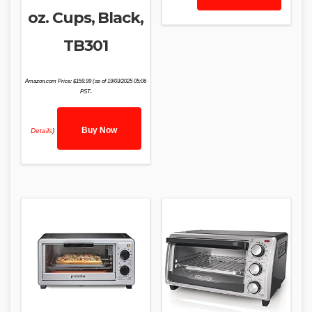
oz. Cups, Black,
TB301
Amazon.com Price:
$
159.99
(as of 19/03/2025 05:06
PST-
Buy Now
Details
)