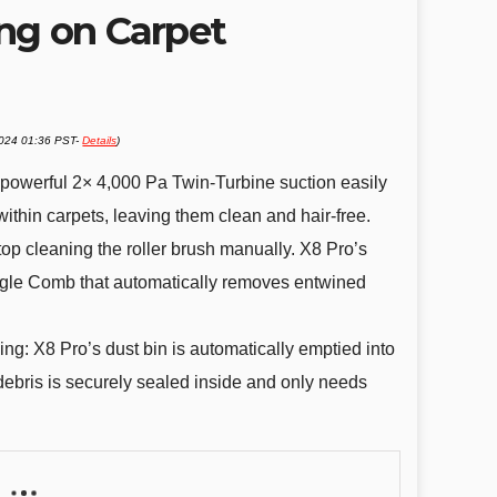
ng on Carpet
2024 01:36 PST-
Details
)
 powerful 2× 4,000 Pa Twin-Turbine suction easily
ithin carpets, leaving them clean and hair-free.
op cleaning the roller brush manually. X8 Pro’s
ngle Comb that automatically removes entwined
g: X8 Pro’s dust bin is automatically emptied into
 debris is securely sealed inside and only needs