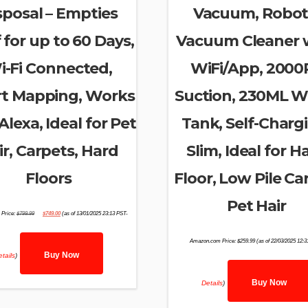
sposal – Empties
Vacuum, Robot
f for up to 60 Days,
Vacuum Cleaner 
i-Fi Connected,
WiFi/App, 2000
t Mapping, Works
Suction, 230ML W
Alexa, Ideal for Pet
Tank, Self-Charg
ir, Carpets, Hard
Slim, Ideal for H
Floors
Floor, Low Pile Ca
Pet Hair
Original
Current
Price:
$
799.99
$
749.00
(as of 13/01/2025 23:13 PST-
price
price
was:
is:
$799.99.
$749.00.
Amazon.com Price:
$
259.99
(as of 22/03/2025 12:
Buy Now
tails
)
Buy Now
Details
)