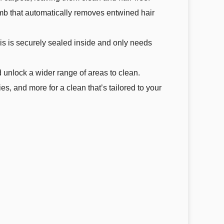
omb that automatically removes entwined hair
is is securely sealed inside and only needs
 unlock a wider range of areas to clean.
, and more for a clean that’s tailored to your