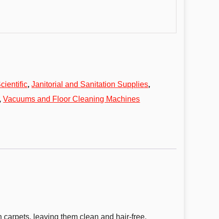
cientific
,
Janitorial and Sanitation Supplies
,
,
Vacuums and Floor Cleaning Machines
 carpets, leaving them clean and hair-free.