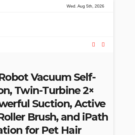
Wed. Aug 5th, 2026
 Saw Buyers Guide: What You Need, What You Don’t and Recomm
 Robot Vacuum Self-
on, Twin-Turbine 2×
erful Suction, Active
oller Brush, and iPath
tion for Pet Hair