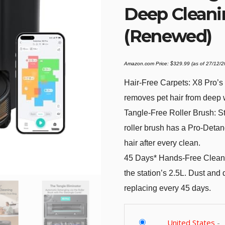
Deep Cleani
(Renewed)
Amazon.com Price:
$
329.99
(as of 27/12/
Hair-Free Carpets: X8 Pro’s
removes pet hair from deep w
Tangle-Free Roller Brush: St
roller brush has a Pro-Deta
hair after every clean.
45 Days* Hands-Free Cleanin
the station’s 2.5L. Dust and
replacing every 45 days.
United States
-