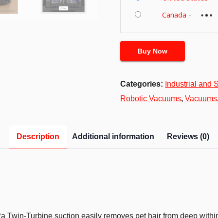
Canada
-
Buy Now
Categories:
Industrial and S
Robotic Vacuums
,
Vacuums
Description
Additional information
Reviews (0)
a Twin-Turbine suction easily removes pet hair from deep within