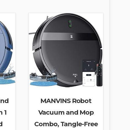
and
MANVINS Robot
 1
Vacuum and Mop
d
Combo, Tangle-Free