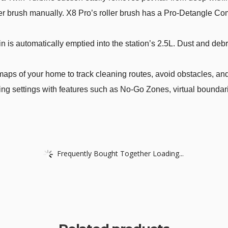
ler brush manually. X8 Pro’s roller brush has a Pro-Detangle C
is automatically emptied into the station’s 2.5L. Dust and debr
aps of your home to track cleaning routes, avoid obstacles, and
 settings with features such as No-Go Zones, virtual boundaries
Frequently Bought Together Loading...