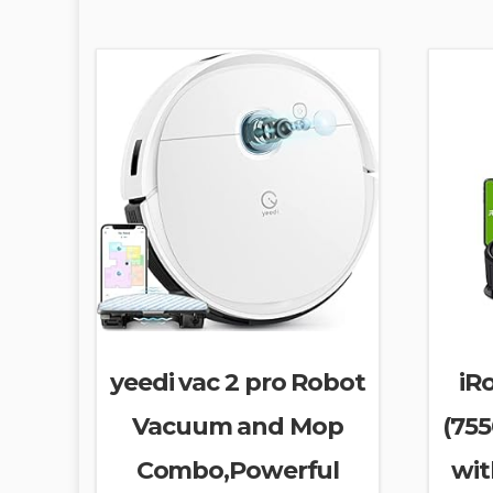
yeedi vac 2 pro Robot
iR
Vacuum and Mop
(75
Combo,Powerful
wit