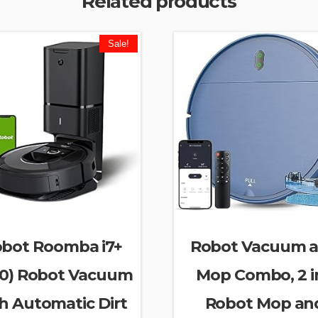
Related products
Sale!
obot Roomba i7+
Robot Vacuum 
50) Robot Vacuum
Mop Combo, 2 in
h Automatic Dirt
Robot Mop an