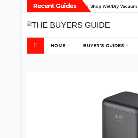
Skip
Recent Guides
Shop Wet/Dry Vacuum 
to
content
HOME
BUYER’S GUIDES