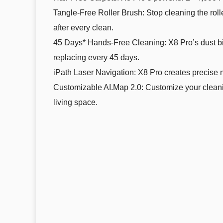
Tangle-Free Roller Brush: Stop cleaning the rol
after every clean.
45 Days* Hands-Free Cleaning: X8 Pro’s dust bin 
replacing every 45 days.
iPath Laser Navigation: X8 Pro creates precise m
Customizable AI.Map 2.0: Customize your cleaning
living space.