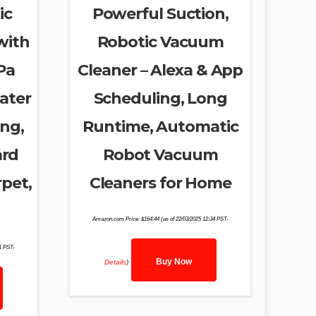
ic
Powerful Suction,
with
Robotic Vacuum
Pa
Cleaner – Alexa & App
ater
Scheduling, Long
ing,
Runtime, Automatic
ard
Robot Vacuum
rpet,
Cleaners for Home
Amazon.com Price:
$
164.44
(as of 22/03/2025 12:34 PST-
31 PST-
Buy Now
Details
)