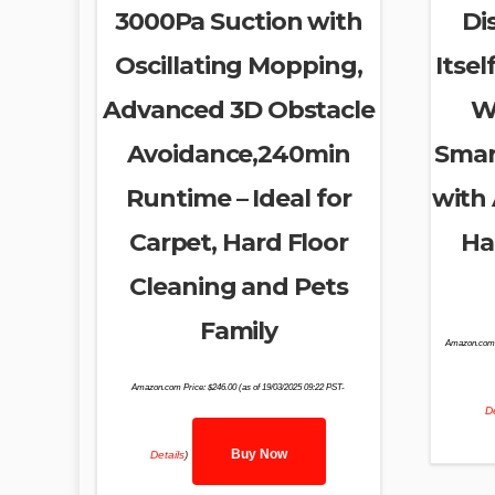
3000Pa Suction with
Di
Oscillating Mopping,
Itsel
Advanced 3D Obstacle
W
Avoidance,240min
Smar
Runtime – Ideal for
with 
Carpet, Hard Floor
Ha
Cleaning and Pets
Family
Amazon.com 
Amazon.com Price:
$
246.00
(as of 19/03/2025 09:22 PST-
De
Buy Now
Details
)