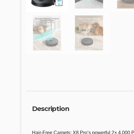
Description
Hair-Free Carpets: X8 Pro’s powerful 2× 4,000 P