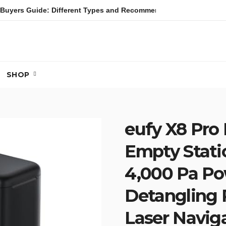
Buyers Guide: Different Types and Recommendations
Table
SHOP
eufy X8 Pro
Empty Stati
4,000 Pa Pow
Detangling R
Laser Naviga