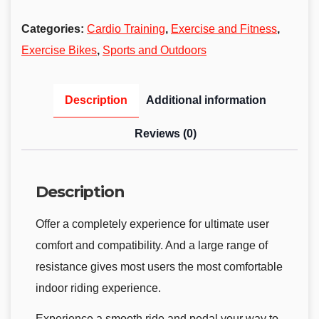
Categories:
Cardio Training
,
Exercise and Fitness
,
Exercise Bikes
,
Sports and Outdoors
Description
Additional information
Reviews (0)
Description
Offer a completely experience for ultimate user
comfort and compatibility. And a large range of
resistance gives most users the most comfortable
indoor riding experience.
Experience a smooth ride and pedal your way to