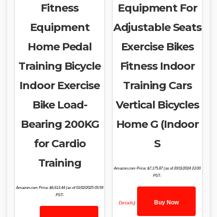
Fitness
Equipment For
Equipment
Adjustable Seats
Home Pedal
Exercise Bikes
Training Bicycle
Fitness Indoor
Indoor Exercise
Training Cars
Bike Load-
Vertical Bicycles
Bearing 200KG
Home G (Indoor
for Cardio
S
Training
Amazon.com Price:
$
7,175.87
(as of 20/11/2024 23:00
PST-
Amazon.com Price:
$
6,613.44
(as of 01/02/2025 05:59
PST-
Buy Now
Details
)