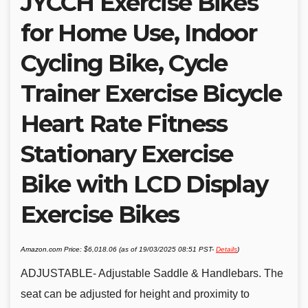
JYCCH Exercise Bikes
for Home Use, Indoor
Cycling Bike, Cycle
Trainer Exercise Bicycle
Heart Rate Fitness
Stationary Exercise
Bike with LCD Display
Exercise Bikes
Amazon.com Price:
$
6,018.06
(as of 19/03/2025 08:51 PST-
Details
)
ADJUSTABLE- Adjustable Saddle & Handlebars. The
seat can be adjusted for height and proximity to