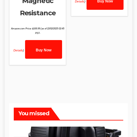
Magnetic
Buy Now
Details
)
Resistance
Amazon.com Price:
$
169.99
(as of 22/02/2025 02:45
PST-
Buy Now
Details
)
You missed