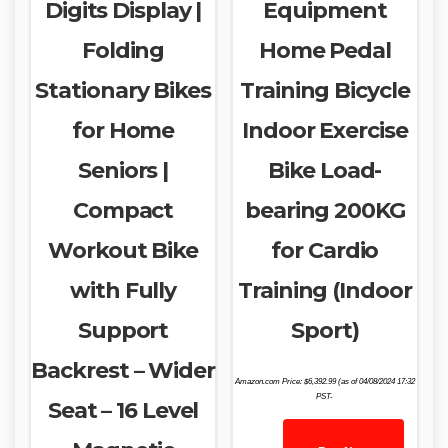
Digits Display |
Equipment
Folding
Home Pedal
Stationary Bikes
Training Bicycle
for Home
Indoor Exercise
Seniors |
Bike Load-
Compact
bearing 200KG
Workout Bike
for Cardio
with Fully
Training (Indoor
Support
Sport)
Backrest – Wider
Amazon.com Price:
$
6,392.99
(as of 04/08/2024 17:32
PST-
Seat – 16 Level