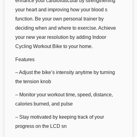
enhance your cardiovascular by strengthening
your heart and improving how your blood s
function. Be your own personal trainer by
deciding when and where to exercise. Achieve
your new year resolution by adding Indoor
Cycling Workout Bike to your home.
Features
– Adjust the bike’s intensity anytime by turning
the tension knob
– Monitor your workout time, speed, distance,
calories burned, and pulse
– Stay motivated by keeping track of your
progress on the LCD sn