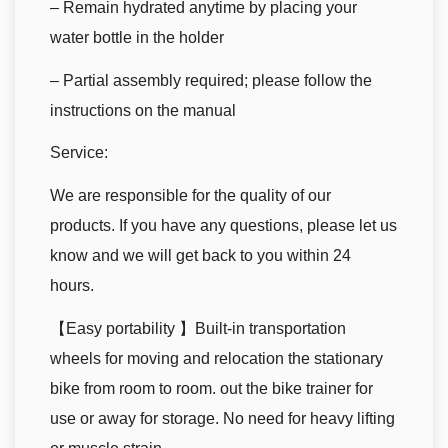
– Remain hydrated anytime by placing your
water bottle in the holder
– Partial assembly required; please follow the
instructions on the manual
Service:
We are responsible for the quality of our
products. If you have any questions, please let us
know and we will get back to you within 24
hours.
【Easy portability 】Built-in transportation
wheels for moving and relocation the stationary
bike from room to room. out the bike trainer for
use or away for storage. No need for heavy lifting