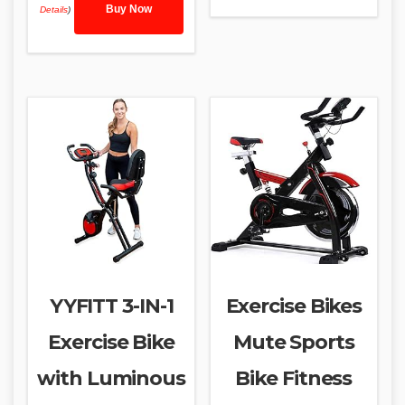
Buy Now
Details
)
YYFITT 3-IN-1
Exercise Bikes
Exercise Bike
Mute Sports
with Luminous
Bike Fitness