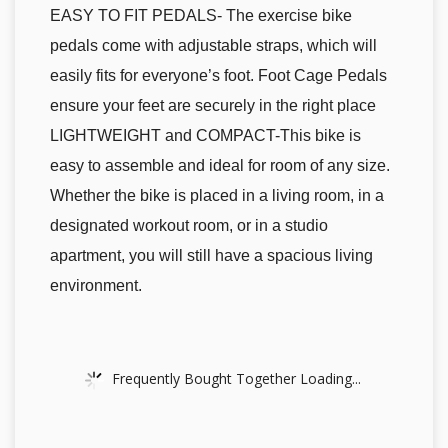
EASY TO FIT PEDALS- The exercise bike
pedals come with adjustable straps, which will
easily fits for everyone’s foot. Foot Cage Pedals
ensure your feet are securely in the right place
LIGHTWEIGHT and COMPACT-This bike is
easy to assemble and ideal for room of any size.
Whether the bike is placed in a living room, in a
designated workout room, or in a studio
apartment, you will still have a spacious living
environment.
Frequently Bought Together Loading...