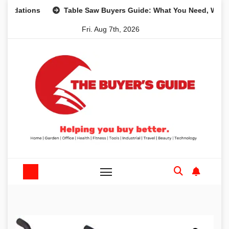
Skip
ons
Table Saw Buyers Guide: What You Need, What You Do
to
Fri. Aug 7th, 2026
content