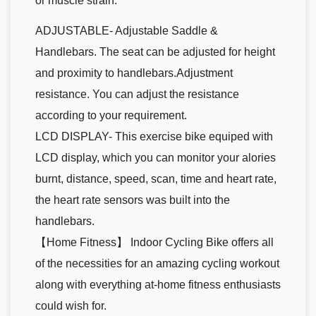
or muscle strain.
ADJUSTABLE- Adjustable Saddle &
Handlebars. The seat can be adjusted for height
and proximity to handlebars.Adjustment
resistance. You can adjust the resistance
according to your requirement.
LCD DISPLAY- This exercise bike equiped with
LCD display, which you can monitor your alories
burnt, distance, speed, scan, time and heart rate,
the heart rate sensors was built into the
handlebars.
【Home Fitness】 Indoor Cycling Bike offers all
of the necessities for an amazing cycling workout
along with everything at-home fitness enthusiasts
could wish for.