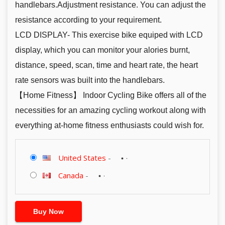
handlebars.Adjustment resistance. You can adjust the
resistance according to your requirement.
LCD DISPLAY- This exercise bike equiped with LCD
display, which you can monitor your alories burnt,
distance, speed, scan, time and heart rate, the heart
rate sensors was built into the handlebars.
【Home Fitness】 Indoor Cycling Bike offers all of the
necessities for an amazing cycling workout along with
everything at-home fitness enthusiasts could wish for.
United States
-
Canada
-
Buy Now