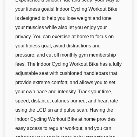
your fitness goals! Indoor Cycling Workout Bike
is designed to help you lose weight and tone
your muscles while also let you enjoy your
privacy. You can exercise at home to focus on
your fitness goal, avoid distractions and
pressure, and cut off monthly gym membership
fees. The Indoor Cycling Workout Bike has a fully
adjustable seat with cushioned handlebars that
provide extreme comfort, and allows you to set
your own pace and intensity. Track your time,
speed, distance, calories burned, and heart rate
using the LCD sn and pulse scan. Having the
Indoor Cycling Workout Bike at home provides
easy access to regular workout, and you can