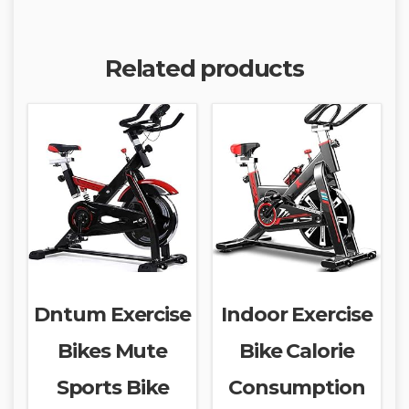
Related products
Dntum Exercise
Indoor Exercise
Bikes Mute
Bike Calorie
Sports Bike
Consumption