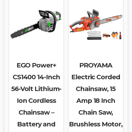
EGO Power+
PROYAMA
CS1400 14-Inch
Electric Corded
56-Volt Lithium-
Chainsaw, 15
Ion Cordless
Amp 18 Inch
Chainsaw –
Chain Saw,
Battery and
Brushless Motor,