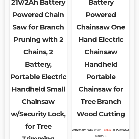
21V/2Ah Battery
Battery
Powered Chain
Powered
Saw for Branch
Chainsaw One
Pruning with 2
Hand Electric
Chains, 2
Chainsaw
Battery,
Handheld
Portable Electric
Portable
Handheld Small
Chainsaw for
Chainsaw
Tree Branch
w/Security Lock,
Wood Cutting
for Tree
Original
Current
Amazon.com Price:
$
44.99
$
31.99
(as of 19/03/2025
price
price
was:
is:
Trimming
07:08 PST-
$44.99.
$31.99.