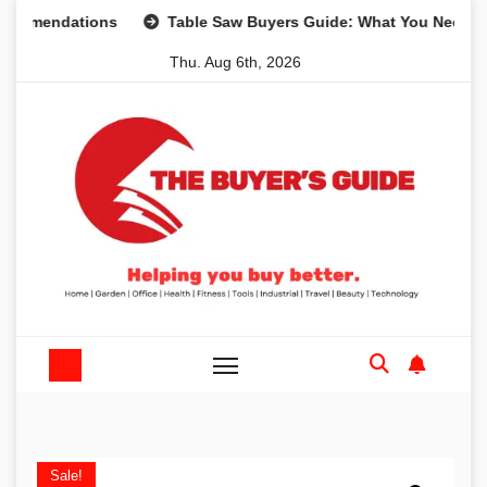
Skip
ndations
Table Saw Buyers Guide: What You Need, What Y
to
Thu. Aug 6th, 2026
content
Sale!