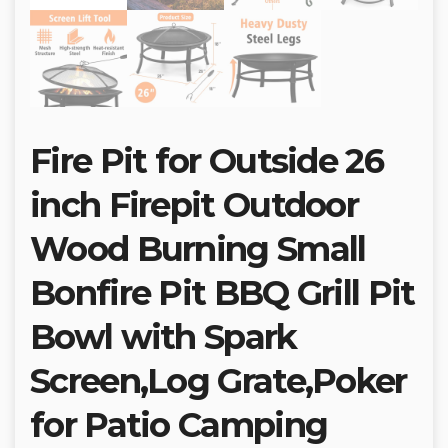
Fire Pit for Outside 26
inch Firepit Outdoor
Wood Burning Small
Bonfire Pit BBQ Grill Pit
Bowl with Spark
Screen,Log Grate,Poker
for Patio Camping