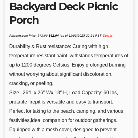
Backyard Deck Picnic
Porch
Original
Current
Amazon.com Price:
$
72.99
$
62.04
(as of 11/03/2025 22:24 PST-
Details
)
price
price
was:
is:
$72.99.
$62.04.
Durability & Rust resistance: Curing with high
temperature resistant paint, withstands temperatures of
up to 1200 degrees Celsius. Enjoy prolonged burning
without worrying about significant discoloration,
cracking, or peeling.
Size : 26″L x 26″ Wx 18″ H, Load Capacity: 60 lbs,
protable firepit is versatile and easy to transport.
Perfect for taking to the beach, camping, and various
festivities,Ideal companion for outdoor gatherings.
Equipped with a mesh cover, designed to prevent