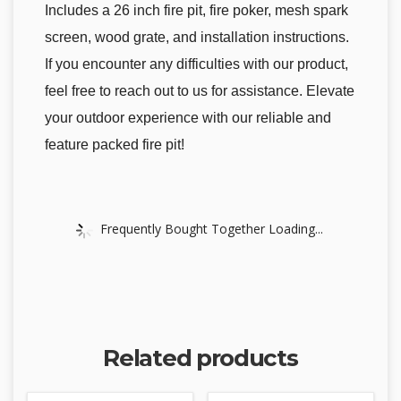
Includes a 26 inch fire pit, fire poker, mesh spark
screen, wood grate, and installation instructions.
If you encounter any difficulties with our product,
feel free to reach out to us for assistance. Elevate
your outdoor experience with our reliable and
feature packed fire pit!
Frequently Bought Together Loading...
Related products