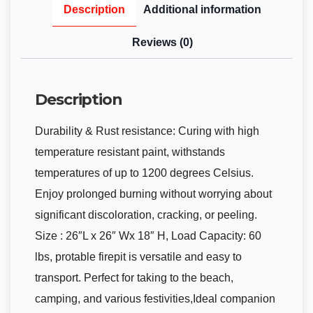
Description
Additional information
Reviews (0)
Description
Durability & Rust resistance: Curing with high
temperature resistant paint, withstands
temperatures of up to 1200 degrees Celsius.
Enjoy prolonged burning without worrying about
significant discoloration, cracking, or peeling.
Size : 26″L x 26″ Wx 18″ H, Load Capacity: 60
lbs, protable firepit is versatile and easy to
transport. Perfect for taking to the beach,
camping, and various festivities,Ideal companion