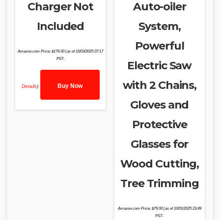
Charger Not
Auto-oiler
Included
System,
Powerful
Amazon.com Price:
$
176.00
(as of 10/03/2025 07:17
PST-
Electric Saw
with 2 Chains,
Buy Now
Details
)
Gloves and
Protective
Glasses for
Wood Cutting,
Tree Trimming
Amazon.com Price:
$
79.00
(as of 10/01/2025 23:49
PST-