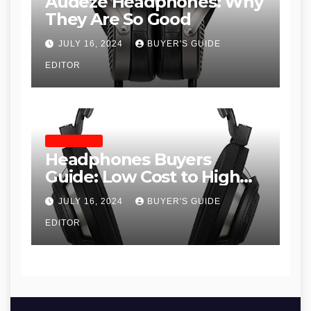
Audeze Headphones: Why
They Are So Good
JULY 16, 2024
BUYER'S GUIDE
EDITOR
HEADPHONES
Headphones Buyers
Guide: Low Cost to High
End, Pros and Cons, and
JULY 16, 2024
BUYER'S GUIDE
Recommendations
EDITOR