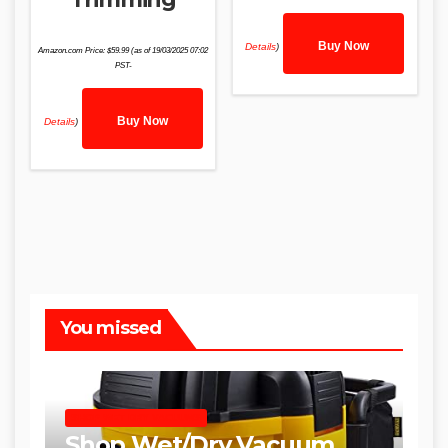
Buy Now
Details
)
Amazon.com Price:
$
59.99
(as of 19/03/2025 07:02
PST-
Buy Now
Details
)
You missed
SHOP WET DRY VACUUMS
Shop Wet/Dry Vacuum