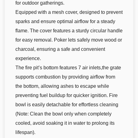
for outdoor gatherings.
Equipped with a mesh cover, designed to prevent
sparks and ensure optimal airflow for a steady
flame. The cover features a sturdy circular handle
for easy removal. Poker lets safely move wood or
charcoal, ensuring a safe and convenient
experience.
The fire pit’s bottom features 7 air inlets,the grate
supports combustion by providing airflow from
the bottom, allowing ashes to escape while
preventing fuel buildup for quicker ignition. Fire
bowl is easily detachable for effortless cleaning
(Note: Clean the bowl only when completely
cooled, avoid soaking it in water to prolong its
lifespan).