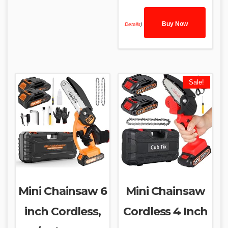
Buy Now
Details
)
Sale!
Mini Chainsaw 6
Mini Chainsaw
inch Cordless,
Cordless 4 Inch