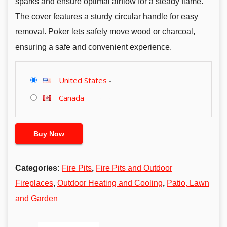
sparks and ensure optimal airflow for a steady flame.
The cover features a sturdy circular handle for easy
removal. Poker lets safely move wood or charcoal,
ensuring a safe and convenient experience.
United States
-
Canada
-
Buy Now
Categories:
Fire Pits
,
Fire Pits and Outdoor
Fireplaces
,
Outdoor Heating and Cooling
,
Patio, Lawn
and Garden