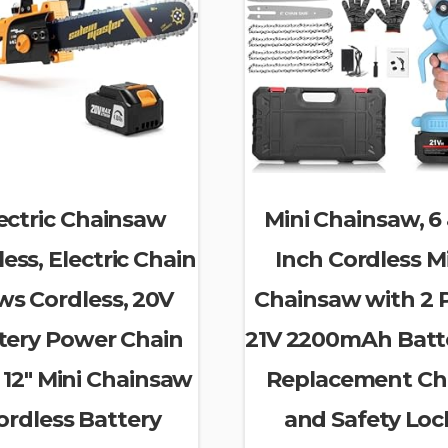
ectric Chainsaw
Mini Chainsaw, 6
ess, Electric Chain
Inch Cordless M
ws Cordless, 20V
Chainsaw with 2 
tery Power Chain
21V 2200mAh Batte
 12″ Mini Chainsaw
Replacement Ch
ordless Battery
and Safety Loc