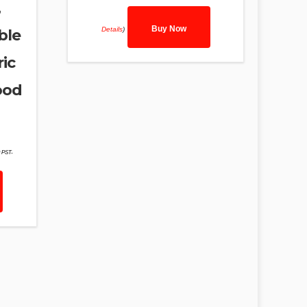
,
Buy Now
Details
)
ble
ic
ood
9 PST-