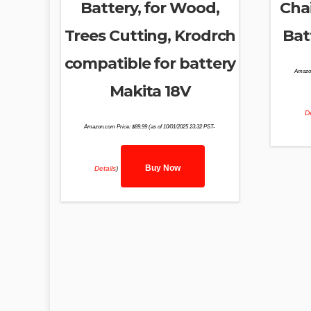
Battery, for Wood,
Cha
Trees Cutting, Krodrch
Bat
compatible for battery
Amazo
Makita 18V
De
Amazon.com Price:
$
89.99
(as of 10/01/2025 23:32 PST-
Buy Now
Details
)