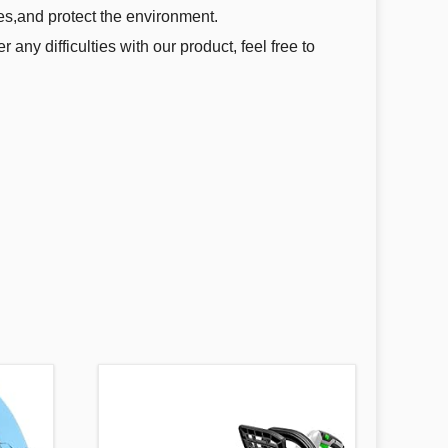
res,and protect the environment.
 any difficulties with our product, feel free to