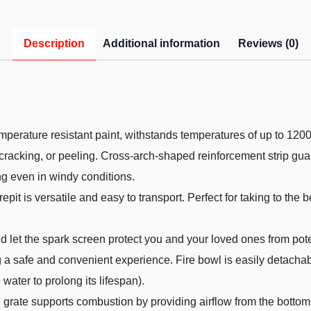
Description
Additional information
Reviews (0)
emperature resistant paint, withstands temperatures of up to 12
 cracking, or peeling. Cross-arch-shaped reinforcement strip guar
ng even in windy conditions.
epit is versatile and easy to transport. Perfect for taking to the 
 let the spark screen protect you and your loved ones from pote
g a safe and convenient experience. Fire bowl is easily detachab
water to prolong its lifespan).
 the grate supports combustion by providing airflow from the bott