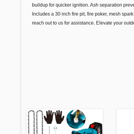
buildup for quicker ignition. Ash separation prev
Includes a 30 inch fire pit, fire poker, mesh spark
reach out to us for assistance. Elevate your outd