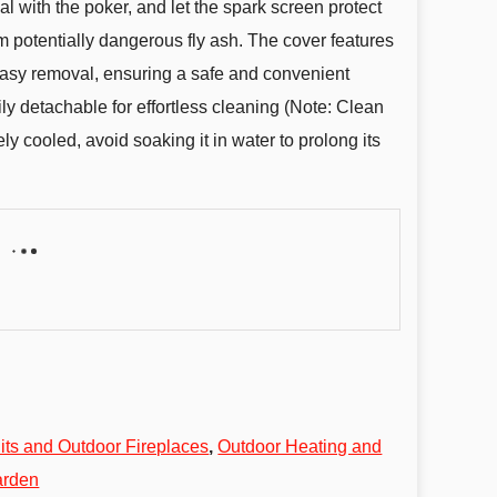
 with the poker, and let the spark screen protect
 potentially dangerous fly ash. The cover features
 easy removal, ensuring a safe and convenient
ily detachable for effortless cleaning (Note: Clean
y cooled, avoid soaking it in water to prolong its
Pits and Outdoor Fireplaces
,
Outdoor Heating and
arden