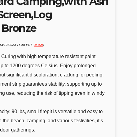
ard Camping,with Ash
 Screen,Log
, Bronze
 14/12/2024 15:55 PST-
Details
)
.
 Curing with high temperature resistant paint,
up to 1200 degrees Celsius. Enjoy prolonged
t significant discoloration, cracking, or peeling.
ent strip guarantees stability, supporting up to
g use, reducing the risk of tipping even in windy
ity: 90 lbs, small firepit is versatile and easy to
to the beach, camping, and various festivities, it’s
tdoor gatherings.