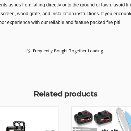
ents ashes from falling directly onto the ground or lawn, avoid fi
 screen, wood grate, and installation instructions. If you encounter
oor experience with our reliable and feature packed fire pit!
Frequently Bought Together Loading...
Related products