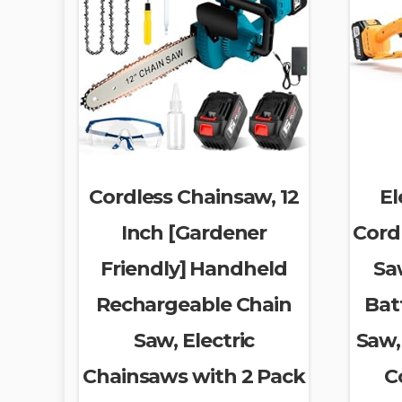
Cordless Chainsaw, 12
El
Inch [Gardener
Cordl
Friendly] Handheld
Sa
Rechargeable Chain
Bat
Saw, Electric
Saw,
Chainsaws with 2 Pack
C