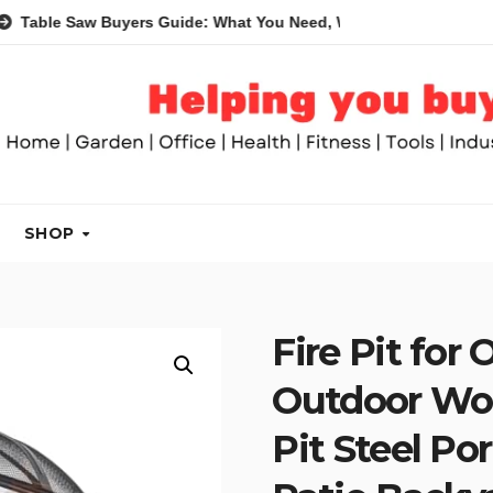
Saw Buyers Guide: What You Need, What You Don’t and Recommen
SHOP
Fire Pit for 
Outdoor Woo
Pit Steel Po