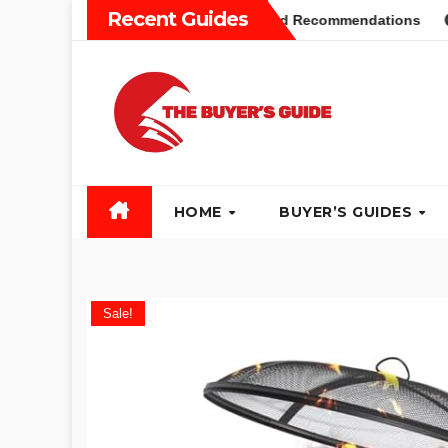
Skip
Recent Guides
yers Guide: Different Types and Recommendations
Table 
to
content
HOME
BUYER’S GUIDES
Sale!