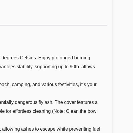
00 degrees Celsius. Enjoy prolonged burning
antees stability, supporting up to 90lb. allows
beach, camping, and various festivities, it’s your
ntially dangerous fly ash. The cover features a
le for effortless cleaning (Note: Clean the bowl
om, allowing ashes to escape while preventing fuel