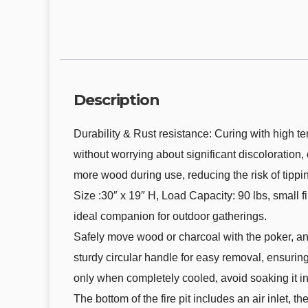
Description
Durability & Rust resistance: Curing with high t
without worrying about significant discoloration,
more wood during use, reducing the risk of tippi
Size :30″ x 19″ H, Load Capacity: 90 lbs, small fir
ideal companion for outdoor gatherings.
Safely move wood or charcoal with the poker, and
sturdy circular handle for easy removal, ensurin
only when completely cooled, avoid soaking it in 
The bottom of the fire pit includes an air inlet,