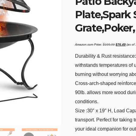
Patio Backy
Plate,Spark
Grate,Poker
Original
Current
Amazon.com Price:
$
109.99
$
76.49
(as of
price
price
was:
is:
$109.99.
$76.49
Durability & Rust resistance:
withstands temperatures of 
burning without worrying abou
Cross-arch-shaped reinforcem
90lb. allows more wood durin
conditions.
Size :30″ x 19″ H, Load Capac
transport. Perfect for taking 
your ideal companion for ou