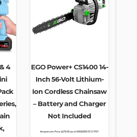
 & 4
EGO Power+ CS1400 14-
ini
Inch 56-Volt Lithium-
Pack
Ion Cordless Chainsaw
ries,
– Battery and Charger
ain
Not Included
k,
Amazon.com Price:
$
176.00
(as of 10/03/2025 07:17 PST-