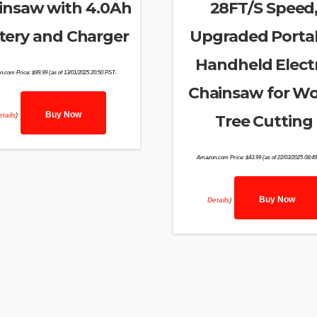
insaw with 4.0Ah
28FT/S Speed
tery and Charger
Upgraded Porta
Handheld Electr
n.com Price:
$
99.99
(as of 13/01/2025 20:50 PST-
Chainsaw for W
Buy Now
tails
)
Tree Cutting
Amazon.com Price:
$
43.99
(as of 22/03/2025 08:4
Buy Now
Details
)