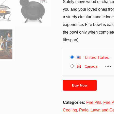
Safely move wood or charcoal
you and your loved ones from
a sturdy circular handle for
experience. Fire bowl is eas
the bowl only when completel
lifespan).
United States
-
Canada
-
Buy Now
Categories:
Fire Pits
,
Fire 
Cooling
,
Patio, Lawn and G