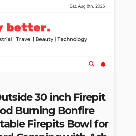
Sat. Aug 8th, 2026
ded Table Saws for Trades and Woodworkers
Audeze Head
Outside 30 inch Firepit
d Burning Bonfire
rtable Firepits Bowl for