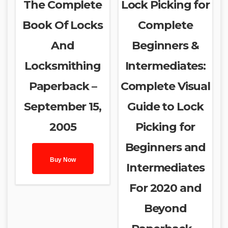
The Complete
Lock Picking for
Book Of Locks
Complete
And
Beginners &
Locksmithing
Intermediates:
Paperback –
Complete Visual
September 15,
Guide to Lock
2005
Picking for
Beginners and
Buy Now
Intermediates
For 2020 and
Beyond