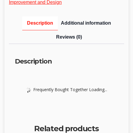
Improvement and Design
Description
Additional information
Reviews (0)
Description
Frequently Bought Together Loading...
Related products