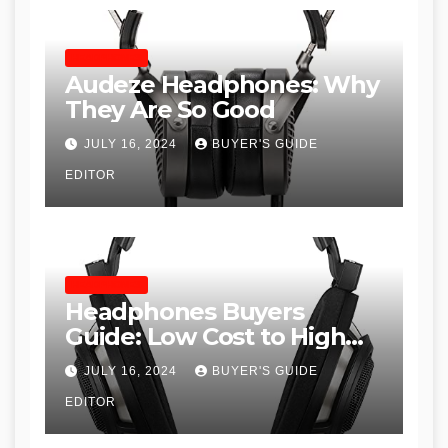
HEADPHONES
Audeze Headphones: Why
They Are So Good
JULY 16, 2024
BUYER'S GUIDE
EDITOR
HEADPHONES
Headphones Buyers
Guide: Low Cost to High
End, Pros and Cons, and
JULY 16, 2024
BUYER'S GUIDE
Recommendations
EDITOR