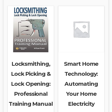
Locksmithing,
Smart Home
Lock Picking &
Technology:
Lock Opening:
Automating
Professional
Your Home
Training Manual
Electricity