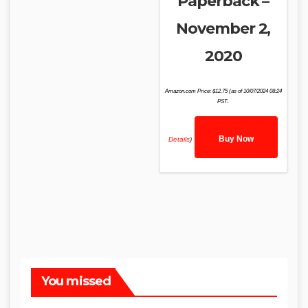
Paperback –
November 2,
2020
Amazon.com Price:
$
12.75
(as of 10/07/2024 08:24
PST-
Buy Now
Details
)
You missed