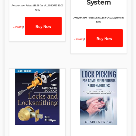
System
Amazon.com Price:
$
19.99
(as of 12/03/2025 13:02
PST-
Amazon.com Price:
$
5.54
(as of 24/03/2025 04:34
PST-
Buy Now
Details
)
Buy Now
Details
)