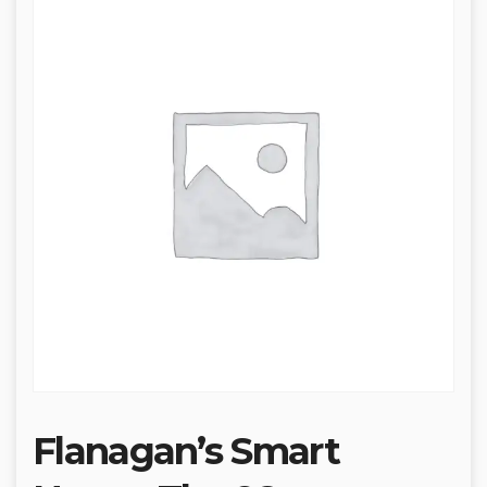
Flanagan’s Smart