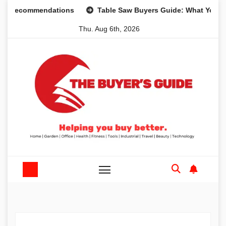
Skip
Recommendations
Table Saw Buyers Guide: What You Need,
to
Thu. Aug 6th, 2026
content