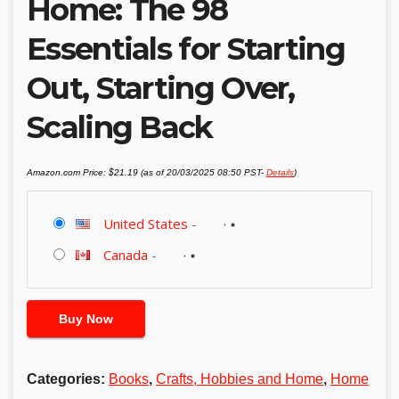
Home: The 98
Essentials for Starting
Out, Starting Over,
Scaling Back
Amazon.com Price:
$
21.19
(as of 20/03/2025 08:50 PST-
Details
)
United States
-
Canada
-
Buy Now
Categories:
Books
,
Crafts, Hobbies and Home
,
Home