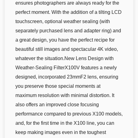
ensures photographers are always ready for the
perfect moment. With the addition of a tilting LCD
touchscreen, optional weather sealing (with
separately purchased lens and adapter ring) and
a great design, you have the perfect recipe for
beautiful still images and spectacular 4K video,
whatever the situation.New Lens Design with
Weather-Sealing FilterX100V features a newly
designed, incorporated 23mmF2 lens, ensuring
you preserve those special moments at
maximum resolution with minimal distortion. It
also offers an improved close focusing
performance compared to previous X100 models,
and, for the first time in the X100 line, you can
keep making images even in the toughest