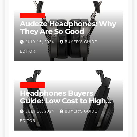
HEADPHONES
Audeze Headphones: Why
They Are So Good
JULY 16, 2024
BUYER'S GUIDE
EDITOR
HEADPHONES
Headphones Buyers
Guide: Low Cost to High
End, Pros and Cons, and
JULY 16, 2024
BUYER'S GUIDE
Recommendations
EDITOR