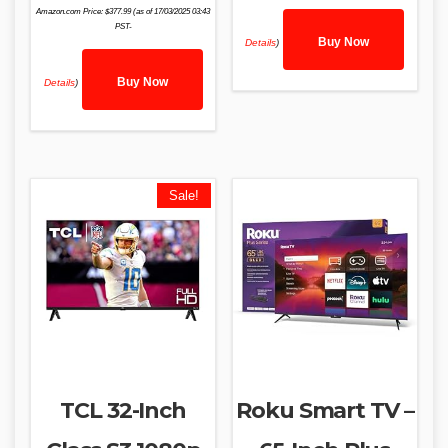
Amazon.com Price:
$
377.99
(as of 17/03/2025 03:43
PST-
Buy Now
Details
)
Buy Now
Details
)
Sale!
TCL 32-Inch
Roku Smart TV –