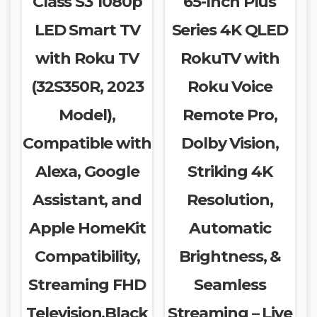
Class S3 1080p
65-Inch Plus
LED Smart TV
Series 4K QLED
with Roku TV
RokuTV with
(32S350R, 2023
Roku Voice
Model),
Remote Pro,
Compatible with
Dolby Vision,
Alexa, Google
Striking 4K
Assistant, and
Resolution,
Apple HomeKit
Automatic
Compatibility,
Brightness, &
Streaming FHD
Seamless
Television,Black
Streaming – Live