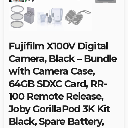
Fujifilm X100V Digital
Camera, Black – Bundle
with Camera Case,
64GB SDXC Card, RR-
100 Remote Release,
Joby GorillaPod 3K Kit
Black, Spare Battery,