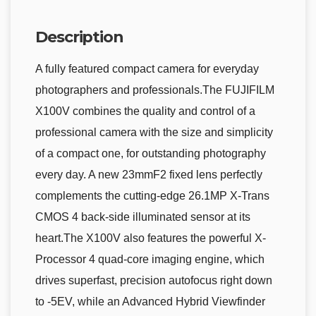
Description
A fully featured compact camera for everyday
photographers and professionals.The FUJIFILM
X100V combines the quality and control of a
professional camera with the size and simplicity
of a compact one, for outstanding photography
every day. A new 23mmF2 fixed lens perfectly
complements the cutting-edge 26.1MP X-Trans
CMOS 4 back-side illuminated sensor at its
heart.The X100V also features the powerful X-
Processor 4 quad-core imaging engine, which
drives superfast, precision autofocus right down
to -5EV, while an Advanced Hybrid Viewfinder