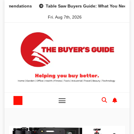
Skip
dations
Table Saw Buyers Guide: What You Need, What Yo
to
Fri. Aug 7th, 2026
content