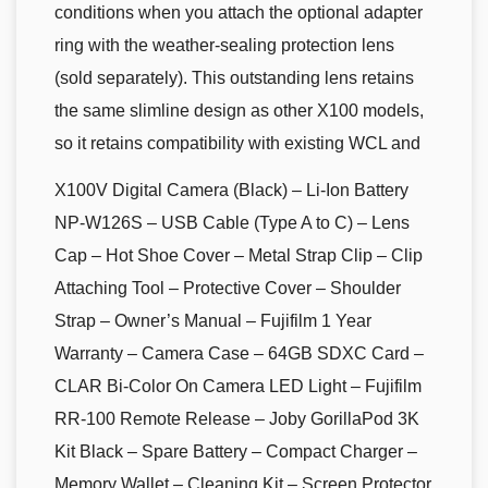
conditions when you attach the optional adapter
ring with the weather-sealing protection lens
(sold separately). This outstanding lens retains
the same slimline design as other X100 models,
so it retains compatibility with existing WCL and
X100V Digital Camera (Black) – Li-Ion Battery
NP-W126S – USB Cable (Type A to C) – Lens
Cap – Hot Shoe Cover – Metal Strap Clip – Clip
Attaching Tool – Protective Cover – Shoulder
Strap – Owner’s Manual – Fujifilm 1 Year
Warranty – Camera Case – 64GB SDXC Card –
CLAR Bi-Color On Camera LED Light – Fujifilm
RR-100 Remote Release – Joby GorillaPod 3K
Kit Black – Spare Battery – Compact Charger –
Memory Wallet – Cleaning Kit – Screen Protector