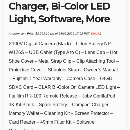
Charger, Bi-Color LED
Light, Software, More
Amazon.com Price:
$
2,563.10
(as of 23/02/2025 17:52 PST-
Details
)
X100V Digital Camera (Black) – Li-Ion Battery NP-
W126S – USB Cable (Type A to C) – Lens Cap – Hot
Shoe Cover – Metal Strap Clip – Clip Attaching Tool –
Protective Cover – Shoulder Strap – Owner’s Manual
– Fujifilm 1 Year Warranty – Camera Case – 64GB
SDXC Card – CLAR Bi-Color On Camera LED Light –
Fujifilm RR-100 Remote Release – Joby GorillaPod
3K Kit Black – Spare Battery – Compact Charger –
Memory Wallet – Cleaning Kit – Screen Protector –
Card Reader – 49mm Filter Kit – Software