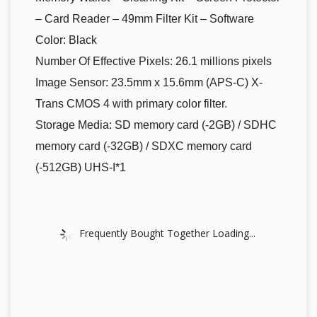
– Card Reader – 49mm Filter Kit – Software
Color: Black
Number Of Effective Pixels: 26.1 millions pixels
Image Sensor: 23.5mm x 15.6mm (APS-C) X-
Trans CMOS 4 with primary color filter.
Storage Media: SD memory card (-2GB) / SDHC
memory card (-32GB) / SDXC memory card
(-512GB) UHS-I*1
Frequently Bought Together Loading...