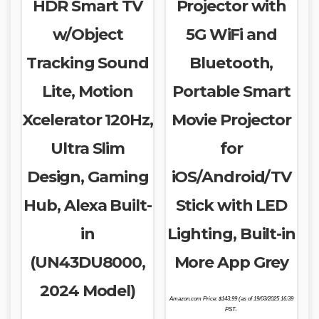
HDR Smart TV
Projector with
w/Object
5G WiFi and
Tracking Sound
Bluetooth,
Lite, Motion
Portable Smart
Xcelerator 120Hz,
Movie Projector
Ultra Slim
for
Design, Gaming
iOS/Android/TV
Hub, Alexa Built-
Stick with LED
in
Lighting, Built-in
(UN43DU8000,
More App Grey
2024 Model)
Amazon.com Price:
$
143.99
(as of 19/03/2025 16:39
PST-