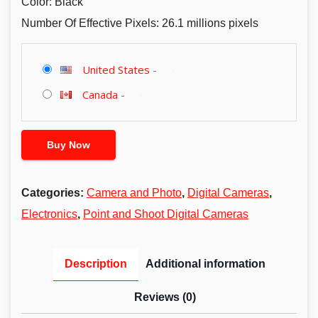
Color: Black
Number Of Effective Pixels: 26.1 millions pixels
United States
-
Canada
-
Buy Now
Categories:
Camera and Photo
,
Digital Cameras
,
Electronics
,
Point and Shoot Digital Cameras
Description
Additional information
Reviews (0)