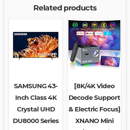
Related products
SAMSUNG 43-
[8K/4K Video
Inch Class 4K
Decode Support
Crystal UHD
& Electric Focus]
DU8000 Series
XNANO Mini