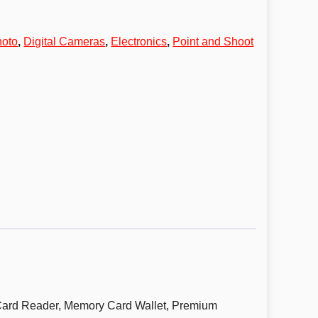
hoto
,
Digital Cameras
,
Electronics
,
Point and Shoot
ard Reader, Memory Card Wallet, Premium