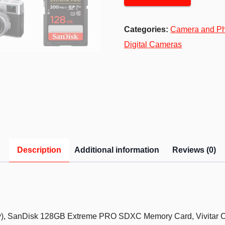
Categories:
Camera and P
Digital Cameras
Description
Additional information
Reviews (0)
y), SanDisk 128GB Extreme PRO SDXC Memory Card, Vivitar C