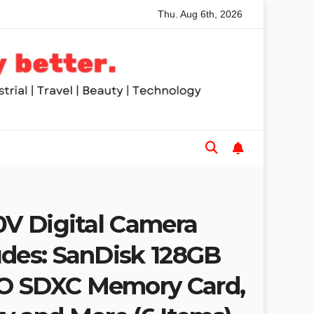
Thu. Aug 6th, 2026
nded Table Saws for Trades and Woodworkers
Audeze Head
0V Digital Camera
udes: SanDisk 128GB
O SDXC Memory Card,