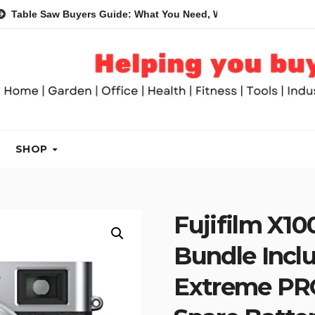
Saw Buyers Guide: What You Need, What You Don’t and Recomme
SHOP
Fujifilm X10
Bundle Incl
Extreme PR