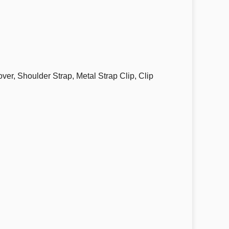
, Shoulder Strap, Metal Strap Clip, Clip