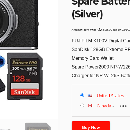
Spare Batter
(Silver)
Amazon.com Price:
$
2,598.00
(as of 08/0
FUJIFILM X100V Digital Ca
SanDisk 128GB Extreme PR
Memory Card Wallet
Spare Power2000 NP-W126S 
Charger for NP-W126S Batt
United States
-
Canada
-
Buy Now