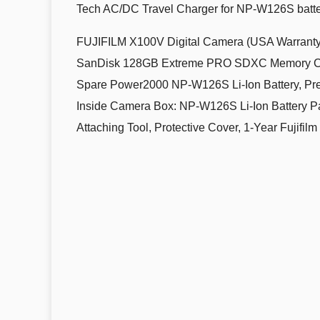
Tech AC/DC Travel Charger for NP-W126S batt
FUJIFILM X100V Digital Camera (USA Warranty
SanDisk 128GB Extreme PRO SDXC Memory Card
Spare Power2000 NP-W126S Li-Ion Battery, Pr
Inside Camera Box: NP-W126S Li-Ion Battery Pa
Attaching Tool, Protective Cover, 1-Year Fujifi