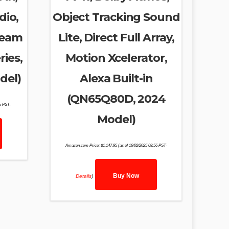
dio,
Object Tracking Sound
ream
Lite, Direct Full Array,
ries,
Motion Xcelerator,
del)
Alexa Built-in
(QN65Q80D, 2024
46 PST-
Model)
Amazon.com Price:
$
1,147.95
(as of 16/02/2025 08:56 PST-
Buy Now
Details
)