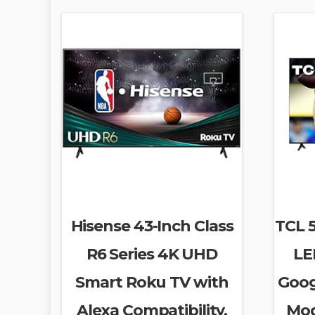
Hisense 43-Inch Class
TCL 5
R6 Series 4K UHD
LE
Smart Roku TV with
Goog
Alexa Compatibility,
Mod