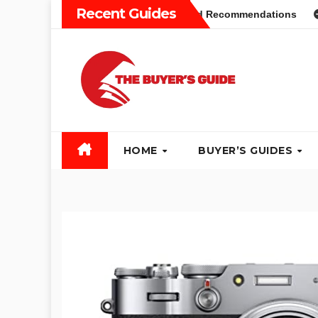
Skip
Recent Guides
yers Guide: Different Types and Recommendations
Table 
to
content
HOME
BUYER’S GUIDES