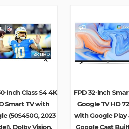
0-Inch Class S4 4K
FPD 32-inch Smar
D Smart TV with
Google TV HD 7
le (50S450G, 2023
with Google Play
el), Dolby Vision,
Google Cast Built