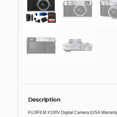
Description
FUJIFILM X100V Digital Camera (USA Warrant