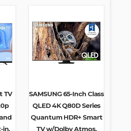
t TV
SAMSUNG 65-Inch Class
20p
QLED 4K Q80D Series
 and
Quantum HDR+ Smart
-in,
TV w/Dolby Atmos,