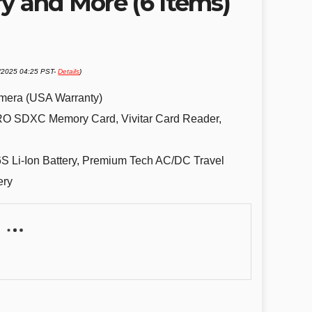
y and More (6 Items)
2/2025 04:25 PST-
Details
)
mera (USA Warranty)
O SDXC Memory Card, Vivitar Card Reader,
Li-Ion Battery, Premium Tech AC/DC Travel
ery