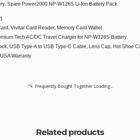
ery, Spare Power2000 NP-W126S Li-Ion Battery Pack
)
, Vivitar Card Reader, Memory Card Wallet
emium Tech AC/DC Travel Charger for NP-W126S Battery
ck, USB Type-A to USB Type-C Cable, Lens Cap, Hot Shoe Cover
lm USA Warranty
Frequently Bought Together Loading...
Related products