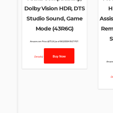
Dolby Vision HDR, DTS
H
Studio Sound, Game
Assis
Mode (43R6G)
Remo
S
Amazon.com Price:
$
275.16
(as of 06/12/2024 09:27 PST-
Buy Now
Details
)
Amazon
De