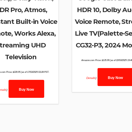
DR Pro, Atmos,
HDR 10, Dolby Au
tant Built-in Voice
Voice Remote, St
te, Works Alexa,
Live TV(Palette-Se
treaming UHD
CG32-P3, 2024 Mo
Television
Amazon.com Price:
$
135.99
(as of 22/03/2025 19:
.com Price:
$
339.95
(as of 17/03/2025 03:28 PST-
Buy Now
Details
)
Buy Now
tails
)