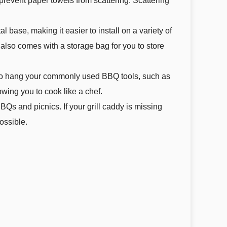
revent paper towels from scattering. Scattering
base, making it easier to install on a variety of
ct also comes with a storage bag for you to store
 to hang your commonly used BBQ tools, such as
owing you to cook like a chef.
Qs and picnics. If your grill caddy is missing
ossible.