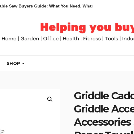
Buyers Guide: What You Need, What You Don’t and Recommended
SHOP
Griddle Cad
Griddle Acc
Accessories