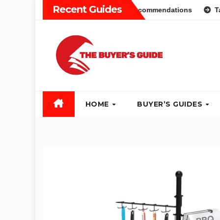
Skip
Recent Guides
 Guide: Different Types and Recommendations
Table Saw 
to
content
HOME
BUYER’S GUIDES