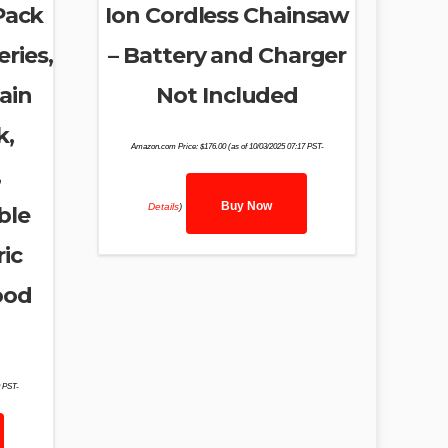
Pack
Ion Cordless Chainsaw
ries,
– Battery and Charger
ain
Not Included
k,
Amazon.com Price:
$
176.00
(as of 10/03/2025 07:17 PST-
,
Buy Now
Details
)
ble
ic
ood
9 PST-