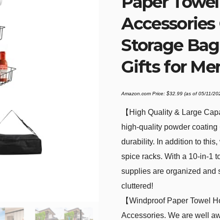
Paper Towel 
Accessories
Storage Bag
Gifts for Me
Amazon.com Price:
$
32.99
(as of 05/11/2
【High Quality & Large Capa
high-quality powder coating +
durability. In addition to thi
spice racks. With a 10-in-1 
supplies are organized and s
cluttered!
【Windproof Paper Towel Hol
Accessories. We are well aw