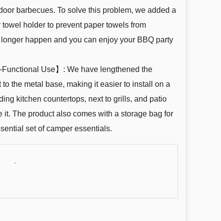
door barbecues. To solve this problem, we added a
 towel holder to prevent paper towels from
 no longer happen and you can enjoy your BBQ party
i-Functional Use】: We have lengthened the
 to the metal base, making it easier to install on a
uding kitchen countertops, next to grills, and patio
e it. The product also comes with a storage bag for
ssential set of camper essentials.