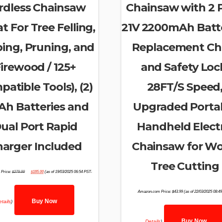
rdless Chainsaw
Chainsaw with 2 
t For Tree Felling,
21V 2200mAh Batte
ing, Pruning, and
Replacement Ch
irewood / 125+
and Safety Loc
atible Tools), (2)
28FT/S Speed
Ah Batteries and
Upgraded Porta
ual Port Rapid
Handheld Electr
arger Included
Chainsaw for W
Tree Cutting
Original
Current
Price:
$
279.99
$
185.00
(as of 19/03/2025 06:54 PST-
price
price
was:
is:
$279.99.
$185.00.
Amazon.com Price:
$
43.99
(as of 22/03/2025 08:4
Buy Now
tails
)
Buy Now
Details
)