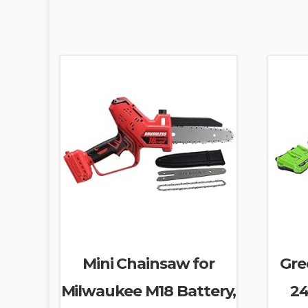
Mini Chainsaw for
Gre
Milwaukee M18 Battery,
24