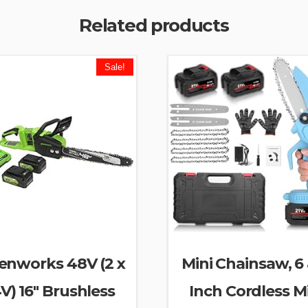
Related products
Sale!
enworks 48V (2 x
Mini Chainsaw, 6
V) 16″ Brushless
Inch Cordless M