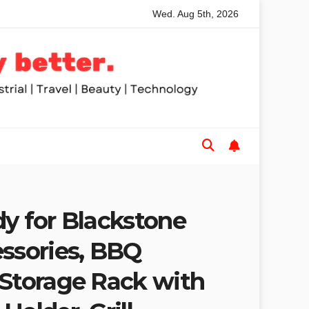
Wed. Aug 5th, 2026
 Table Saws for Trades and Woodworkers
Audeze Headphon
dy for Blackstone
essories, BBQ
 Storage Rack with