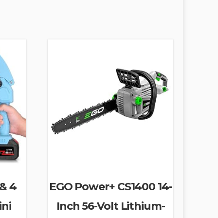
 & 4
EGO Power+ CS1400 14-
ini
Inch 56-Volt Lithium-