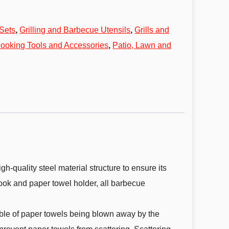
Sets
,
Grilling and Barbecue Utensils
,
Grills and
ooking Tools and Accessories
,
Patio, Lawn and
quality steel material structure to ensure its
 hook and paper towel holder, all barbecue
ble of paper towels being blown away by the