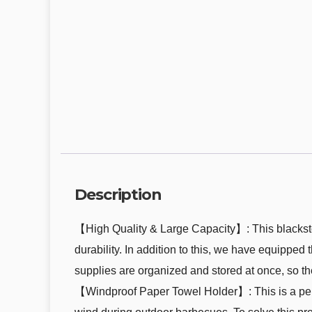
Description
【High Quality & Large Capacity】: This blackstone
durability. In addition to this, we have equipped 
supplies are organized and stored at once, so the
【Windproof Paper Towel Holder】: This is a perf