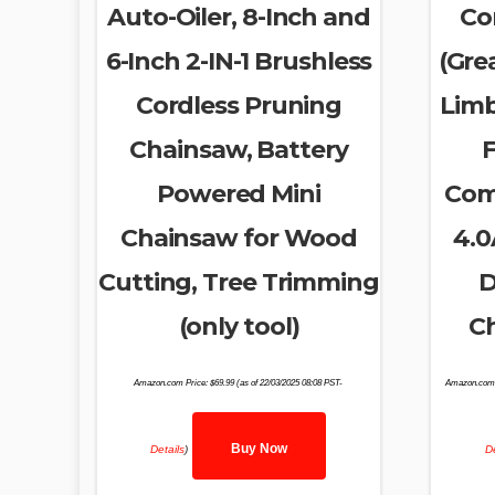
Auto-Oiler, 8-Inch and
Co
6-Inch 2-IN-1 Brushless
(Grea
Cordless Pruning
Limb
Chainsaw, Battery
F
Powered Mini
Comp
Chainsaw for Wood
4.0
Cutting, Tree Trimming
D
(only tool)
Ch
Amazon.com Price:
$
69.99
(as of 22/03/2025 08:08 PST-
Amazon.com 
Buy Now
Details
)
De