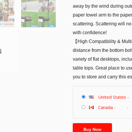
away by the wind during out
paper towel arm to the paper
scattering. Scattering will
with confidence!
【High Compatibility & Mult
distance from the bottom bolt
variety of flat desktops, incl
table tops. Great place to us
you to store and carry this e
United States
-
Canada
-
Buy Now