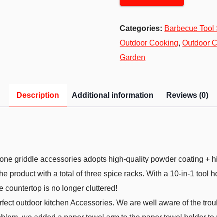
Categories:
Barbecue Tool 
Outdoor Cooking
,
Outdoor C
Garden
Description
Additional information
Reviews (0)
 griddle accessories adopts high-quality powder coating + high-
the product with a total of three spice racks. With a 10-in-1 tool
 countertop is no longer cluttered!
ect outdoor kitchen Accessories. We are well aware of the trou