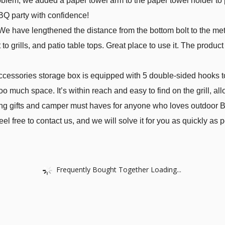
oblem, we added a paper towel arm to the paper towel holder to p
BQ party with confidence!
have lengthened the distance from the bottom bolt to the metal 
 to grills, and patio table tops. Great place to use it. The produ
.
ccessories storage box is equipped with 5 double-sided hooks
oo much space. It’s within reach and easy to find on the grill, all
ing gifts and camper must haves for anyone who loves outdoor BB
l free to contact us, and we will solve it for you as quickly as p
Frequently Bought Together Loading...