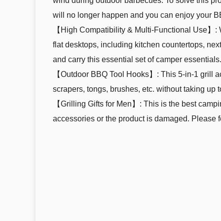
wind during outdoor barbecues. To solve this pr
will no longer happen and you can enjoy your B
【High Compatibility & Multi-Functional Use】: We 
flat desktops, including kitchen countertops, next
and carry this essential set of camper essentials
【Outdoor BBQ Tool Hooks】: This 5-in-1 grill a
scrapers, tongs, brushes, etc. without taking up t
【Grilling Gifts for Men】: This is the best camp
accessories or the product is damaged. Please fee