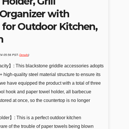
Holder, Grill
 Organizer with
 for Outdoor Kitchen,
n
024 05:56 PST-
Details
)
city】: This blackstone griddle accessories adopts
 high-quality steel material structure to ensure its
s, we have equipped the product with a total of three
tool hook and paper towel holder, all barbecue
tored at once, so the countertop is no longer
der】: This is a perfect outdoor kitchen
are of the trouble of paper towels being blown