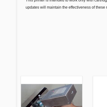
This printer is intended to work only with cartrid
updates will maintain the effectiveness of these