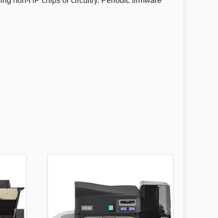
using non-HP chips or circuitry. Periodic firmware