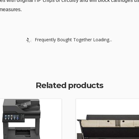
ges with original HP chips or circuitry and will block cartridges 
 measures.
Frequently Bought Together Loading...
Related products