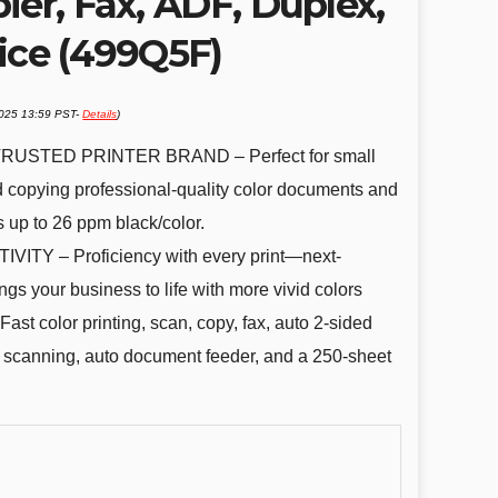
ier, Fax, ADF, Duplex,
ice (499Q5F)
2025 13:59 PST-
Details
)
USTED PRINTER BRAND – Perfect for small
d copying professional-quality color documents and
s up to 26 ppm black/color.
Y – Proficiency with every print—next-
ngs your business to life with more vivid colors
olor printing, scan, copy, fax, auto 2-sided
ss scanning, auto document feeder, and a 250-sheet