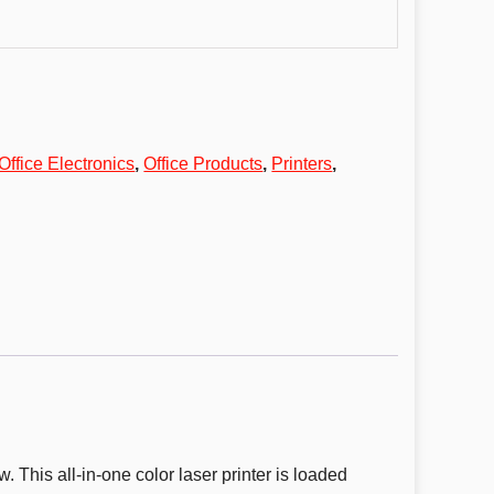
Office Electronics
,
Office Products
,
Printers
,
. This all-in-one color laser printer is loaded