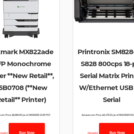
xmark MX822ade
Printronix SM82
P Monochrome
S828 800cps 18-
er **New Retail**,
Serial Matrix Pri
5B0708 (**New
W/Ethernet USB 
etail** Printer)
Serial
com Price:
$
6,860.00
(as of 19/03/2025 23:45 PST-
Amazon.com Price:
$
3,176.63
(as of 04/12/2024 03:
Buy Now
Buy Now
tails
)
Details
)