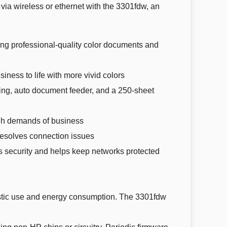
via wireless or ethernet with the 3301fdw, an
professional-quality color documents and
ess to life with more vivid colors
ing, auto document feeder, and a 250-sheet
gh demands of business
esolves connection issues
 security and helps keep networks protected
astic use and energy consumption. The 3301fdw