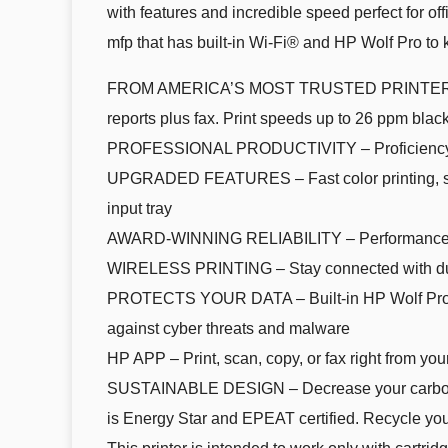
with features and incredible speed perfect for o
mfp that has built-in Wi-Fi® and HP Wolf Pro to 
FROM AMERICA’S MOST TRUSTED PRINTER BRAND –
reports plus fax. Print speeds up to 26 ppm black
PROFESSIONAL PRODUCTIVITY – Proficiency with 
UPGRADED FEATURES – Fast color printing, scan,
input tray
AWARD-WINNING RELIABILITY – Performance you
WIRELESS PRINTING – Stay connected with dual-
PROTECTS YOUR DATA – Built-in HP Wolf Pro Secu
against cyber threats and malware
HP APP – Print, scan, copy, or fax right from you
SUSTAINABLE DESIGN – Decrease your carbon foot
is Energy Star and EPEAT certified. Recycle you