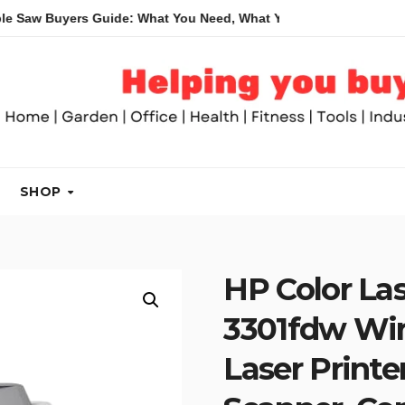
uyers Guide: What You Need, What You Don’t and Recommended 
SHOP
HP Color La
3301fdw Wire
Laser Printer