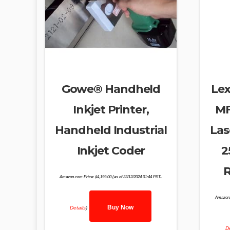
Gowe® Handheld
Le
Inkjet Printer,
MF
Handheld Industrial
Las
Inkjet Coder
2
R
Amazon.com Price:
$
4,199.00
(as of 22/12/2024 01:44 PST-
Amazon.
Buy Now
Details
)
De