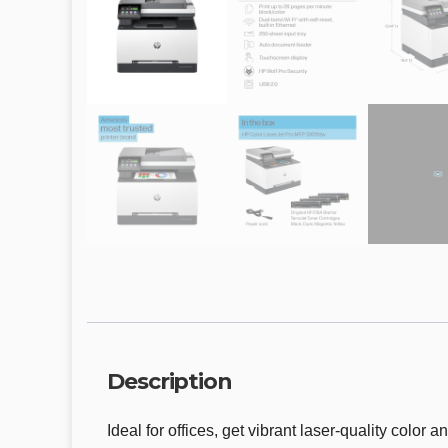
Description
Ideal for offices, get vibrant laser-quality color