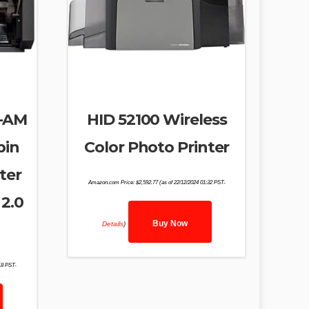
8-AM
HID 52100 Wireless
pin
Color Photo Printer
nter
Amazon.com Price:
$
2,592.77
(as of 22/12/2024 01:32 PST-
2.0
Buy Now
Details
)
18 PST-