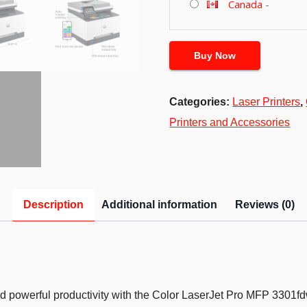
Canada
-
Buy Now
Categories:
Laser Printers
,
Printers and Accessories
Description
Additional information
Reviews (0)
 and powerful productivity with the Color LaserJet Pro MFP 3301fdw