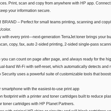
ffices. Print, scan and copy from anywhere with HP app. Connect 
keep your information secure.
 Perfect for small teams printing, scanning and copying 
/color.
every print—next-generation TerraJet toner brings your busin
 copy, fax, auto 2-sided printing, 2-sided single-pass scann
 can count on page after page, and always ready for the hi
band Wi-Fi with self-reset, which automatically detects and r
rity uses a powerful suite of customizable tools that boosts
r smartphone with the easiest-to-use print app
print with a printer and toner cartridges built to reduce pl
r toner cartridges with HP Planet Partners.