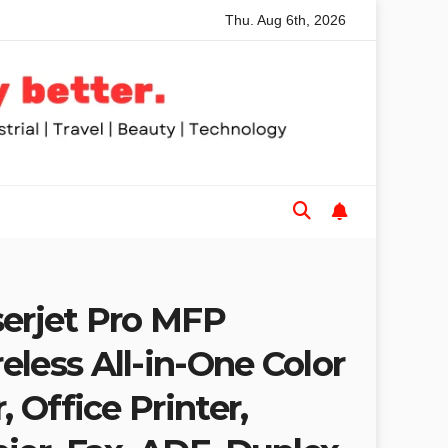
Thu. Aug 6th, 2026
Table Saws for Trades and Woodworkers
Audeze Headphon
serjet Pro MFP
less All-in-One Color
, Office Printer,