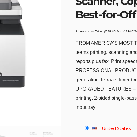
Scanner, Cop
Best-for-Off
Amazon.com Price:
$
529.00
(as of 23/03/
FROM AMERICA’S MOST TR
teams printing, scanning an
reports plus fax. Print speed
PROFESSIONAL PRODUCTIVIT
generation TerraJet toner bri
UPGRADED FEATURES – Fast c
printing, 2-sided single-pa
input tray
United States
-