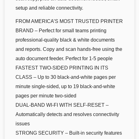
setup and reliable connectivity.
FROM AMERICA’S MOST TRUSTED PRINTER
BRAND – Perfect for small teams printing
professional-quality black & white documents
and reports. Copy and scan hands-free using the
auto document feeder. Perfect for 1-5 people
FASTEST TWO-SIDED PRINTING IN ITS
CLASS – Up to 30 black-and-white pages per
minute single-sided, up to 19 black-and-white
pages per minute two-sided
DUAL-BAND WI-FI WITH SELF-RESET –
Automatically detects and resolves connectivity
issues
STRONG SECURITY – Built-in security features