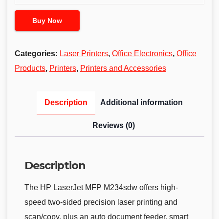
Buy Now
Categories:
Laser Printers
,
Office Electronics
,
Office
Products
,
Printers
,
Printers and Accessories
Description
Additional information
Reviews (0)
Description
The HP LaserJet MFP M234sdw offers high-
speed two-sided precision laser printing and
scan/copy, plus an auto document feeder, smart