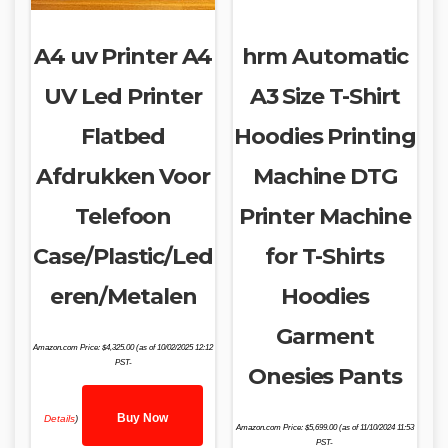
A4 uv Printer A4
hrm Automatic
UV Led Printer
A3 Size T-Shirt
Flatbed
Hoodies Printing
Afdrukken Voor
Machine DTG
Telefoon
Printer Machine
Case/Plastic/Led
for T-Shirts
eren/Metalen
Hoodies
Garment
Amazon.com Price:
$
4,325.00
(as of 10/02/2025 12:12
PST-
Onesies Pants
Buy Now
Details
)
Amazon.com Price:
$
5,699.00
(as of 11/10/2024 11:53
PST-