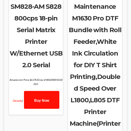
SM828-AM S828
Maintenance
800cps 18-pin
M1630 Pro DTF
Serial Matrix
Bundle with Roll
Printer
Feeder,White
W/Ethernet USB
Ink Circulation
2.0 Serial
for DIY T Shirt
Printing,Double
Amazon.com Price:
$
3,176.63
(as of 04/12/2024 03:18
PST-
d Speed Over
L1800,L805 DTF
Buy Now
Details
)
Printer
Machine(Printer