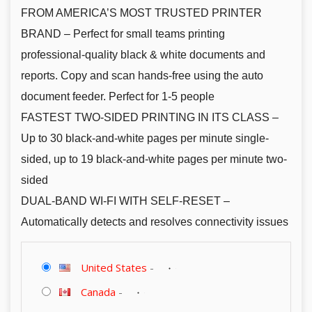
FROM AMERICA’S MOST TRUSTED PRINTER
BRAND – Perfect for small teams printing
professional-quality black & white documents and
reports. Copy and scan hands-free using the auto
document feeder. Perfect for 1-5 people
FASTEST TWO-SIDED PRINTING IN ITS CLASS –
Up to 30 black-and-white pages per minute single-
sided, up to 19 black-and-white pages per minute two-
sided
DUAL-BAND WI-FI WITH SELF-RESET –
Automatically detects and resolves connectivity issues
United States
-
Canada
-