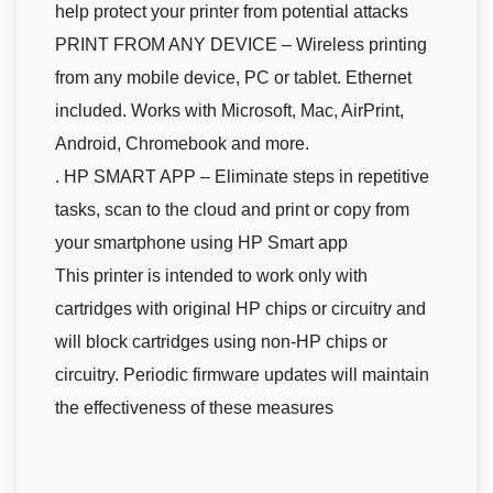
help protect your printer from potential attacks
PRINT FROM ANY DEVICE – Wireless printing
from any mobile device, PC or tablet. Ethernet
included. Works with Microsoft, Mac, AirPrint,
Android, Chromebook and more.
. HP SMART APP – Eliminate steps in repetitive
tasks, scan to the cloud and print or copy from
your smartphone using HP Smart app
This printer is intended to work only with
cartridges with original HP chips or circuitry and
will block cartridges using non-HP chips or
circuitry. Periodic firmware updates will maintain
the effectiveness of these measures