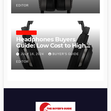
EDITOR
HEADPHONES
Headphones Buyers
Guide: Low Cost to High
End, Pros and Cons, and
JULY 16, 2024
BUYER'S GUIDE
Recommendations
EDITOR