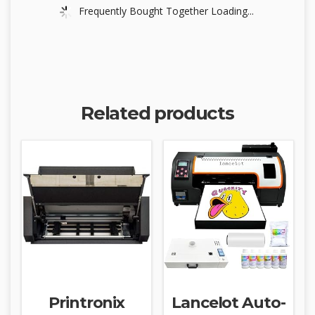
Frequently Bought Together Loading...
Related products
Printronix
Lancelot Auto-