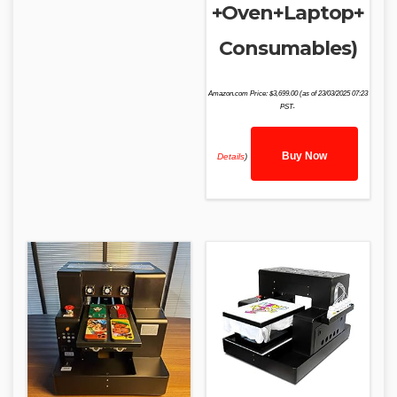
+Oven+Laptop+
Consumables)
Amazon.com Price:
$
3,699.00
(as of 23/03/2025 07:23
PST-
Buy Now
Details
)