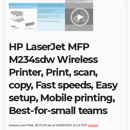
HP LaserJet MFP
M234sdw Wireless
Printer, Print, scan,
copy, Fast speeds, Easy
setup, Mobile printing,
Best-for-small teams
Amazon.com Price:
$
179.00
(as of 23/03/2025 11:23 PST-
Details
)