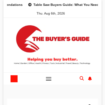
Skip
dations
Table Saw Buyers Guide: What You Need, What Yo
to
Thu. Aug 6th, 2026
content