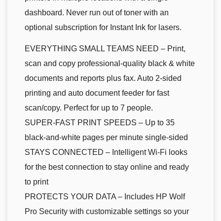
dashboard. Never run out of toner with an
optional subscription for Instant Ink for lasers.
EVERYTHING SMALL TEAMS NEED – Print,
scan and copy professional-quality black & white
documents and reports plus fax. Auto 2-sided
printing and auto document feeder for fast
scan/copy. Perfect for up to 7 people.
SUPER-FAST PRINT SPEEDS – Up to 35
black-and-white pages per minute single-sided
STAYS CONNECTED – Intelligent Wi-Fi looks
for the best connection to stay online and ready
to print
PROTECTS YOUR DATA – Includes HP Wolf
Pro Security with customizable settings so your