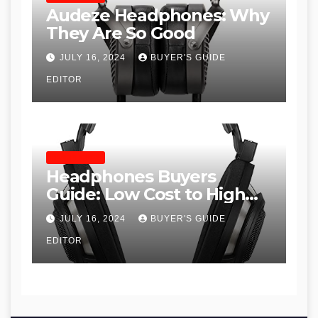
Audeze Headphones: Why
They Are So Good
JULY 16, 2024
BUYER'S GUIDE
EDITOR
HEADPHONES
Headphones Buyers
Guide: Low Cost to High
End, Pros and Cons, and
JULY 16, 2024
BUYER'S GUIDE
Recommendations
EDITOR