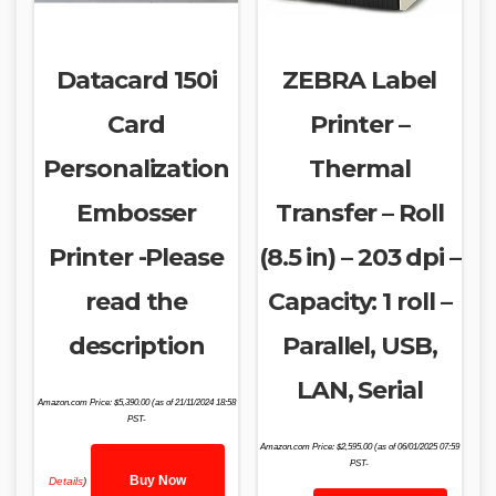
Datacard 150i
ZEBRA Label
Card
Printer –
Personalization
Thermal
Embosser
Transfer – Roll
Printer -Please
(8.5 in) – 203 dpi –
read the
Capacity: 1 roll –
description
Parallel, USB,
LAN, Serial
Amazon.com Price:
$
5,390.00
(as of 21/11/2024 18:58
PST-
Amazon.com Price:
$
2,595.00
(as of 06/01/2025 07:59
PST-
Buy Now
Details
)