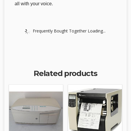
all with your voice.
Frequently Bought Together Loading...
Related products