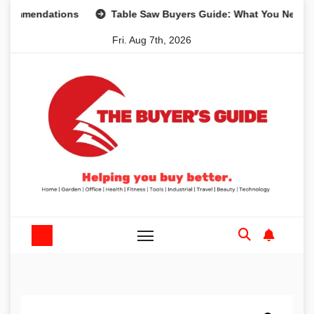
Skip
endations
Table Saw Buyers Guide: What You Need, What 
to
Fri. Aug 7th, 2026
content