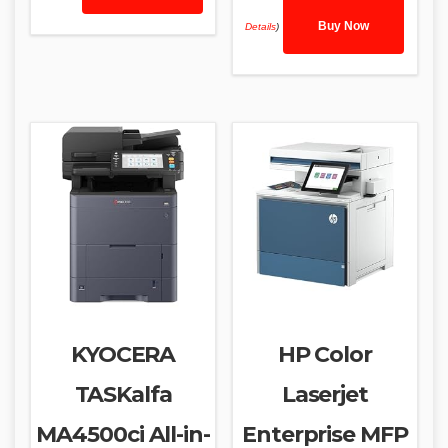
Buy Now
Details
)
KYOCERA
HP Color
TASKalfa
Laserjet
MA4500ci All-in-
Enterprise MFP