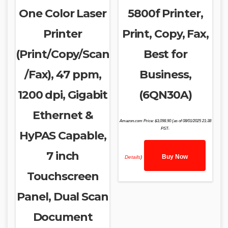
One Color Laser
5800f Printer,
Printer
Print, Copy, Fax,
(Print/Copy/Scan
Best for
/Fax), 47 ppm,
Business,
1200 dpi, Gigabit
(6QN30A)
Ethernet &
Amazon.com Price:
$
3,098.90
(as of 08/01/2025 21:38
PST-
HyPAS Capable,
7 inch
Buy Now
Details
)
Touchscreen
Panel, Dual Scan
Document