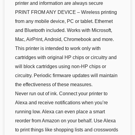
printer and information are always secure
PRINT FROM ANY DEVICE – Wireless printing
from any mobile device, PC or tablet. Ethernet
and Bluetooth included. Works with Microsoft,
Mac, AirPrint, Android, Chromebook and more.
This printer is intended to work only with
cartridges with original HP chips or circuitry and
will block cartridges using non-HP chips or
circuitry. Periodic firmware updates will maintain
the effectiveness of these measures.
Never run out of ink. Connect your printer to
Alexa and receive notifications when you’re
running low. Alexa can even place a smart
reorder from Amazon on your behalf. Use Alexa
to print things like shopping lists and crosswords