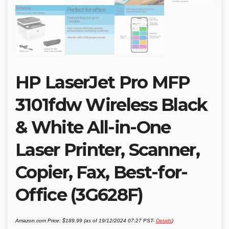
HP LaserJet Pro MFP
3101fdw Wireless Black
& White All-in-One
Laser Printer, Scanner,
Copier, Fax, Best-for-
Office (3G628F)
Amazon.com Price:
$
189.99
(as of 19/12/2024 07:27 PST-
Details
)