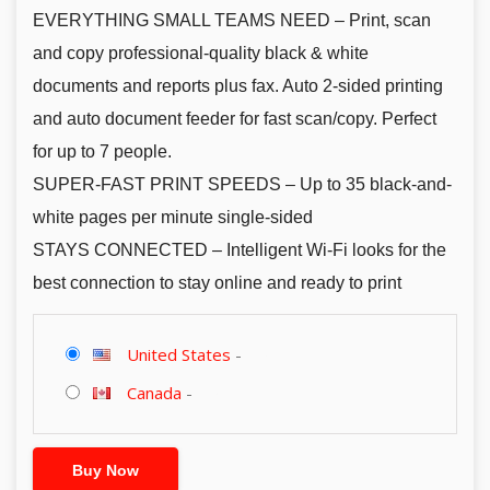
EVERYTHING SMALL TEAMS NEED – Print, scan
and copy professional-quality black & white
documents and reports plus fax. Auto 2-sided printing
and auto document feeder for fast scan/copy. Perfect
for up to 7 people.
SUPER-FAST PRINT SPEEDS – Up to 35 black-and-
white pages per minute single-sided
STAYS CONNECTED – Intelligent Wi-Fi looks for the
best connection to stay online and ready to print
United States
-
Canada
-
Buy Now