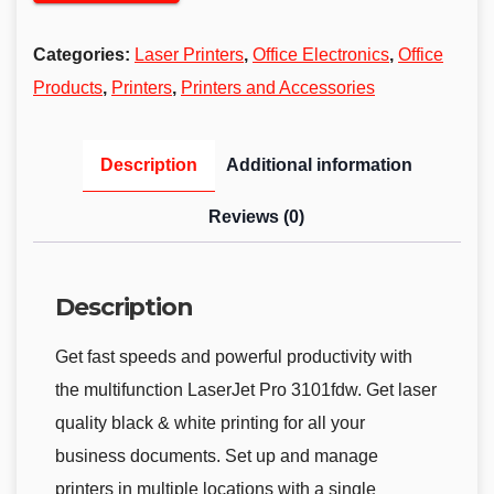
Categories:
Laser Printers
,
Office Electronics
,
Office
Products
,
Printers
,
Printers and Accessories
Description
Additional information
Reviews (0)
Description
Get fast speeds and powerful productivity with
the multifunction LaserJet Pro 3101fdw. Get laser
quality black & white printing for all your
business documents. Set up and manage
printers in multiple locations with a single