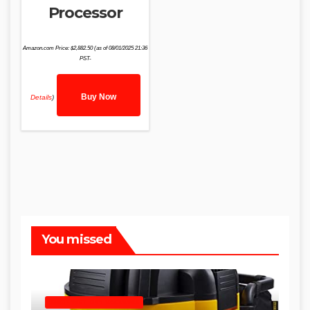
Processor
Amazon.com Price:
$
2,882.50
(as of 08/01/2025 21:36
PST-
Buy Now
Details
)
You missed
SHOP WET DRY VACUUMS