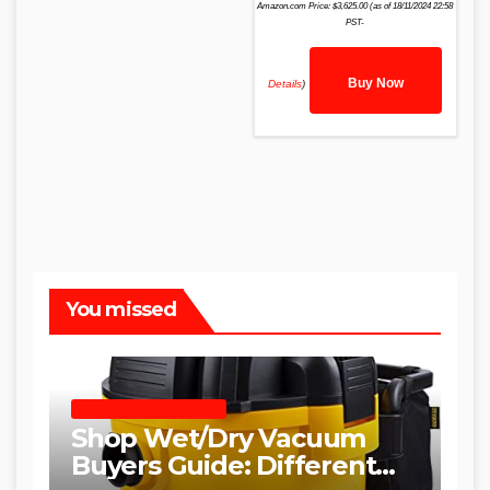
Amazon.com Price:
$
3,625.00
(as of 18/11/2024 22:58
PST-
Buy Now
Details
)
You missed
SHOP WET DRY VACUUMS
Shop Wet/Dry Vacuum
Buyers Guide: Different