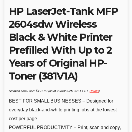
HP LaserJet-Tank MFP
2604sdw Wireless
Black & White Printer
Prefilled With Up to 2
Years of Original HP-
Toner (381V1A)
Amazon.com Price:
$
191.99
(as of 20/03/2025 00:11 PST-
Details
)
BEST FOR SMALL BUSINESSES – Designed for
everyday black-and-white printing jobs at the lowest
cost per page
POWERFUL PRODUCTIVITY – Print, scan and copy,