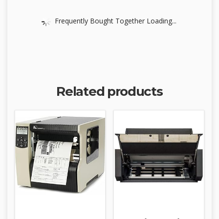
Frequently Bought Together Loading...
Related products