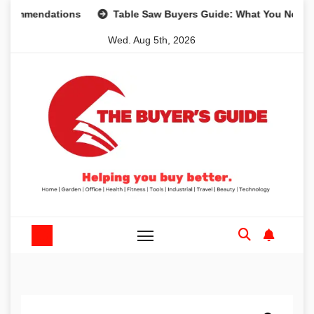
Skip
mendations
Table Saw Buyers Guide: What You Need, What
to
Wed. Aug 5th, 2026
content