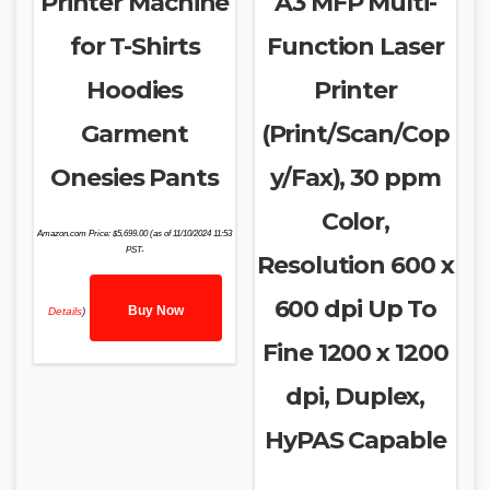
Printer Machine
A3 MFP Multi-
for T-Shirts
Function Laser
Hoodies
Printer
Garment
(Print/Scan/Cop
Onesies Pants
y/Fax), 30 ppm
Color,
Amazon.com Price:
$
5,699.00
(as of 11/10/2024 11:53
PST-
Resolution 600 x
600 dpi Up To
Buy Now
Details
)
Fine 1200 x 1200
dpi, Duplex,
HyPAS Capable