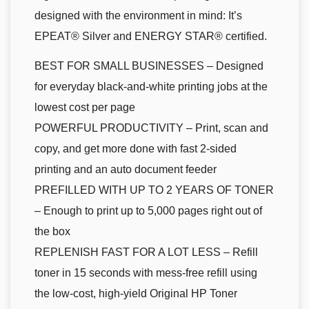
designed with the environment in mind: It’s
EPEAT® Silver and ENERGY STAR® certified.
BEST FOR SMALL BUSINESSES – Designed
for everyday black-and-white printing jobs at the
lowest cost per page
POWERFUL PRODUCTIVITY – Print, scan and
copy, and get more done with fast 2-sided
printing and an auto document feeder
PREFILLED WITH UP TO 2 YEARS OF TONER
– Enough to print up to 5,000 pages right out of
the box
REPLENISH FAST FOR A LOT LESS – Refill
toner in 15 seconds with mess-free refill using
the low-cost, high-yield Original HP Toner