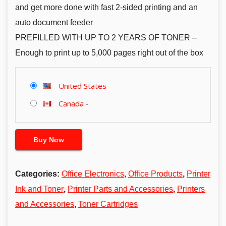
and get more done with fast 2-sided printing and an
auto document feeder
PREFILLED WITH UP TO 2 YEARS OF TONER –
Enough to print up to 5,000 pages right out of the box
United States
-
Canada
-
Buy Now
Categories:
Office Electronics
,
Office Products
,
Printer
Ink and Toner
,
Printer Parts and Accessories
,
Printers
and Accessories
,
Toner Cartridges