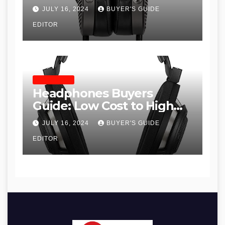
JULY 16, 2024
BUYER'S GUIDE
EDITOR
HEADPHONES
Headphones Buyers
Guide: Low Cost to High
End, Pros and Cons, and
JULY 16, 2024
BUYER'S GUIDE
Recommendations
EDITOR