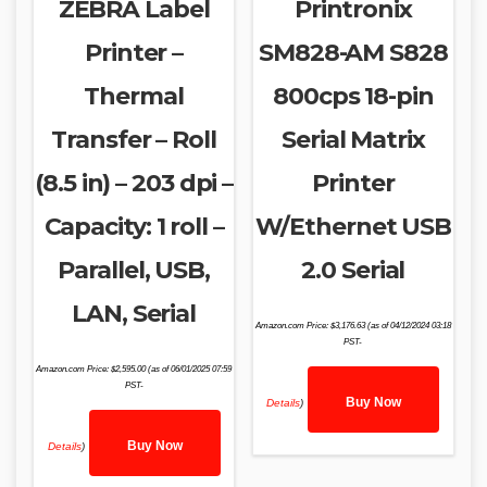
ZEBRA Label
Printronix
Printer –
SM828-AM S828
Thermal
800cps 18-pin
Transfer – Roll
Serial Matrix
(8.5 in) – 203 dpi –
Printer
Capacity: 1 roll –
W/Ethernet USB
Parallel, USB,
2.0 Serial
LAN, Serial
Amazon.com Price:
$
3,176.63
(as of 04/12/2024 03:18
PST-
Amazon.com Price:
$
2,595.00
(as of 06/01/2025 07:59
PST-
Buy Now
Details
)
Buy Now
Details
)