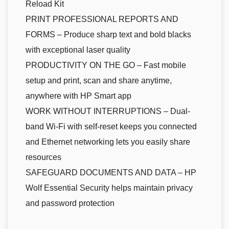
Reload Kit
PRINT PROFESSIONAL REPORTS AND
FORMS – Produce sharp text and bold blacks
with exceptional laser quality
PRODUCTIVITY ON THE GO – Fast mobile
setup and print, scan and share anytime,
anywhere with HP Smart app
WORK WITHOUT INTERRUPTIONS – Dual-
band Wi-Fi with self-reset keeps you connected
and Ethernet networking lets you easily share
resources
SAFEGUARD DOCUMENTS AND DATA – HP
Wolf Essential Security helps maintain privacy
and password protection