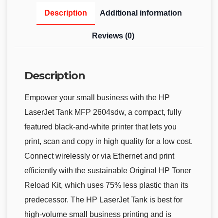
Description
Additional information
Reviews (0)
Description
Empower your small business with the HP
LaserJet Tank MFP 2604sdw, a compact, fully
featured black-and-white printer that lets you
print, scan and copy in high quality for a low cost.
Connect wirelessly or via Ethernet and print
efficiently with the sustainable Original HP Toner
Reload Kit, which uses 75% less plastic than its
predecessor. The HP LaserJet Tank is best for
high-volume small business printing and is