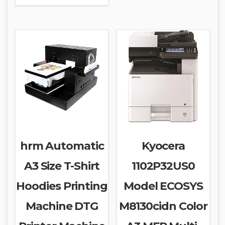
hrm Automatic
Kyocera
A3 Size T-Shirt
1102P32US0
Hoodies Printing
Model ECOSYS
Machine DTG
M8130cidn Color