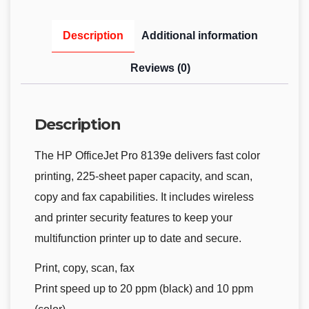
Description
Additional information
Reviews (0)
Description
The HP OfficeJet Pro 8139e delivers fast color
printing, 225-sheet paper capacity, and scan,
copy and fax capabilities. It includes wireless
and printer security features to keep your
multifunction printer up to date and secure.
Print, copy, scan, fax
Print speed up to 20 ppm (black) and 10 ppm