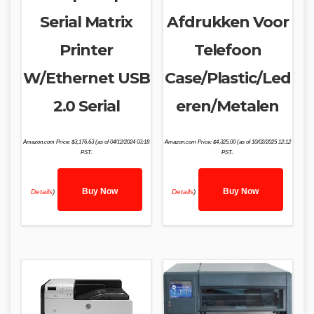
Serial Matrix
Afdrukken Voor
Printer
Telefoon
W/Ethernet USB
Case/Plastic/Led
2.0 Serial
eren/Metalen
Amazon.com Price:
$
3,176.63
(as of 04/12/2024 03:18
Amazon.com Price:
$
4,325.00
(as of 10/02/2025 12:12
PST-
PST-
Buy Now
Buy Now
Details
)
Details
)