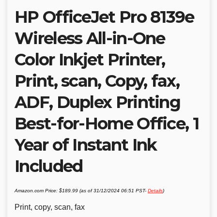
HP OfficeJet Pro 8139e
Wireless All-in-One
Color Inkjet Printer,
Print, scan, Copy, fax,
ADF, Duplex Printing
Best-for-Home Office, 1
Year of Instant Ink
Included
Amazon.com Price:
$
189.99
(as of 31/12/2024 06:51 PST-
Details
)
Print, copy, scan, fax