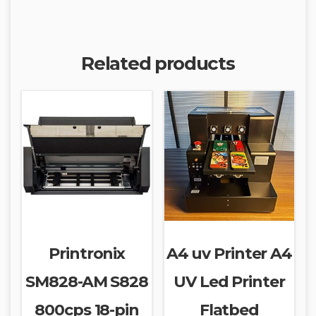
Related products
Printronix
A4 uv Printer A4
SM828-AM S828
UV Led Printer
800cps 18-pin
Flatbed