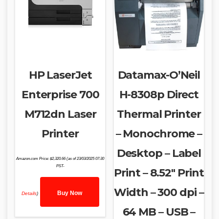
HP LaserJet
Datamax-O’Neil
Enterprise 700
H-8308p Direct
M712dn Laser
Thermal Printer
Printer
– Monochrome –
Desktop – Label
Amazon.com Price:
$
2,320.66
(as of 23/03/2025 07:30
PST-
Print – 8.52″ Print
Width – 300 dpi –
Buy Now
Details
)
64 MB – USB –