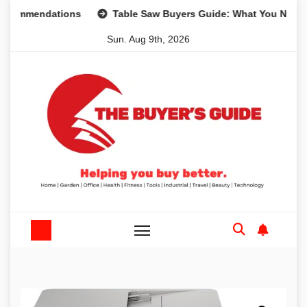
Skip
mendations
Table Saw Buyers Guide: What You Need, What
to
Sun. Aug 9th, 2026
content