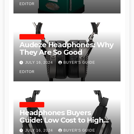
EDITOR
Woodworkers
HEADPHONES
Audeze Headphones: Why
They Are So Good
JULY 16, 2024
BUYER'S GUIDE
EDITOR
HEADPHONES
Headphones Buyers
Guide: Low Cost to High
End, Pros and Cons, and
JULY 16, 2024
BUYER'S GUIDE