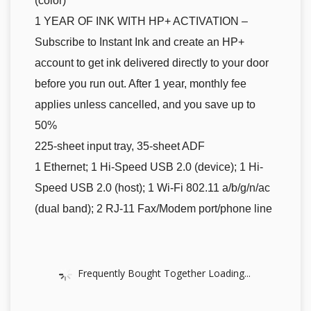
(color)
1 YEAR OF INK WITH HP+ ACTIVATION –
Subscribe to Instant Ink and create an HP+
account to get ink delivered directly to your door
before you run out. After 1 year, monthly fee
applies unless cancelled, and you save up to
50%
225-sheet input tray, 35-sheet ADF
1 Ethernet; 1 Hi-Speed USB 2.0 (device); 1 Hi-
Speed USB 2.0 (host); 1 Wi-Fi 802.11 a/b/g/n/ac
(dual band); 2 RJ-11 Fax/Modem port/phone line
Frequently Bought Together Loading...