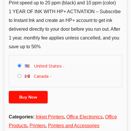
Print speed up to 20 ppm (black) and 10 ppm (color)
1 YEAR OF INK WITH HP+ ACTIVATION – Subscribe
to Instant Ink and create an HP+ account to get ink
delivered directly to your door before you run out. After
1 year, monthly fee applies unless cancelled, and you
save up to 50%
United States
-
Canada
-
Buy Now
Categories:
Inkjet Printers
,
Office Electronics
,
Office
Products
,
Printers
,
Printers and Accessories