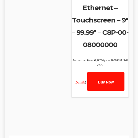
Ethernet –
Touchscreen – 9″
– 99.99″ – C8P-00-
08000000
Amazon.com Price:
$
3,987.30
(as of 21/07/2024 13:04
PST-
Buy Now
Details
)