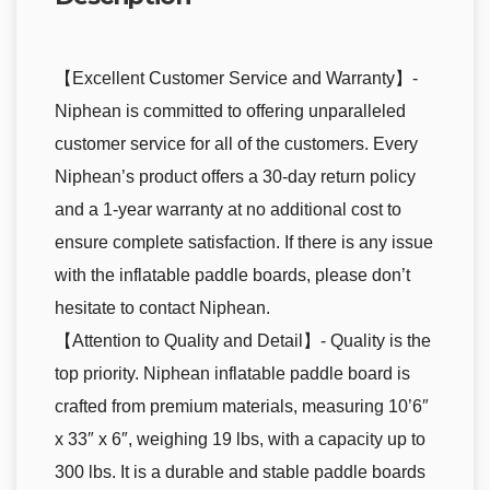
【Excellent Customer Service and Warranty】-
Niphean is committed to offering unparalleled
customer service for all of the customers. Every
Niphean’s product offers a 30-day return policy
and a 1-year warranty at no additional cost to
ensure complete satisfaction. If there is any issue
with the inflatable paddle boards, please don’t
hesitate to contact Niphean.
【Attention to Quality and Detail】- Quality is the
top priority. Niphean inflatable paddle board is
crafted from premium materials, measuring 10’6″
x 33″ x 6″, weighing 19 lbs, with a capacity up to
300 lbs. It is a durable and stable paddle boards