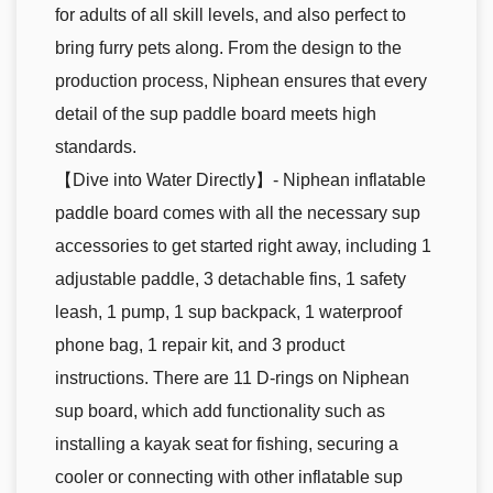
for adults of all skill levels, and also perfect to
bring furry pets along. From the design to the
production process, Niphean ensures that every
detail of the sup paddle board meets high
standards.
【Dive into Water Directly】- Niphean inflatable
paddle board comes with all the necessary sup
accessories to get started right away, including 1
adjustable paddle, 3 detachable fins, 1 safety
leash, 1 pump, 1 sup backpack, 1 waterproof
phone bag, 1 repair kit, and 3 product
instructions. There are 11 D-rings on Niphean
sup board, which add functionality such as
installing a kayak seat for fishing, securing a
cooler or connecting with other inflatable sup