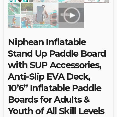
Niphean Inflatable
Stand Up Paddle Board
with SUP Accessories,
Anti-Slip EVA Deck,
10’6’’ Inflatable Paddle
Boards for Adults &
Youth of All Skill Levels