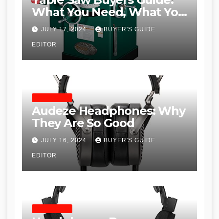
What You Need, What You
Don’t and Recommended
JULY 17, 2024
BUYER'S GUIDE
Table Saws for Trades and
EDITOR
Woodworkers
HEADPHONES
Audeze Headphones: Why
They Are So Good
JULY 16, 2024
BUYER'S GUIDE
EDITOR
HEADPHONES