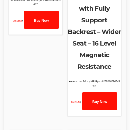
Amazon.com Price:
$
692.34
(as of 22/03/2025 11:20
PST-
with Fully
Support
Buy Now
Details
)
Backrest – Wider
Seat – 16 Level
Magnetic
Resistance
Amazon.com Price:
$
169.99
(as of 22/02/2025 02:45
PST-
Buy Now
Details
)