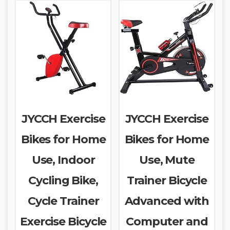
JYCCH Exercise
JYCCH Exercise
Bikes for Home
Bikes for Home
Use, Indoor
Use, Mute
Cycling Bike,
Trainer Bicycle
Cycle Trainer
Advanced with
Exercise Bicycle
Computer and