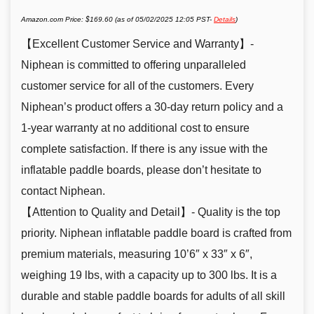
Amazon.com Price:
$
169.60
(as of 05/02/2025 12:05 PST-
Details
)
【Excellent Customer Service and Warranty】-
Niphean is committed to offering unparalleled
customer service for all of the customers. Every
Niphean’s product offers a 30-day return policy and a
1-year warranty at no additional cost to ensure
complete satisfaction. If there is any issue with the
inflatable paddle boards, please don’t hesitate to
contact Niphean.
【Attention to Quality and Detail】- Quality is the top
priority. Niphean inflatable paddle board is crafted from
premium materials, measuring 10’6″ x 33″ x 6″,
weighing 19 lbs, with a capacity up to 300 lbs. It is a
durable and stable paddle boards for adults of all skill