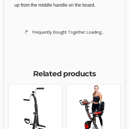
up from the middle handle on the board.
Frequently Bought Together Loading...
Related products