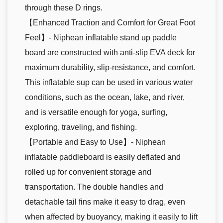
through these D rings.
【Enhanced Traction and Comfort for Great Foot
Feel】- Niphean inflatable stand up paddle
board are constructed with anti-slip EVA deck for
maximum durability, slip-resistance, and comfort.
This inflatable sup can be used in various water
conditions, such as the ocean, lake, and river,
and is versatile enough for yoga, surfing,
exploring, traveling, and fishing.
【Portable and Easy to Use】- Niphean
inflatable paddleboard is easily deflated and
rolled up for convenient storage and
transportation. The double handles and
detachable tail fins make it easy to drag, even
when affected by buoyancy, making it easily to lift