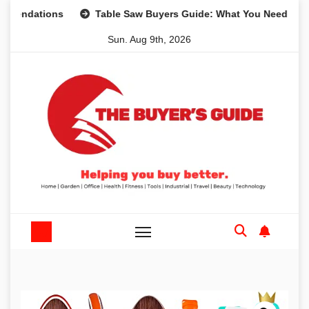
Skip
tions
Table Saw Buyers Guide: What You Need, What You 
to
Sun. Aug 9th, 2026
content