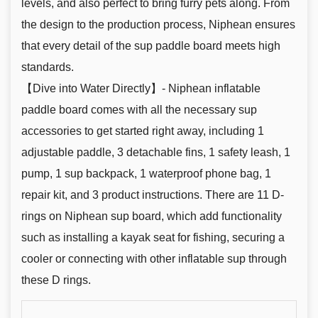
levels, and also perfect to bring furry pets along. From
the design to the production process, Niphean ensures
that every detail of the sup paddle board meets high
standards.
【Dive into Water Directly】- Niphean inflatable
paddle board comes with all the necessary sup
accessories to get started right away, including 1
adjustable paddle, 3 detachable fins, 1 safety leash, 1
pump, 1 sup backpack, 1 waterproof phone bag, 1
repair kit, and 3 product instructions. There are 11 D-
rings on Niphean sup board, which add functionality
such as installing a kayak seat for fishing, securing a
cooler or connecting with other inflatable sup through
these D rings.