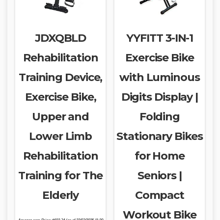
JDXQBLD
YYFITT 3-IN-1
Rehabilitation
Exercise Bike
Training Device,
with Luminous
Exercise Bike,
Digits Display |
Upper and
Folding
Lower Limb
Stationary Bikes
Rehabilitation
for Home
Training for The
Seniors |
Elderly
Compact
Workout Bike