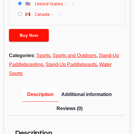
United States
-
Canada
-
Buy Now
Categories:
Sports
,
Sports and Outdoors
,
Stand-Up
Paddleboarding
,
Stand-Up Paddleboards
,
Water
Sports
Description
Additional information
Reviews (0)
Description