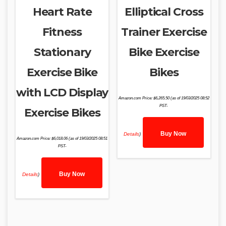
Heart Rate
Elliptical Cross
Fitness
Trainer Exercise
Stationary
Bike Exercise
Exercise Bike
Bikes
with LCD Display
Amazon.com Price:
$
6,265.50
(as of 19/03/2025 08:52
PST-
Exercise Bikes
Buy Now
Details
)
Amazon.com Price:
$
6,018.06
(as of 19/03/2025 08:51
PST-
Buy Now
Details
)