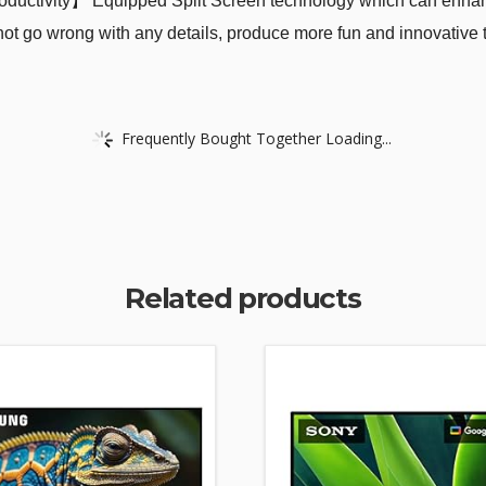
oductivity】 Equipped Split Screen technology which can enhance
ll not go wrong with any details, produce more fun and innovativ
Frequently Bought Together Loading...
Related products