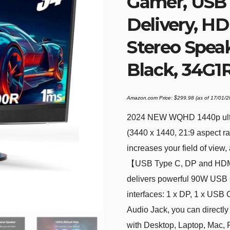
Gamer, USB
Delivery, HDM
Stereo Speak
Black, 34G1
Amazon.com Price:
$
299.98
(as of 17/01/
2024 NEW WQHD 1440p ultra
(3440 x 1440, 21:9 aspect ra
increases your field of view
【USB Type C, DP and HDMI
delivers powerful 90W USB C
interfaces: 1 x DP, 1 x USB
Audio Jack, you can directl
with Desktop, Laptop, Mac, 