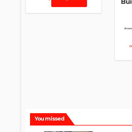
Bui
Amazon
De
You missed