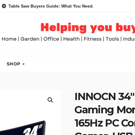
Saw Buyers Guide: What You Need, What You Don’t and Recomme
SHOP
INNOCN 34″ 
Gaming Mon
165Hz PC Co