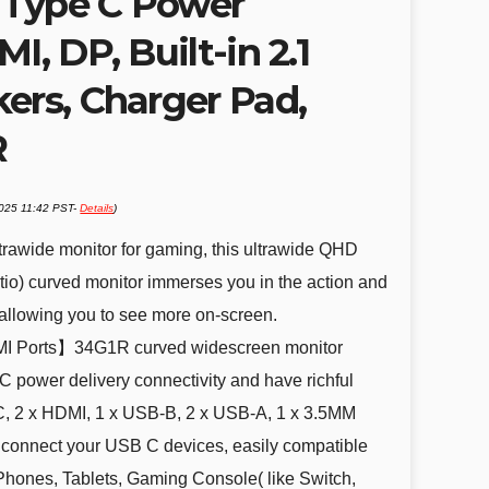
 Type C Power
I, DP, Built-in 2.1
ers, Charger Pad,
R
2025 11:42 PST-
Details
)
wide monitor for gaming, this ultrawide QHD
tio) curved monitor immerses you in the action and
, allowing you to see more on-screen.
 Ports】34G1R curved widescreen monitor
 power delivery connectivity and have richful
 C, 2 x HDMI, 1 x USB-B, 2 x USB-A, 1 x 3.5MM
y connect your USB C devices, easily compatible
Phones, Tablets, Gaming Console( like Switch,