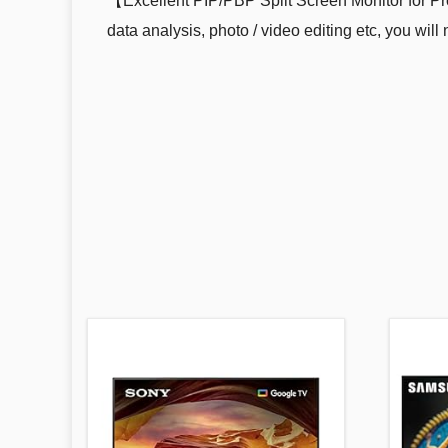
【Excellent PIP/PBP Split Screen Monitor for Pr
data analysis, photo / video editing etc, you wi