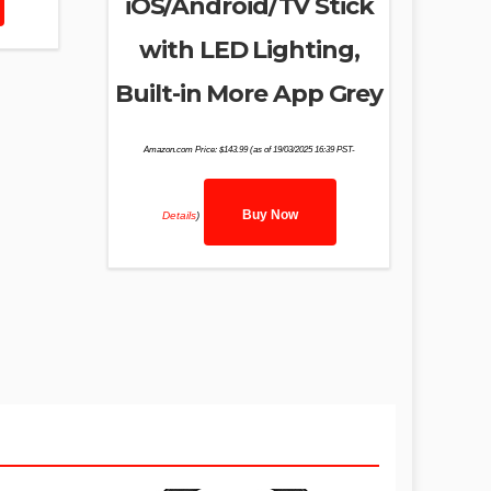
iOS/Android/TV Stick
with LED Lighting,
Built-in More App Grey
Amazon.com Price:
$
143.99
(as of 19/03/2025 16:39 PST-
Buy Now
Details
)