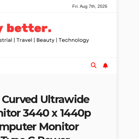
Fri. Aug 7th, 2026
nded Table Saws for Trades and Woodworkers
Audeze Hea
Curved Ultrawide
itor 3440 x 1440p
mputer Monitor