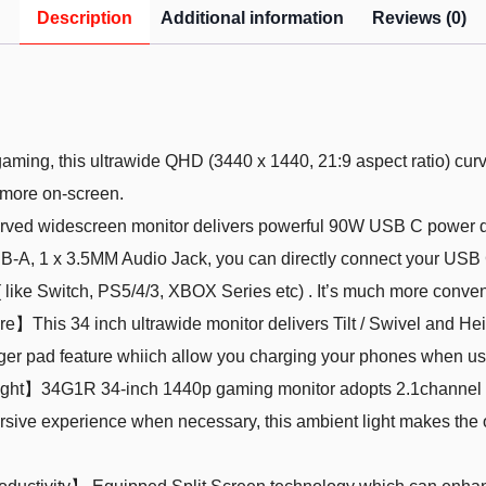
Description
Additional information
Reviews (0)
ng, this ultrawide QHD (3440 x 1440, 21:9 aspect ratio) curv
e more on-screen.
widescreen monitor delivers powerful 90W USB C power delive
B-A, 1 x 3.5MM Audio Jack, you can directly connect your USB 
like Switch, PS5/4/3, XBOX Series etc) . It’s much more conven
his 34 inch ultrawide monitor delivers Tilt / Swivel and Heig
rger pad feature whiich allow you charging your phones when us
ght】34G1R 34-inch 1440p gaming monitor adopts 2.1channel s
sive experience when necessary, this ambient light makes the o