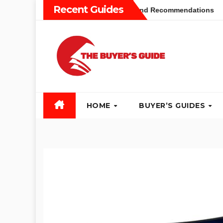
Skip
Recent Guides
uyers Guide: Different Types and Recommendations
Table 
to
content
HOME
BUYER’S GUIDES