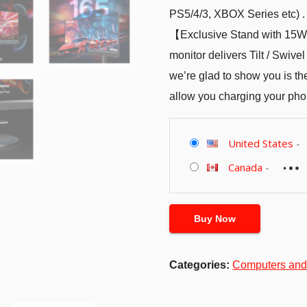
PS5/4/3, XBOX Series etc) .
【Exclusive Stand with 15W
monitor delivers Tilt / Swive
we’re glad to show you is th
allow you charging your pho
United States
-
Canada
-
Buy Now
Categories:
Computers and