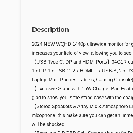
Description
2024 NEW WQHD 1440p ultrawide monitor for gami
increases your field of view, allowing you to se
【USB Type C, DP and HDMI Ports】34G1R curved 
1 x DP, 1 x USB C, 2 x HDMI, 1 x USB-B, 2 x US
Laptop, Mac, Phones, Tablets, Gaming Console( 
【Exclusive Stand with 15W Charger Pad Feature】T
glad to show you is the stand base with the cha
【Stereo Speakers & Array Mic & Atmosphere Li
micophone, this make sure you can get an immer
will be shocked.