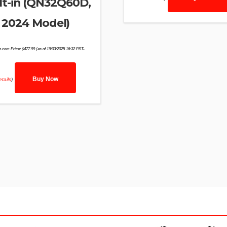
lt-in (QN32Q60D,
2024 Model)
.com Price:
$
477.99
(as of 19/03/2025 16:32 PST-
Buy Now
tails
)