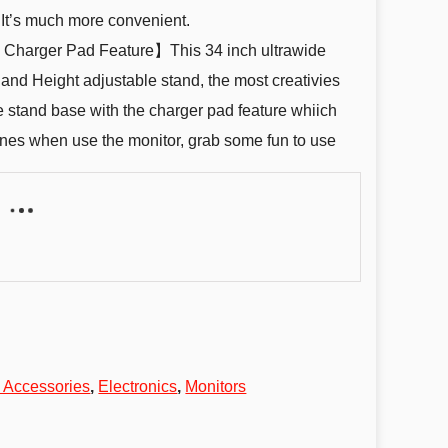
 It’s much more convenient.
 Charger Pad Feature】This 34 inch ultrawide
l and Height adjustable stand, the most creativies
e stand base with the charger pad feature whiich
nes when use the monitor, grab some fun to use
 Accessories
,
Electronics
,
Monitors