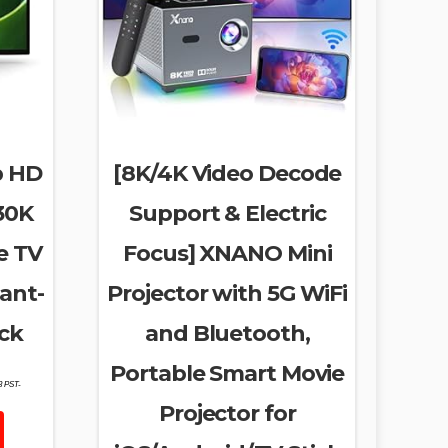
p HD
[8K/4K Video Decode
30K
Support & Electric
e TV
Focus] XNANO Mini
ant-
Projector with 5G WiFi
ck
and Bluetooth,
Portable Smart Movie
53 PST-
Projector for