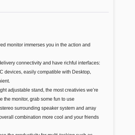
ed monitor immerses you in the action and
ry connectivity and have richful interfaces:
C devices, easily compatible with Desktop,
ient.
ht adjustable stand, the most creativies we’re
e the monitor, grab some fun to use
tereo surrounding speaker system and array
verall combination more cool and your friends