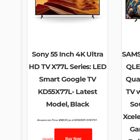
Sony 55 Inch 4K Ultra
SAMS
HD TV X77L Series: LED
QLE
Smart Google TV
Qua
KD55X77L- Latest
TV 
Model, Black
So
Xcele
Amazon.com Price:
$
588.00
(as of 22/03/2025 19:58 PST-
Ga
Buy Now
Details
)