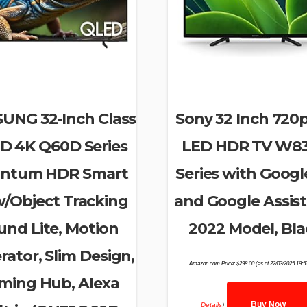
UNG 32-Inch Class
Sony 32 Inch 720
D 4K Q60D Series
LED HDR TV W8
ntum HDR Smart
Series with Googl
w/Object Tracking
and Google Assist
und Lite, Motion
2022 Model, Bla
rator, Slim Design,
Amazon.com Price:
$
298.00
(as of 22/03/2025 19:
ming Hub, Alexa
Buy Now
Details
)