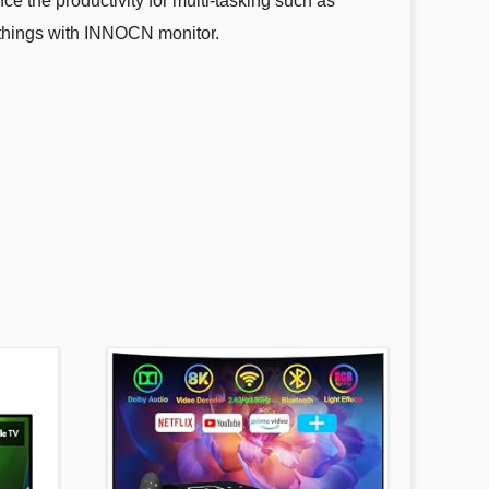
 the productivity for multi-tasking such as
e things with INNOCN monitor.