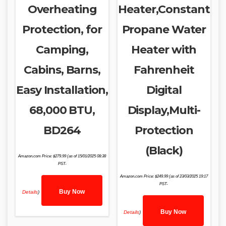
Overheating
Heater,Constant
Protection, for
Propane Water
Camping,
Heater with
Cabins, Barns,
Fahrenheit
Easy Installation,
Digital
68,000 BTU,
Display,Multi-
BD264
Protection
(Black)
Amazon.com Price:
$
279.99
(as of 15/01/2025 08:38
PST-
Amazon.com Price:
$
249.99
(as of 23/03/2025 19:17
PST-
Buy Now
Details
)
Buy Now
Details
)