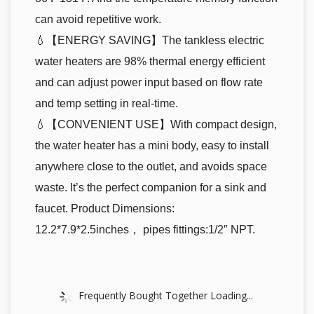
can avoid repetitive work.
💧【ENERGY SAVING】The tankless electric
water heaters are 98% thermal energy efficient
and can adjust power input based on flow rate
and temp setting in real-time.
💧【CONVENIENT USE】With compact design,
the water heater has a mini body, easy to install
anywhere close to the outlet, and avoids space
waste. It’s the perfect companion for a sink and
faucet. Product Dimensions:
12.2*7.9*2.5inches， pipes fittings:1/2″ NPT.
Frequently Bought Together Loading...