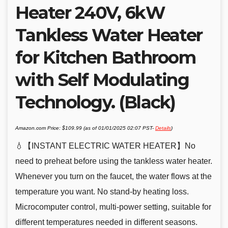
Heater 240V, 6kW
Tankless Water Heater
for Kitchen Bathroom
with Self Modulating
Technology. (Black)
Amazon.com Price:
$
109.99
(as of 01/01/2025 02:07 PST-
Details
)
💧【INSTANT ELECTRIC WATER HEATER】No
need to preheat before using the tankless water heater.
Whenever you turn on the faucet, the water flows at the
temperature you want. No stand-by heating loss.
Microcomputer control, multi-power setting, suitable for
different temperatures needed in different seasons.