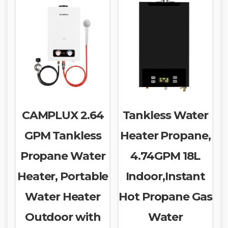
CAMPLUX 2.64
Tankless Water
GPM Tankless
Heater Propane,
Propane Water
4.74GPM 18L
Heater, Portable
Indoor,Instant
Water Heater
Hot Propane Gas
Outdoor with
Water