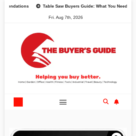
Skip
dations
Table Saw Buyers Guide: What You Need, What Yo
to
Fri. Aug 7th, 2026
content