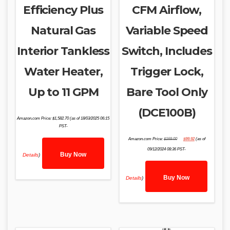
Efficiency Plus
CFM Airflow,
Natural Gas
Variable Speed
Interior Tankless
Switch, Includes
Water Heater,
Trigger Lock,
Up to 11 GPM
Bare Tool Only
(DCE100B)
Amazon.com Price:
$
1,582.70
(as of 18/03/2025 06:15
PST-
Original
Current
Amazon.com Price:
$
169.00
$
99.92
(as of
price
price
was:
is:
09/12/2024 08:36 PST-
$169.00.
$99.92.
Buy Now
Details
)
Buy Now
Details
)