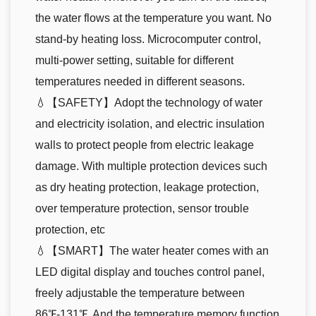
the water flows at the temperature you want. No
stand-by heating loss. Microcomputer control,
multi-power setting, suitable for different
temperatures needed in different seasons.
💧【SAFETY】Adopt the technology of water
and electricity isolation, and electric insulation
walls to protect people from electric leakage
damage. With multiple protection devices such
as dry heating protection, leakage protection,
over temperature protection, sensor trouble
protection, etc
💧【SMART】The water heater comes with an
LED digital display and touches control panel,
freely adjustable the temperature between
86℉-131℉. And the temperature memory function