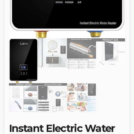
Instant Electric Water