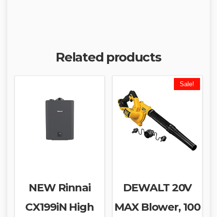
Related products
Sale!
NEW Rinnai
DEWALT 20V
CX199iN High
MAX Blower, 100