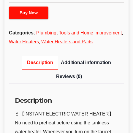
Buy Now
Categories:
Plumbing
,
Tools and Home Improvement
,
Water Heaters
,
Water Heaters and Parts
Description
Additional information
Reviews (0)
Description
💧【INSTANT ELECTRIC WATER HEATER】
No need to preheat before using the tankless
water heater. Whenever you turn on the faucet,