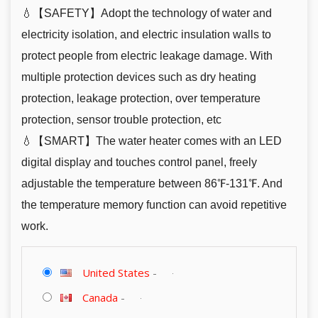
💧【SAFETY】Adopt the technology of water and
electricity isolation, and electric insulation walls to
protect people from electric leakage damage. With
multiple protection devices such as dry heating
protection, leakage protection, over temperature
protection, sensor trouble protection, etc
💧【SMART】The water heater comes with an LED
digital display and touches control panel, freely
adjustable the temperature between 86℉-131℉. And
the temperature memory function can avoid repetitive
work.
United States
-
Canada
-