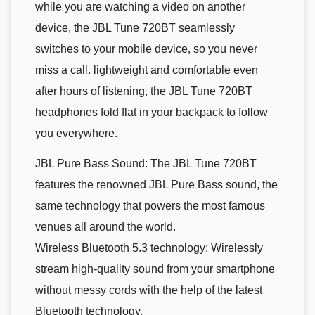
while you are watching a video on another
device, the JBL Tune 720BT seamlessly
switches to your mobile device, so you never
miss a call. lightweight and comfortable even
after hours of listening, the JBL Tune 720BT
headphones fold flat in your backpack to follow
you everywhere.
JBL Pure Bass Sound: The JBL Tune 720BT
features the renowned JBL Pure Bass sound, the
same technology that powers the most famous
venues all around the world.
Wireless Bluetooth 5.3 technology: Wirelessly
stream high-quality sound from your smartphone
without messy cords with the help of the latest
Bluetooth technology.