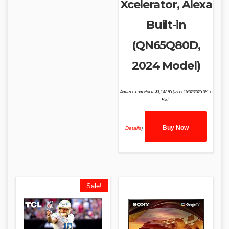
Xcelerator, Alexa
Built-in
(QN65Q80D,
2024 Model)
Amazon.com Price:
$
1,147.95
(as of 16/02/2025 08:56
PST-
Buy Now
Details
)
Sale!