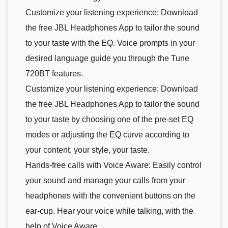
Customize your listening experience: Download
the free JBL Headphones App to tailor the sound
to your taste with the EQ. Voice prompts in your
desired language guide you through the Tune
720BT features.
Customize your listening experience: Download
the free JBL Headphones App to tailor the sound
to your taste by choosing one of the pre-set EQ
modes or adjusting the EQ curve according to
your content, your style, your taste.
Hands-free calls with Voice Aware: Easily control
your sound and manage your calls from your
headphones with the convenient buttons on the
ear-cup. Hear your voice while talking, with the
help of Voice Aware.