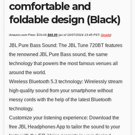
comfortable and
foldable design (Black)
Original
Current
Amazon.com Price:
$
79.95
$
69.95
(as of 16/07/2024 13:45 PST-
Details
)
price
price
was:
is:
$79.95.
$69.95.
JBL Pure Bass Sound: The JBL Tune 720BT features
the renowned JBL Pure Bass sound, the same
technology that powers the most famous venues all
around the world.
Wireless Bluetooth 5.3 technology: Wirelessly stream
high-quality sound from your smartphone without
messy cords with the help of the latest Bluetooth
technology.
Customize your listening experience: Download the
free JBL Headphones App to tailor the sound to your