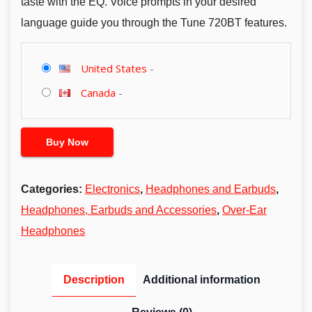
taste with the EQ. Voice prompts in your desired
language guide you through the Tune 720BT features.
United States
-
Canada
-
Buy Now
Categories:
Electronics
,
Headphones and Earbuds
,
Headphones, Earbuds and Accessories
,
Over-Ear
Headphones
Description
Additional information