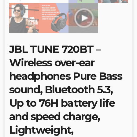
JBL TUNE 720BT –
Wireless over-ear
headphones Pure Bass
sound, Bluetooth 5.3,
Up to 76H battery life
and speed charge,
Lightweight,