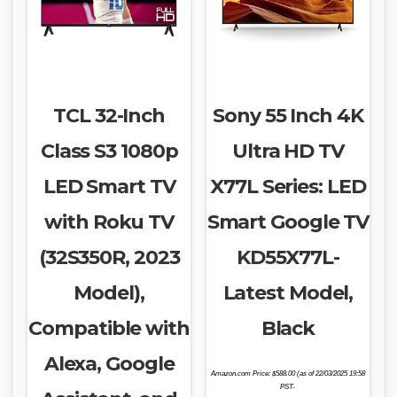
TCL 32-Inch
Sony 55 Inch 4K
Class S3 1080p
Ultra HD TV
LED Smart TV
X77L Series: LED
with Roku TV
Smart Google TV
(32S350R, 2023
KD55X77L-
Model),
Latest Model,
Compatible with
Black
Alexa, Google
Amazon.com Price:
$
588.00
(as of 22/03/2025 19:58
PST-