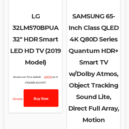
LG
SAMSUNG 65-
32LM570BPUA
Inch Class QLED
32″ HDR Smart
4K Q80D Series
LED HD TV (2019
Quantum HDR+
Model)
Smart TV
w/Dolby Atmos,
Original
Current
Amazon.com Price:
$
236.99
$
209.99
(as of
price
price
was:
is:
17/01/2025 10:13 PST-
Object Tracking
$236.99.
$209.99.
Sound Lite,
Buy Now
Details
)
Direct Full Array,
Motion