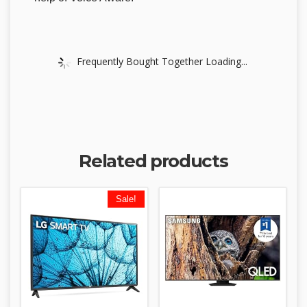
Frequently Bought Together Loading...
Related products
Sale!