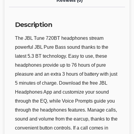
Reviews (0)
Description
The JBL Tune 720BT headphones stream
powerful JBL Pure Bass sound thanks to the
latest 5.3 BT technology. Easy to use, these
headphones provide up to 76 hours of pure
pleasure and an extra 3 hours of battery with just
5 minutes of charge. Download the free JBL
Headphones App and customize your sound
through the EQ, while Voice Prompts guide you
through the headphones features. Manage calls,
sound and volume from the earcup, thanks to the
convenient button controls. If a call comes in