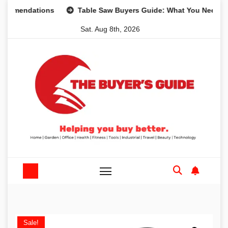
Skip
ndations
Table Saw Buyers Guide: What You Need, What Y
to
Sat. Aug 8th, 2026
content
Sale!