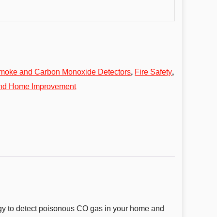
moke and Carbon Monoxide Detectors
,
Fire Safety
,
and Home Improvement
gy to detect poisonous CO gas in your home and