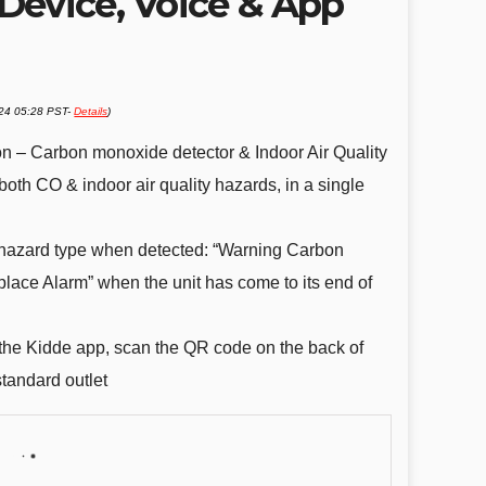
Device, Voice & App
024 05:28 PST-
Details
)
tion – Carbon monoxide detector & Indoor Air Quality
both CO & indoor air quality hazards, in a single
hazard type when detected: “Warning Carbon
lace Alarm” when the unit has come to its end of
 the Kidde app, scan the QR code on the back of
standard outlet