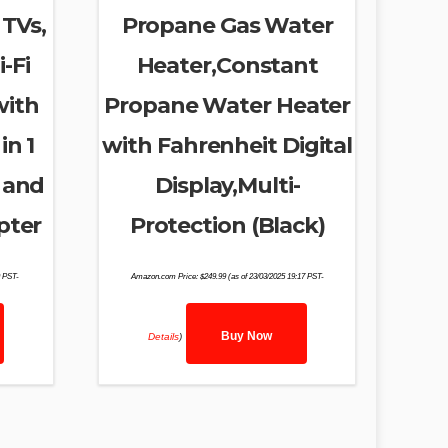
 TVs,
Propane Gas Water
-Fi
Heater,Constant
with
Propane Water Heater
in 1
with Fahrenheit Digital
 and
Display,Multi-
pter
Protection (Black)
9 PST-
Amazon.com Price:
$
249.99
(as of 23/03/2025 19:17 PST-
Buy Now
Details
)