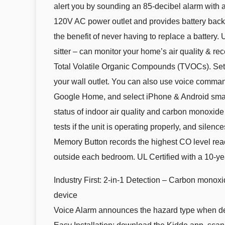
alert you by sounding an 85-decibel alarm with
120V AC power outlet and provides battery backup 
the benefit of never having to replace a battery. 
sitter – can monitor your home’s air quality & re
Total Volatile Organic Compounds (TVOCs). Setup
your wall outlet. You can also use voice command
Google Home, and select iPhone & Android smart 
status of indoor air quality and carbon monoxide
tests if the unit is operating properly, and silen
Memory Button records the highest CO level reac
outside each bedroom. UL Certified with a 10-yea
Industry First: 2-in-1 Detection – Carbon monoxid
device
Voice Alarm announces the hazard type when det