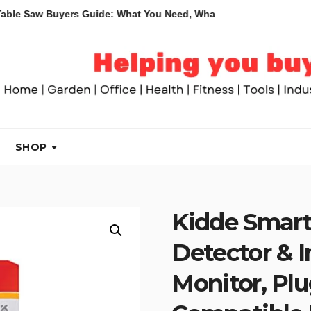
Buyers Guide: What You Need, What You Don’t and Recommended
SHOP
Kidde Smar
Detector & I
Monitor, Plu