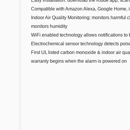
Easy Installation: download the Kidde app, scan
Compatible with Amazon Alexa, Google Home, i
Indoor Air Quality Monitoring: monitors harmfu
monitors humidity
WiFi enabled technology allows notifications to 
Electrochemical sensor technology detects poi
First UL listed carbon monoxide & indoor air qua
warranty begins when the alarm is powered on