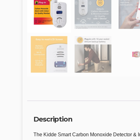
Description
The Kidde Smart Carbon Monoxide Detector & In