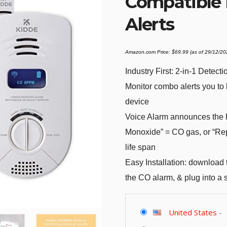
Compatible 
Alerts
Amazon.com Price:
$
69.99
(as of 29/12/2
Industry First: 2-in-1 Detec
Monitor combo alerts you to 
device
Voice Alarm announces the 
Monoxide” = CO gas, or “Rep
life span
Easy Installation: download
the CO alarm, & plug into a 
United States
-