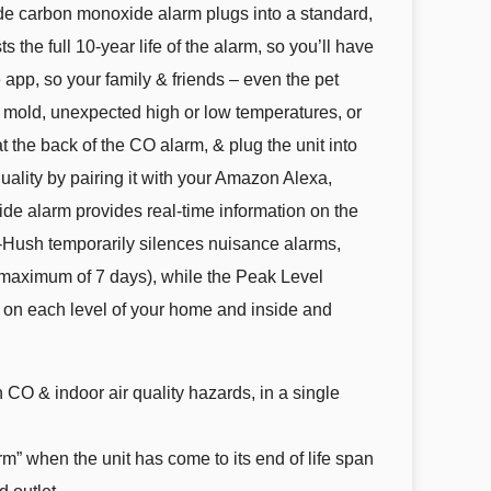
de carbon monoxide alarm plugs into a standard,
the full 10-year life of the alarm, so you’ll have
e app, so your family & friends – even the pet
to mold, unexpected high or low temperatures, or
the back of the CO alarm, & plug the unit into
ality by pairing it with your Amazon Alexa,
de alarm provides real-time information on the
st-Hush temporarily silences nuisance alarms,
r a maximum of 7 days), while the Peak Level
r on each level of your home and inside and
 CO & indoor air quality hazards, in a single
 when the unit has come to its end of life span