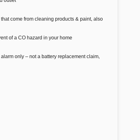
d outlet
that come from cleaning products & paint, also
event of a CO hazard in your home
 alarm only – not a battery replacement claim,