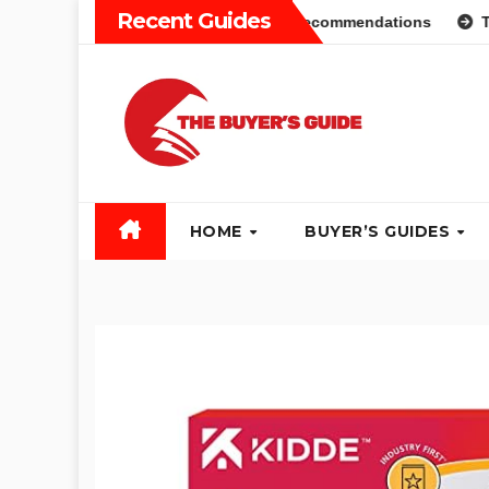
Skip
Recent Guides
 Guide: Different Types and Recommendations
Table Saw 
to
content
HOME
BUYER’S GUIDES