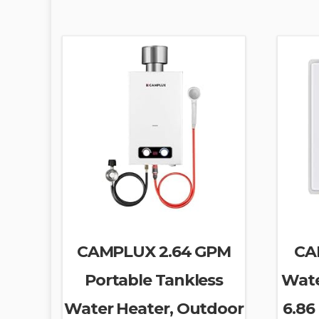
CAMPLUX 2.64 GPM
CA
Portable Tankless
Wate
Water Heater, Outdoor
6.86