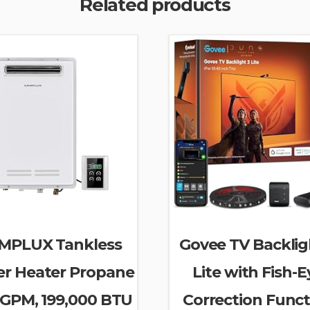
Related products
MPLUX Tankless
Govee TV Backlig
r Heater Propane
Lite with Fish-E
 GPM, 199,000 BTU
Correction Funct