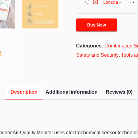
Canada
-
Buy Now
Categories:
Combination S
Safety and Security
,
Tools 
Description
Additional information
Reviews (0)
door Air Quality Monitor uses electrochemical sensor technolo