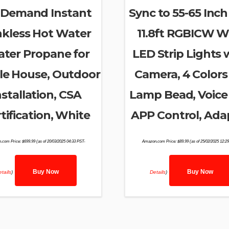
 Demand Instant
Sync to 55-65 Inch
kless Hot Water
11.8ft RGBICW Wi
ater Propane for
LED Strip Lights 
e House, Outdoor
Camera, 4 Colors 
nstallation, CSA
Lamp Bead, Voice
tification, White
APP Control, Ada
.com Price:
$
699.99
(as of 20/03/2025 04:33 PST-
Amazon.com Price:
$
89.99
(as of 25/02/2025 12:2
Buy Now
Buy Now
tails
)
Details
)