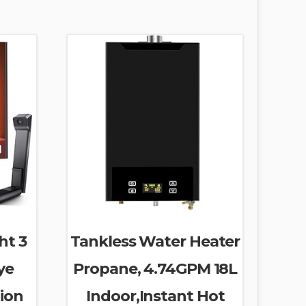
ht 3
Tankless Water Heater
ye
Propane, 4.74GPM 18L
ion
Indoor,Instant Hot