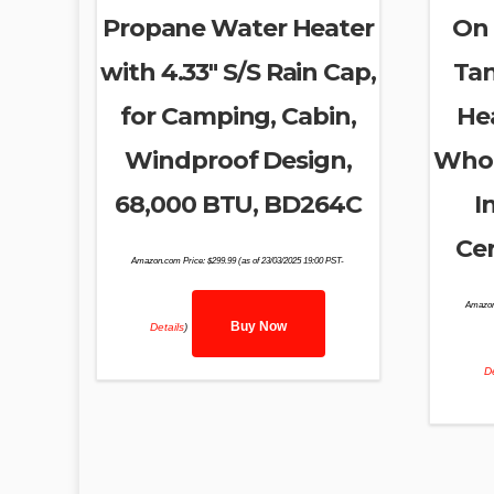
Propane Water Heater
On
with 4.33″ S/S Rain Cap,
Tan
for Camping, Cabin,
He
Windproof Design,
Whol
68,000 BTU, BD264C
I
Cer
Amazon.com Price:
$
299.99
(as of 23/03/2025 19:00 PST-
Amazon
Buy Now
Details
)
De