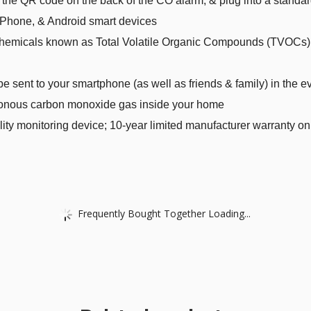
 the QR code on the back of the CO alarm, & plug into a standar
Phone, & Android smart devices
l chemicals known as Total Volatile Organic Compounds (TVOCs) 
be sent to your smartphone (as well as friends & family) in the 
sonous carbon monoxide gas inside your home
lity monitoring device; 10-year limited manufacturer warranty on
Frequently Bought Together Loading...