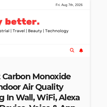
Fri. Aug 7th, 2026
 Table Saws for Trades and Woodworkers
Audeze Headpho
t Carbon Monoxide
ndoor Air Quality
g In Wall, WiFi, Alexa