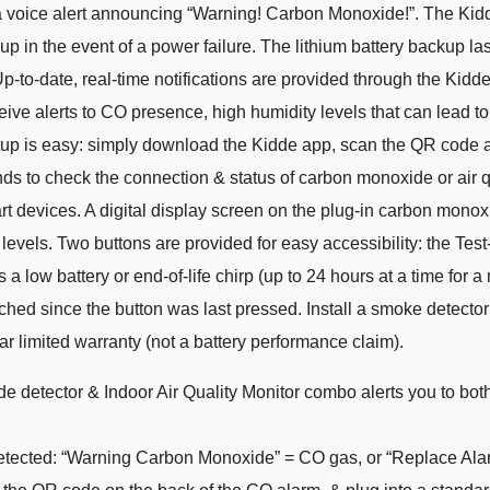
 a voice alert announcing “Warning! Carbon Monoxide!”. The Kid
in the event of a power failure. The lithium battery backup lasts 
Up-to-date, real-time notifications are provided through the Kidd
ceive alerts to CO presence, high humidity levels that can lead 
 is easy: simply download the Kidde app, scan the QR code at 
s to check the connection & status of carbon monoxide or air qu
devices. A digital display screen on the plug-in carbon monoxi
 levels. Two buttons are provided for easy accessibility: the Te
ces a low battery or end-of-life chirp (up to 24 hours at a time fo
hed since the button was last pressed. Install a smoke detecto
r limited warranty (not a battery performance claim).
e detector & Indoor Air Quality Monitor combo alerts you to both
ected: “Warning Carbon Monoxide” = CO gas, or “Replace Alarm”