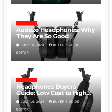
HEADPHONES
Audeze Headphones: Why
They Are So Good
JULY 16, 2024
BUYER'S GUIDE
EDITOR
HEADPHONES
Headphones Buyers
Guide: Low Cost to High
End, Pros and Cons, and
JULY 16, 2024
BUYER'S GUIDE
Recommendations
EDITOR