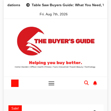
Skip
ons
Table Saw Buyers Guide: What You Need, What You Do
to
Fri. Aug 7th, 2026
content
Sale!