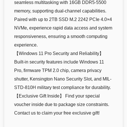
seamless multitasking with 16GB DDR5-5500
memory, supporting dual-channel capabilities.
Paired with up to 2TB SSD M.2 2242 PCIe 4.0×4
NVMe, experience rapid data access and system
responsiveness, ensuring a smooth computing
experience.
【Windows 11 Pro Security and Reliability】
Built-in security features include Windows 11
Pro, firmware TPM 2.0 chip, camera privacy
shutter, Kensington Nano Security Slot, and MIL-
STD-810H military test compliance for durability.
【Exclusive Gift Inside】 Find your special
voucher inside due to package size constraints.
Contact us to claim your free exclusive gift!