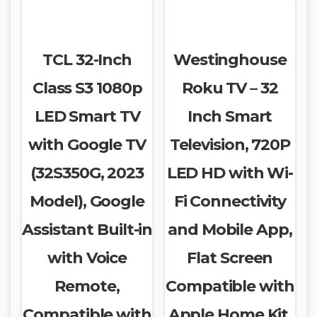
TCL 32-Inch
Westinghouse
Class S3 1080p
Roku TV – 32
LED Smart TV
Inch Smart
with Google TV
Television, 720P
(32S350G, 2023
LED HD with Wi-
Model), Google
Fi Connectivity
Assistant Built-in
and Mobile App,
with Voice
Flat Screen
Remote,
Compatible with
Compatible with
Apple Home Kit,