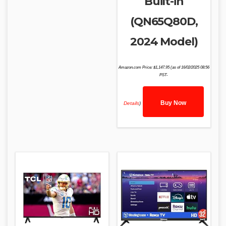
Built-in
(QN65Q80D,
2024 Model)
Amazon.com Price:
$
1,147.95
(as of 16/02/2025 08:56
PST-
Buy Now
Details
)