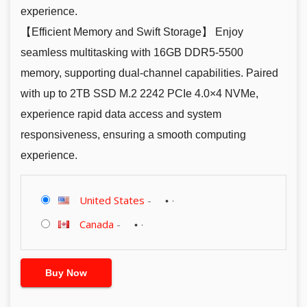
experience.
【Efficient Memory and Swift Storage】 Enjoy
seamless multitasking with 16GB DDR5-5500
memory, supporting dual-channel capabilities. Paired
with up to 2TB SSD M.2 2242 PCIe 4.0×4 NVMe,
experience rapid data access and system
responsiveness, ensuring a smooth computing
experience.
United States
-
Canada
-
Buy Now