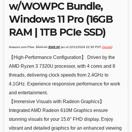
w/WOWPC Bundle,
Windows 11 Pro (16GB
RAM | 1TB PCIe SSD)
Original
Current
Amazon.com Price:
$
599.00
$
549.00
(as of 22/12/2024 22:30 PST-
Details
)
price
price
was:
is:
$599.00.
$549.00.
【High-Performance Configuration】 Driven by the
AMD Ryzen 3 7320U processor, with 4 cores and 8
threads, delivering clock speeds from 2.4GHz to
4.1GHz. Experience responsive performance for work
and entertainment.
【Immersive Visuals with Radeon Graphics】
Integrated AMD Radeon 610M Graphics ensure
stunning visuals for your 15.6″ FHD display. Enjoy
vibrant and detailed graphics for an enhanced viewing