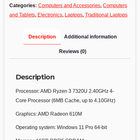
Categories:
Computers and Accessories
,
Computers
and Tablets
,
Electronics
,
Laptops
,
Traditional Laptops
Description
Additional information
Reviews (0)
Description
Processor:
AMD Ryzen 3 7320U 2.40GHz 4-
Core Processor (6MB Cache, up to 4.10GHz)
Graphics:
AMD Radeon 610M
Operating system:
Windows 11 Pro 64-bit