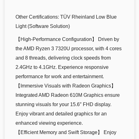
Other Certifications:
TÜV Rheinland Low Blue
Light (Software Solution)
【High-Performance Configuration】 Driven by
the AMD Ryzen 3 7320U processor, with 4 cores
and 8 threads, delivering clock speeds from
2.4GHz to 4.1GHz. Experience responsive
performance for work and entertainment.
【Immersive Visuals with Radeon Graphics】
Integrated AMD Radeon 610M Graphics ensure
stunning visuals for your 15.6″ FHD display.
Enjoy vibrant and detailed graphics for an
enhanced viewing experience.
【Efficient Memory and Swift Storage】 Enjoy