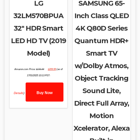
LG
SAMSUNG 65-
32LM570BPUA
Inch Class QLED
32″ HDR Smart
4K Q80D Series
LED HD TV (2019
Quantum HDR+
Model)
Smart TV
w/Dolby Atmos,
Original
Current
Amazon.com Price:
$
236.99
$
209.99
(as of
price
price
was:
is:
17/01/2025 10:13 PST-
Object Tracking
$236.99.
$209.99.
Sound Lite,
Buy Now
Details
)
Direct Full Array,
Motion
Xcelerator, Alexa