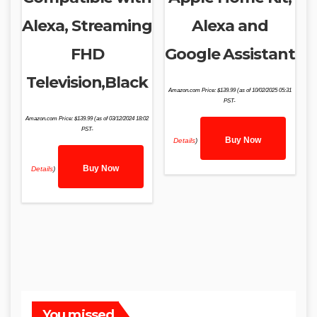
Alexa, Streaming
Alexa and
FHD
Google Assistant
Television,Black
Amazon.com Price:
$
139.99
(as of 10/02/2025 05:31
PST-
Amazon.com Price:
$
139.99
(as of 03/12/2024 18:02
PST-
Buy Now
Details
)
Buy Now
Details
)
You missed