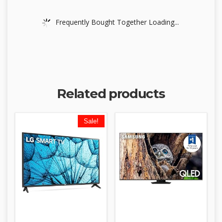
Frequently Bought Together Loading...
Related products
Sale!