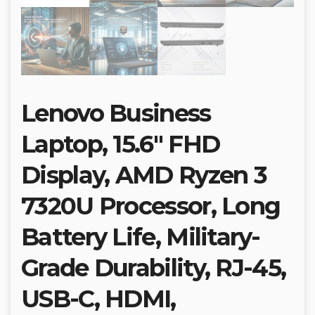
Lenovo Business
Laptop, 15.6″ FHD
Display, AMD Ryzen 3
7320U Processor, Long
Battery Life, Military-
Grade Durability, RJ-45,
USB-C, HDMI,