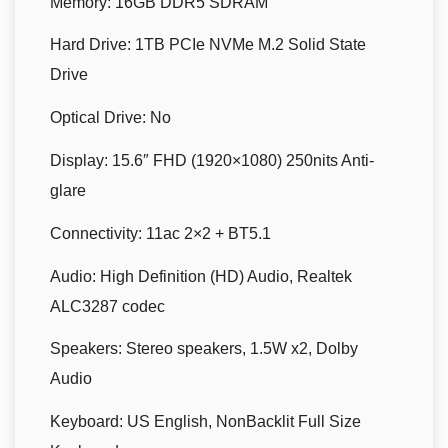
Memory:
16GB DDR5 SDRAM
Hard Drive:
1TB PCIe NVMe M.2 Solid State
Drive
Optical Drive:
No
Display:
15.6″ FHD (1920×1080) 250nits Anti-
glare
Connectivity:
11ac 2×2 + BT5.1
Audio:
High Definition (HD) Audio, Realtek
ALC3287 codec
Speakers:
Stereo speakers, 1.5W x2, Dolby
Audio
Keyboard:
US English, NonBacklit Full Size