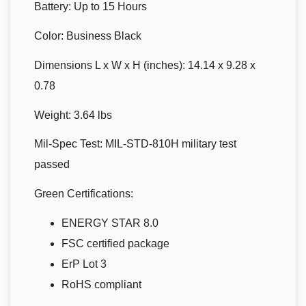
Battery:
Up to 15 Hours
Color:
Business Black
Dimensions L x W x H (inches):
14.14 x 9.28 x
0.78
Weight:
3.64 lbs
Mil-Spec Test:
MIL-STD-810H military test
passed
Green Certifications:
ENERGY STAR 8.0
FSC certified package
ErP Lot 3
RoHS compliant