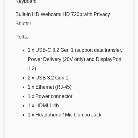
Keyboard
Built-in HD Webcam:
HD 720p with Privacy
Shutter
Ports:
1 x USB-C 3.2 Gen 1 (support data transfer,
Power Delivery (20V only) and DisplayPort
1.2)
2 x USB 3.2 Gen 1
1 x Ethernet (RJ-45)
1 x Power connector
1 x HDMI 1.4b
1 x Headphone / Mic Combo Jack