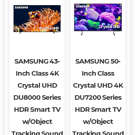
SAMSUNG 43-
SAMSUNG 50-
Inch Class 4K
Inch Class
Crystal UHD
Crystal UHD 4K
DU8000 Series
DU7200 Series
HDR Smart TV
HDR Smart TV
w/Object
w/Object
Tracking Sound
Tracking Sound