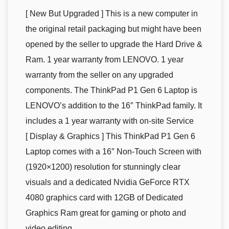
[ New But Upgraded ] This is a new computer in
the original retail packaging but might have been
opened by the seller to upgrade the Hard Drive &
Ram. 1 year warranty from LENOVO. 1 year
warranty from the seller on any upgraded
components. The ThinkPad P1 Gen 6 Laptop is
LENOVO’s addition to the 16″ ThinkPad family. It
includes a 1 year warranty with on-site Service
[ Display & Graphics ] This ThinkPad P1 Gen 6
Laptop comes with a 16″ Non-Touch Screen with
(1920×1200) resolution for stunningly clear
visuals and a dedicated Nvidia GeForce RTX
4080 graphics card with 12GB of Dedicated
Graphics Ram great for gaming or photo and
video editing