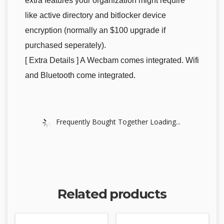
extra features your organization might require
like active directory and bitlocker device
encryption (normally an $100 upgrade if
purchased seperately).
[ Extra Details ] A Wecbam comes integrated. Wifi
and Bluetooth come integrated.
Frequently Bought Together Loading...
Related products