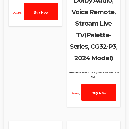
Dolby Audio,
Voice Remote,
Buy Now
Details
)
Stream Live
TV(Palette-
Series, CG32-P3,
2024 Model)
Amazon.com Price:
$
135.99
(as of 22/03/2025 19:46
PST-
Buy Now
Details
)