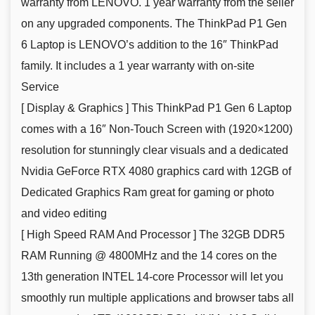
warranty from LENOVO. 1 year warranty from the seller
on any upgraded components. The ThinkPad P1 Gen
6 Laptop is LENOVO’s addition to the 16″ ThinkPad
family. It includes a 1 year warranty with on-site
Service
[ Display & Graphics ] This ThinkPad P1 Gen 6 Laptop
comes with a 16″ Non-Touch Screen with (1920×1200)
resolution for stunningly clear visuals and a dedicated
Nvidia GeForce RTX 4080 graphics card with 12GB of
Dedicated Graphics Ram great for gaming or photo
and video editing
[ High Speed RAM And Processor ] The 32GB DDR5
RAM Running @ 4800MHz and the 14 cores on the
13th generation INTEL 14-core Processor will let you
smoothly run multiple applications and browser tabs all