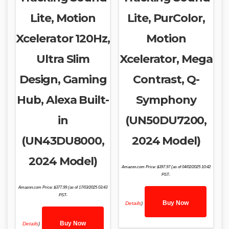
Lite, Motion
Lite, PurColor,
Xcelerator 120Hz,
Motion
Ultra Slim
Xcelerator, Mega
Design, Gaming
Contrast, Q-
Hub, Alexa Built-
Symphony
in
(UN50DU7200,
(UN43DU8000,
2024 Model)
2024 Model)
Amazon.com Price:
$
397.97
(as of 04/02/2025 10:42
PST-
Amazon.com Price:
$
377.99
(as of 17/03/2025 03:43
PST-
Buy Now
Details
)
Buy Now
Details
)