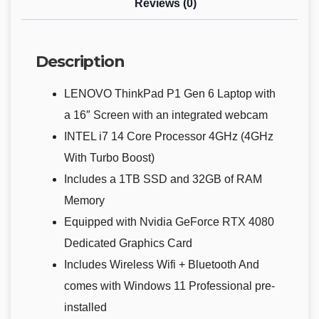
Reviews (0)
Description
LENOVO ThinkPad P1 Gen 6 Laptop with
a 16″ Screen with an integrated webcam
INTEL i7 14 Core Processor 4GHz (4GHz
With Turbo Boost)
Includes a 1TB SSD and 32GB of RAM
Memory
Equipped with Nvidia GeForce RTX 4080
Dedicated Graphics Card
Includes Wireless Wifi + Bluetooth And
comes with Windows 11 Professional pre-
installed