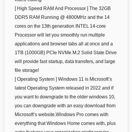
[ High Speed RAM And Processor ] The 32GB
DDR5 RAM Running @ 4800MHz and the 14
cores on the 13th generation INTEL 14-core
Processor will let you smoothly run multiple
applications and browser tabs all at once and a
1TB (1000GB) PCIe NVMe M.2 Solid State Drive
will provide fast startup, data transfers, and large
file storage!
[ Operating System ] Windows 11 is Microsoft’s
latest Operating System released in 2022 and if
you want to downgrade to the older windows 10,
you can downgrade with an easy download from
Microsoft’s website.Windows Pro comes with
everything that Windows Home comes with, plus