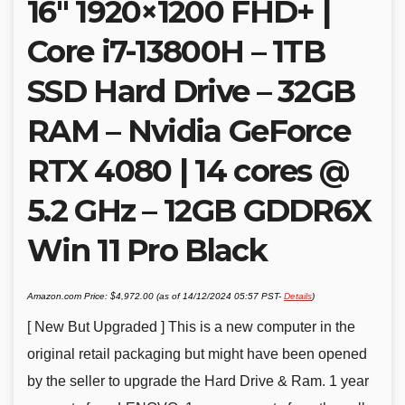
16″ 1920×1200 FHD+ |
Core i7-13800H – 1TB
SSD Hard Drive – 32GB
RAM – Nvidia GeForce
RTX 4080 | 14 cores @
5.2 GHz – 12GB GDDR6X
Win 11 Pro Black
Amazon.com Price:
$
4,972.00
(as of 14/12/2024 05:57 PST-
Details
)
[ New But Upgraded ] This is a new computer in the
original retail packaging but might have been opened
by the seller to upgrade the Hard Drive & Ram. 1 year