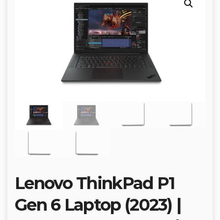
Lenovo ThinkPad P1
Gen 6 Laptop (2023) |