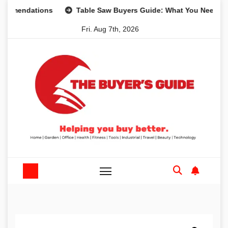
Skip
dations
Table Saw Buyers Guide: What You Need, What Yo
to
Fri. Aug 7th, 2026
content