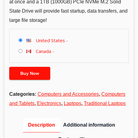
at once and a 1TB (1000GB) PCIe NVMe M.2 Solid
State Drive will provide fast startup, data transfers, and
large file storage!
United States
-
Canada
-
Buy Now
Categories:
Computers and Accessories
,
Computers
and Tablets
,
Electronics
,
Laptops
,
Traditional Laptops
Description
Additional information