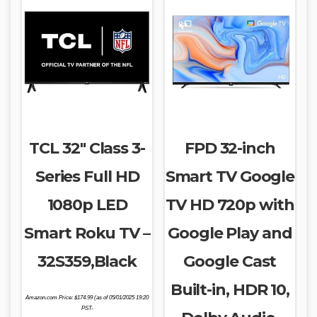
TCL 32″ Class 3-
FPD 32-inch
Series Full HD
Smart TV Google
1080p LED
TV HD 720p with
Smart Roku TV –
Google Play and
32S359,Black
Google Cast
Built-in, HDR 10,
Amazon.com Price:
$
174.99
(as of 05/01/2025 19:20
PST-