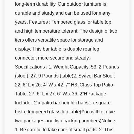
long-term durability. Our outdoor furniture is
durable and sturdy and can be used for many
years. Features : Tempered glass for table top
and high temperature tolerant. The design of two
tiers offers versatile space for storage and
display. This bar table is double rear leg
connector, more secure and steady.
Specifications : 1. Weight Capacity: 53. 2 Pounds
(stool); 27. 9 Pounds (table)2. Swivel Bar Stool:
22. 6” L x 26. 4” W x 42. 7” H3. Glass Top Patio
Table: 27. 6” L x 27. 6” W x 36. 2”HPackage
Include : 2 x patio bar height chairs1 x square
bistro tempered glass top table(You will receive
two packages and two tracking numbers)Notice:
1. Be careful to take care of small parts. 2. This