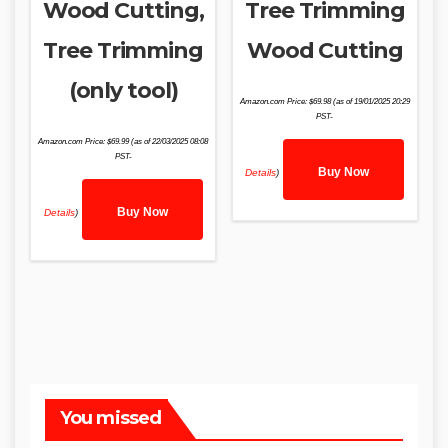
Wood Cutting,
Tree Trimming
Tree Trimming
Wood Cutting
(only tool)
Amazon.com Price:
$
69.98
(as of 19/01/2025 20:29
PST-
Amazon.com Price:
$
69.99
(as of 22/03/2025 08:08
PST-
Buy Now
Details
)
Buy Now
Details
)
You missed