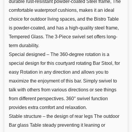
durable rust-resistant powder-coated Steel frame, The
comfortable waterproof cushions, makes it an ideal
choice for outdoor living spaces, and the Bistro Table
is powder-coated, and has a high-quality steel frame,
Tempered Glass. The 3-Piece swivel set offers long-
term durability.
Special designed – The 360-degree rotation is a
special design for this courtyard rotating Bar Stool, for
easy Rotation in any direction and allows you to
maximize the enjoyment of this bar. Simply swivel to
talk with others from various directions or see things
from different perspectives. 360° swivel function
provides extra comfort and relaxation.
Stable structure – the design of rear legs The outdoor
Bar glass Table steady preventing it leaning or