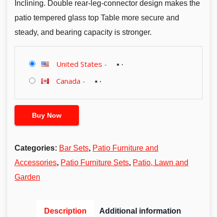
Inclining. Double rear-leg-connector design makes the
patio tempered glass top Table more secure and
steady, and bearing capacity is stronger.
United States
-
Canada
-
Buy Now
Categories:
Bar Sets
,
Patio Furniture and
Accessories
,
Patio Furniture Sets
,
Patio, Lawn and
Garden
Description
Additional information