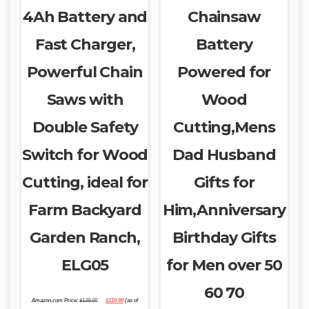
4Ah Battery and
Chainsaw
Fast Charger,
Battery
Powerful Chain
Powered for
Saws with
Wood
Double Safety
Cutting,Mens
Switch for Wood
Dad Husband
Cutting, ideal for
Gifts for
Farm Backyard
Him,Anniversary
Garden Ranch,
Birthday Gifts
ELG05
for Men over 50
60 70
Original
Current
Amazon.com Price:
$
139.00
$
119.99
(as of
price
price
was:
is: