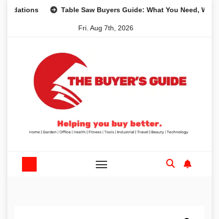
Skip
ions
Table Saw Buyers Guide: What You Need, What You D
to
Fri. Aug 7th, 2026
content