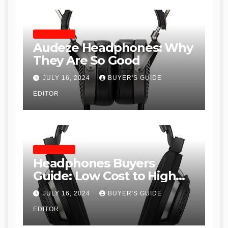
HEADPHONES
Audeze Headphones: Why
They Are So Good
JULY 16, 2024
BUYER'S GUIDE
EDITOR
HEADPHONES
Headphones Buyers
Guide: Low Cost to High
End, Pros and Cons, and
JULY 16, 2024
BUYER'S GUIDE
Recommendations
EDITOR