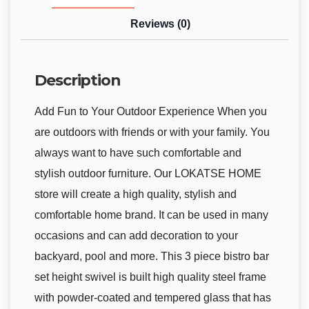
Reviews (0)
Description
Add Fun to Your Outdoor Experience When you
are outdoors with friends or with your family. You
always want to have such comfortable and
stylish outdoor furniture. Our LOKATSE HOME
store will create a high quality, stylish and
comfortable home brand. It can be used in many
occasions and can add decoration to your
backyard, pool and more. This 3 piece bistro bar
set height swivel is built high quality steel frame
with powder-coated and tempered glass that has