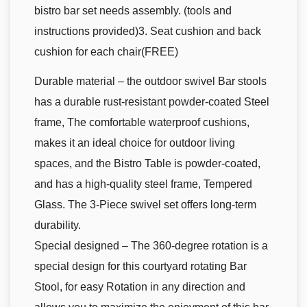
bistro bar set needs assembly. (tools and
instructions provided)3. Seat cushion and back
cushion for each chair(FREE)
Durable material – the outdoor swivel Bar stools
has a durable rust-resistant powder-coated Steel
frame, The comfortable waterproof cushions,
makes it an ideal choice for outdoor living
spaces, and the Bistro Table is powder-coated,
and has a high-quality steel frame, Tempered
Glass. The 3-Piece swivel set offers long-term
durability.
Special designed – The 360-degree rotation is a
special design for this courtyard rotating Bar
Stool, for easy Rotation in any direction and