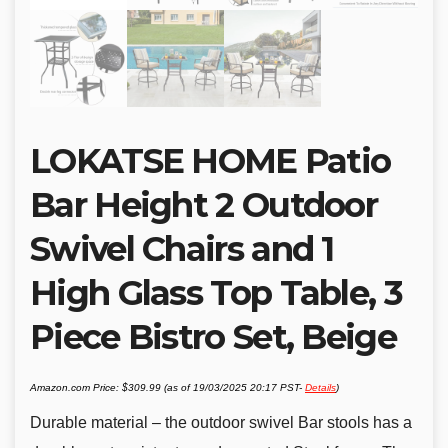
LOKATSE HOME Patio
Bar Height 2 Outdoor
Swivel Chairs and 1
High Glass Top Table, 3
Piece Bistro Set, Beige
Amazon.com Price:
$
309.99
(as of 19/03/2025 20:17 PST-
Details
)
Durable material – the outdoor swivel Bar stools has a