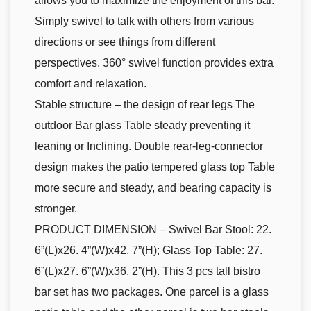
allows you to maximize the enjoyment of this bar.
Simply swivel to talk with others from various
directions or see things from different
perspectives. 360° swivel function provides extra
comfort and relaxation.
Stable structure – the design of rear legs The
outdoor Bar glass Table steady preventing it
leaning or Inclining. Double rear-leg-connector
design makes the patio tempered glass top Table
more secure and steady, and bearing capacity is
stronger.
PRODUCT DIMENSION – Swivel Bar Stool: 22.
6”(L)x26. 4”(W)x42. 7”(H); Glass Top Table: 27.
6”(L)x27. 6”(W)x36. 2”(H). This 3 pcs tall bistro
bar set has two packages. One parcel is a glass