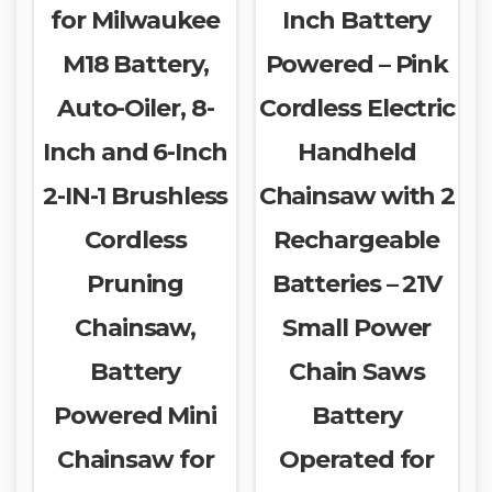
for Milwaukee
Inch Battery
M18 Battery,
Powered – Pink
Auto-Oiler, 8-
Cordless Electric
Inch and 6-Inch
Handheld
2-IN-1 Brushless
Chainsaw with 2
Cordless
Rechargeable
Pruning
Batteries – 21V
Chainsaw,
Small Power
Battery
Chain Saws
Powered Mini
Battery
Chainsaw for
Operated for