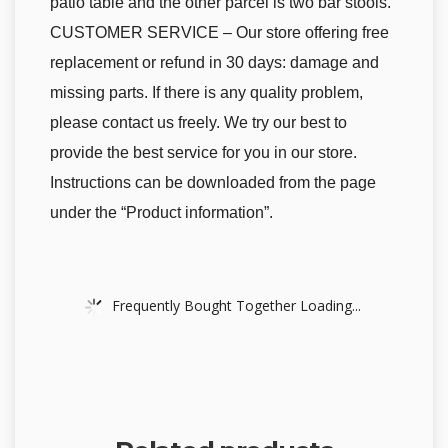
patio table and the other parcel is two bar stools.
CUSTOMER SERVICE – Our store offering free
replacement or refund in 30 days: damage and
missing parts. If there is any quality problem,
please contact us freely. We try our best to
provide the best service for you in our store.
Instructions can be downloaded from the page
under the “Product information”.
Frequently Bought Together Loading...