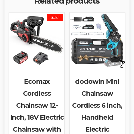
Related products
Sale!
Ecomax
dodowin Mini
Cordless
Chainsaw
Chainsaw 12-
Cordless 6 inch,
Inch, 18V Electric
Handheld
Chainsaw with
Electric