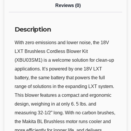
Reviews (0)
Description
With zero emissions and lower noise, the 18V
LXT Brushless Cordless Blower Kit
(XBU03SM1) is a welcome solution for clean-up
applications. It’s powered by one 18V LXT
battery, the same battery that powers the full
range of solutions in the expanding LXT system.
This blower features a compact and ergonomic
design, weighing in at only 6. 5 lbs. and
measuring 32-1/2” long. With no carbon brushes,
the Makita BL Brushless motor runs cooler and
more efficiently for longer life, and delivers