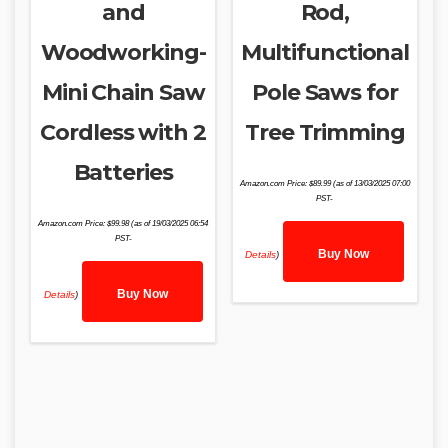
and
Rod,
Woodworking-
Multifunctional
Mini Chain Saw
Pole Saws for
Cordless with 2
Tree Trimming
Batteries
Amazon.com Price:
$
89.99
(as of 13/03/2025 07:00
PST-
Amazon.com Price:
$
99.98
(as of 19/03/2025 06:54
PST-
Buy Now
Details
)
Buy Now
Details
)