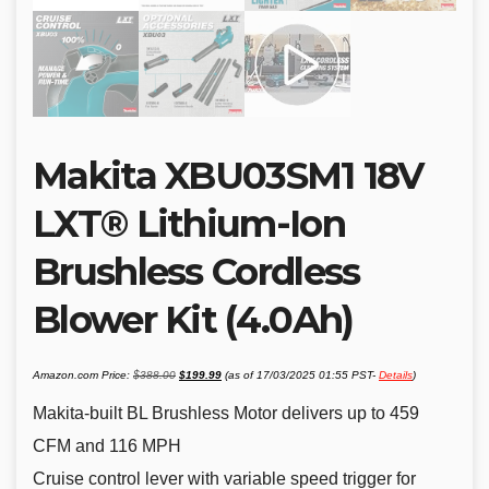
Makita XBU03SM1 18V
LXT® Lithium-Ion
Brushless Cordless
Blower Kit (4.0Ah)
Original
Current
Amazon.com Price:
$
388.00
$
199.99
(as of 17/03/2025 01:55 PST-
Details
)
price
price
was:
is:
$388.00.
$199.99.
Makita-built BL Brushless Motor delivers up to 459
CFM and 116 MPH
Cruise control lever with variable speed trigger for