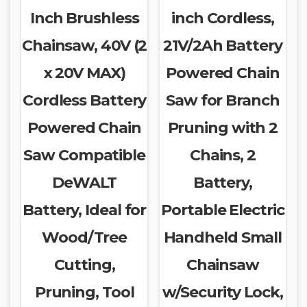
Inch Brushless
inch Cordless,
Chainsaw, 40V (2
21V/2Ah Battery
x 20V MAX)
Powered Chain
Cordless Battery
Saw for Branch
Powered Chain
Pruning with 2
Saw Compatible
Chains, 2
DeWALT
Battery,
Battery, Ideal for
Portable Electric
Wood/Tree
Handheld Small
Cutting,
Chainsaw
Pruning, Tool
w/Security Lock,