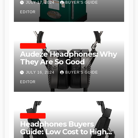
JULY 17, 2024
BUYER'S GUIDE
Table Saws for Trades and
EDITOR
Woodworkers
HEADPHONES
Audeze Headphones: Why
They Are So Good
JULY 16, 2024
BUYER'S GUIDE
EDITOR
HEADPHONES
Headphones Buyers
Guide: Low Cost to High