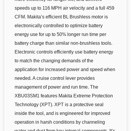
speeds up to 116 MPH air velocity and a full 459
CFM. Makita’s efficient BL Brushless motor is
electronically controlled to optimize battery
energy use for up to 50% longer run time per
battery charge than similar non-brushless tools.
Electronic controls efficiently use battery energy
to match the changing demands of the
application for increased power and speed when
needed. A cruise control lever provides
management of power and run time. The
XBU03SM1 features Makita Extreme Protection
Technology (XPT). XPT is a protective seal
inside the tool, and is engineered for improved
operation in harsh conditions by channeling
water and dust from key internal components. It’s