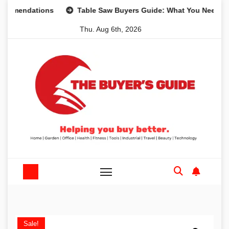
Skip
dations
Table Saw Buyers Guide: What You Need, What Yo
to
Thu. Aug 6th, 2026
content
Sale!