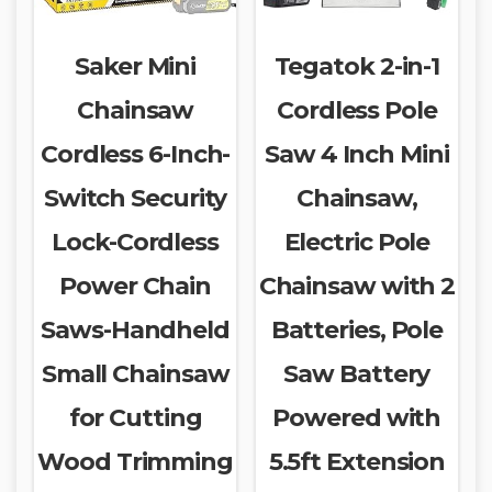
Saker Mini
Tegatok 2-in-1
Chainsaw
Cordless Pole
Cordless 6-Inch-
Saw 4 Inch Mini
Switch Security
Chainsaw,
Lock-Cordless
Electric Pole
Power Chain
Chainsaw with 2
Saws-Handheld
Batteries, Pole
Small Chainsaw
Saw Battery
for Cutting
Powered with
Wood Trimming
5.5ft Extension