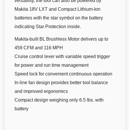
versatility, the tool can also be powered by
Makita 18V LXT and Compact Lithium-Ion
batteries with the star symbol on the battery
indicating Star Protection inside.
Makita-built BL Brushless Motor delivers up to
459 CFM and 116 MPH
Cruise control lever with variable speed trigger
for power and run time management
Speed lock for convenient continuous operation
In-line fan design provides better tool balance
and improved ergonomics
Compact design weighing only 6.5 lbs. with
battery