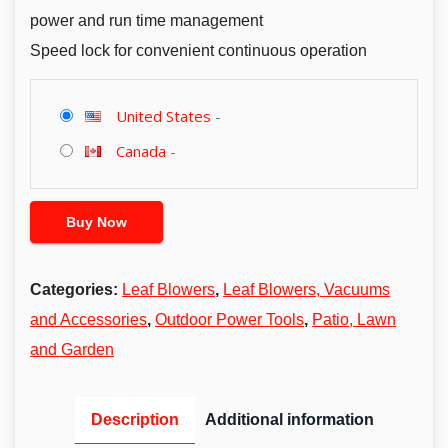
power and run time management
Speed lock for convenient continuous operation
United States
-
Canada
-
Buy Now
Categories:
Leaf Blowers
,
Leaf Blowers, Vacuums
and Accessories
,
Outdoor Power Tools
,
Patio, Lawn
and Garden
Description
Additional information