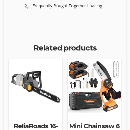
Frequently Bought Together Loading...
Related products
ReliaRoads 16-
Mini Chainsaw 6