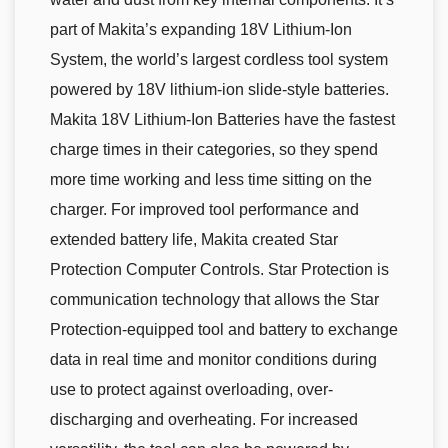
part of Makita’s expanding 18V Lithium-Ion
System, the world’s largest cordless tool system
powered by 18V lithium-ion slide-style batteries.
Makita 18V Lithium-Ion Batteries have the fastest
charge times in their categories, so they spend
more time working and less time sitting on the
charger. For improved tool performance and
extended battery life, Makita created Star
Protection Computer Controls. Star Protection is
communication technology that allows the Star
Protection-equipped tool and battery to exchange
data in real time and monitor conditions during
use to protect against overloading, over-
discharging and overheating. For increased