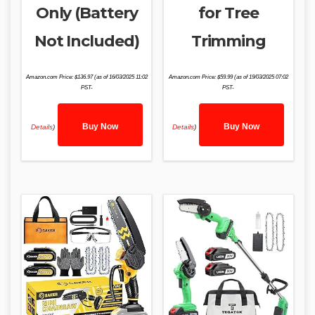
Only (Battery
for Tree
Not Included)
Trimming
Amazon.com Price:
$
136.97
(as of 16/03/2025 11:02
Amazon.com Price:
$
59.99
(as of 19/03/2025 07:02
PST-
PST-
Buy Now
Buy Now
Details
)
Details
)