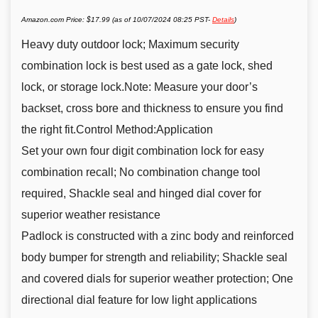
Amazon.com Price:
$
17.99
(as of 10/07/2024 08:25 PST-
Details
)
Heavy duty outdoor lock; Maximum security
combination lock is best used as a gate lock, shed
lock, or storage lock.Note: Measure your door’s
backset, cross bore and thickness to ensure you find
the right fit.Control Method:Application
Set your own four digit combination lock for easy
combination recall; No combination change tool
required, Shackle seal and hinged dial cover for
superior weather resistance
Padlock is constructed with a zinc body and reinforced
body bumper for strength and reliability; Shackle seal
and covered dials for superior weather protection; One
directional dial feature for low light applications