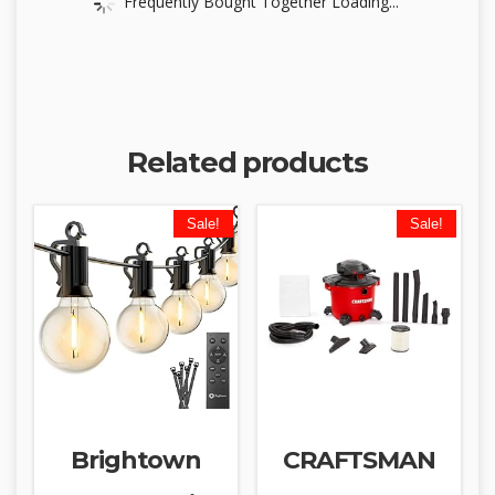
Frequently Bought Together Loading...
Related products
Sale!
Sale!
Brightown
CRAFTSMAN