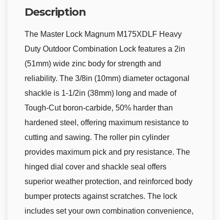
Description
The Master Lock Magnum M175XDLF Heavy
Duty Outdoor Combination Lock features a 2in
(51mm) wide zinc body for strength and
reliability. The 3/8in (10mm) diameter octagonal
shackle is 1-1/2in (38mm) long and made of
Tough-Cut boron-carbide, 50% harder than
hardened steel, offering maximum resistance to
cutting and sawing. The roller pin cylinder
provides maximum pick and pry resistance. The
hinged dial cover and shackle seal offers
superior weather protection, and reinforced body
bumper protects against scratches. The lock
includes set your own combination convenience,