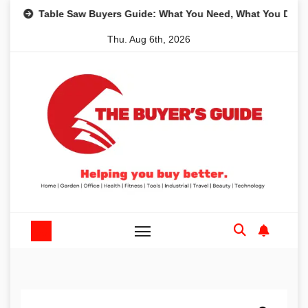
Skip
Table Saw Buyers Guide: What You Need, What You Don’t and 
to
Thu. Aug 6th, 2026
content