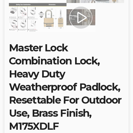
Master Lock
Combination Lock,
Heavy Duty
Weatherproof Padlock,
Resettable For Outdoor
Use, Brass Finish,
M175XDLF