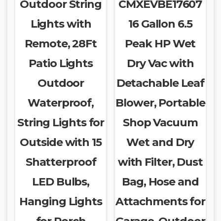
Outdoor String
CMXEVBE17607
Lights with
16 Gallon 6.5
Remote, 28Ft
Peak HP Wet
Patio Lights
Dry Vac with
Outdoor
Detachable Leaf
Waterproof,
Blower, Portable
String Lights for
Shop Vacuum
Outside with 15
Wet and Dry
Shatterproof
with Filter, Dust
LED Bulbs,
Bag, Hose and
Hanging Lights
Attachments for