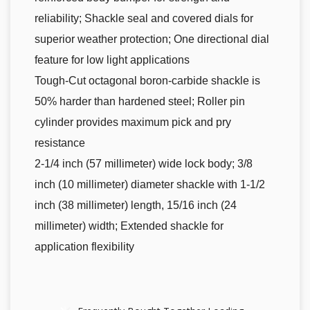
reliability; Shackle seal and covered dials for
superior weather protection; One directional dial
feature for low light applications
Tough-Cut octagonal boron-carbide shackle is
50% harder than hardened steel; Roller pin
cylinder provides maximum pick and pry
resistance
2-1/4 inch (57 millimeter) wide lock body; 3/8
inch (10 millimeter) diameter shackle with 1-1/2
inch (38 millimeter) length, 15/16 inch (24
millimeter) width; Extended shackle for
application flexibility