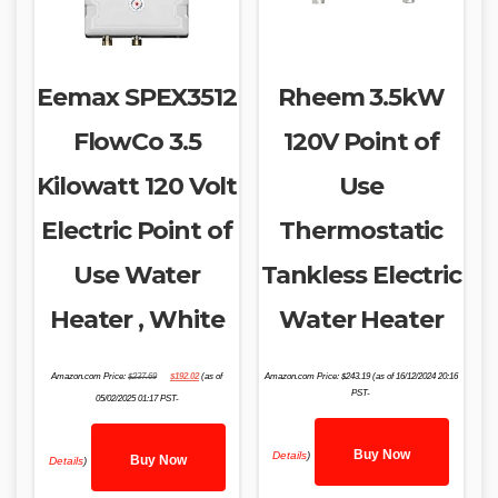
Eemax SPEX3512
Rheem 3.5kW
FlowCo 3.5
120V Point of
Kilowatt 120 Volt
Use
Electric Point of
Thermostatic
Use Water
Tankless Electric
Heater , White
Water Heater
Original
Current
Amazon.com Price:
$
237.69
$
192.02
(as of
Amazon.com Price:
$
243.19
(as of 16/12/2024 20:16
price
price
was:
is:
PST-
05/02/2025 01:17 PST-
$237.69.
$192.02.
Buy Now
Details
)
Buy Now
Details
)