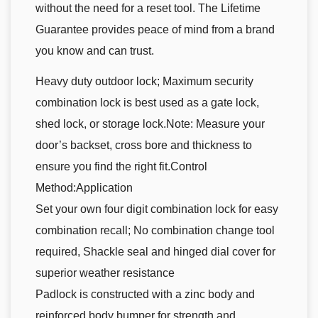
without the need for a reset tool. The Lifetime
Guarantee provides peace of mind from a brand
you know and can trust.
Heavy duty outdoor lock; Maximum security
combination lock is best used as a gate lock,
shed lock, or storage lock.Note: Measure your
door’s backset, cross bore and thickness to
ensure you find the right fit.Control
Method:Application
Set your own four digit combination lock for easy
combination recall; No combination change tool
required, Shackle seal and hinged dial cover for
superior weather resistance
Padlock is constructed with a zinc body and
reinforced body bumper for strength and