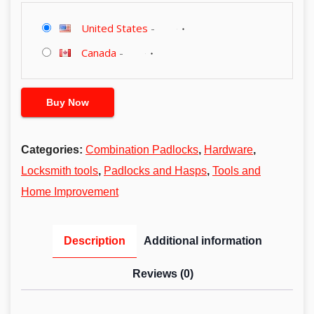
United States
-
Canada
-
Buy Now
Categories:
Combination Padlocks
,
Hardware
,
Locksmith tools
,
Padlocks and Hasps
,
Tools and
Home Improvement
Description
Additional information
Reviews (0)