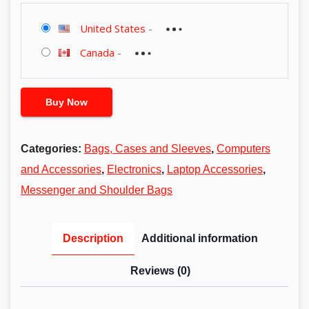
United States
-
Canada
-
Buy Now
Categories:
Bags, Cases and Sleeves
,
Computers
and Accessories
,
Electronics
,
Laptop Accessories
,
Messenger and Shoulder Bags
Description
Additional information
Reviews (0)