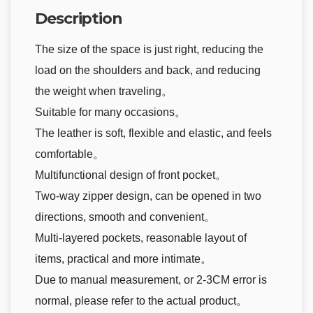
Description
The size of the space is just right, reducing the
load on the shoulders and back, and reducing
the weight when traveling。
Suitable for many occasions。
The leather is soft, flexible and elastic, and feels
comfortable。
Multifunctional design of front pocket。
Two-way zipper design, can be opened in two
directions, smooth and convenient。
Multi-layered pockets, reasonable layout of
items, practical and more intimate。
Due to manual measurement, or 2-3CM error is
normal, please refer to the actual product。