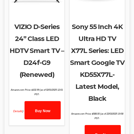
VIZIO D-Series
Sony 55 Inch 4K
24” Class LED
Ultra HD TV
HDTV Smart TV –
X77L Series: LED
D24f-G9
Smart Google TV
(Renewed)
KD55X77L-
Latest Model,
Amazon.com Price:
$
102.99
(as of 02/01/2025 12:01
PST-
Black
Buy Now
Details
)
Amazon.com Price:
$
588.00
(as of 22/03/2025 19:58
PST-