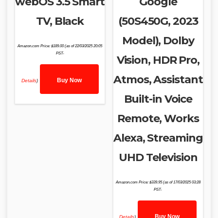
webOS 3.5 Smart
Google
TV, Black
(50S450G, 2023
Model), Dolby
Amazon.com Price:
$
189.00
(as of 22/03/2025 20:05
PST-
Vision, HDR Pro,
Atmos, Assistant
Buy Now
Details
)
Built-in Voice
Remote, Works
Alexa, Streaming
UHD Television
Amazon.com Price:
$
339.95
(as of 17/03/2025 03:28
PST-
Buy Now
Details
)