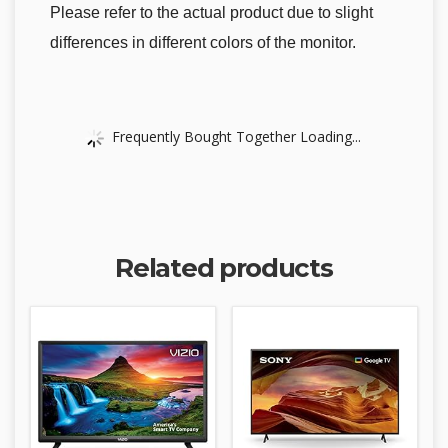
Please refer to the actual product due to slight
differences in different colors of the monitor.
Frequently Bought Together Loading...
Related products