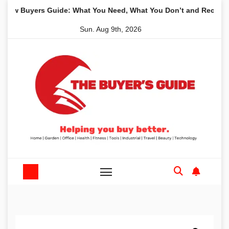
Skip
Buyers Guide: What You Need, What You Don’t and Recommended
to
Sun. Aug 9th, 2026
content