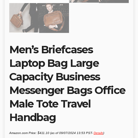
Men’s Briefcases
Laptop Bag Large
Capacity Business
Messenger Bags Office
Male Tote Travel
Handbag
Amazon.com Price:
$
411.10
(as of 09/07/2024 13:53 PST-
Details
)