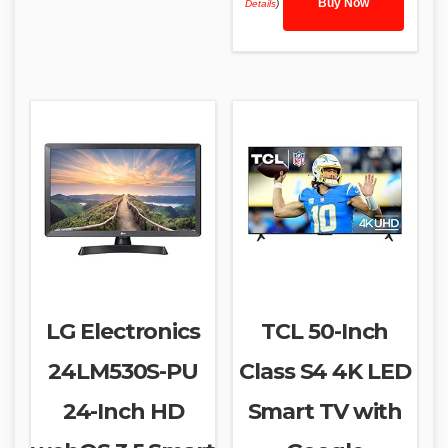
Buy Now
Details
)
LG Electronics
TCL 50-Inch
24LM530S-PU
Class S4 4K LED
24-Inch HD
Smart TV with