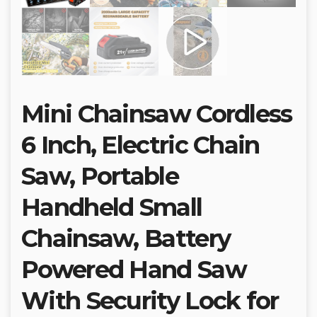
Mini Chainsaw Cordless
6 Inch, Electric Chain
Saw, Portable
Handheld Small
Chainsaw, Battery
Powered Hand Saw
With Security Lock for