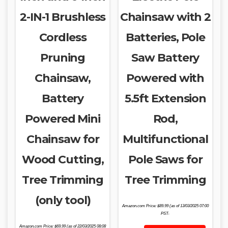
2-IN-1 Brushless
Chainsaw with 2
Cordless
Batteries, Pole
Pruning
Saw Battery
Chainsaw,
Powered with
Battery
5.5ft Extension
Powered Mini
Rod,
Chainsaw for
Multifunctional
Wood Cutting,
Pole Saws for
Tree Trimming
Tree Trimming
(only tool)
Amazon.com Price:
$
89.99
(as of 13/03/2025 07:00
PST-
Amazon.com Price:
$
69.99
(as of 22/03/2025 08:08