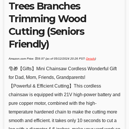
Trees Branches
Trimming Wood
Cutting (Seniors
Friendly)
Amazon.com Price:
$
59.97
(as of 05/12/2024 20:26 PST-
Details
)
🎅🎁【Gifts】Mini Chainsaw Cordless Wonderful Gift
for Dad, Mom, Friends, Grandparents!
【Powerful & Efficient Cutting】This cordless
chainsaw is equipped with 21V high-power battery and
pure copper motor, combined with the high-
temperature hardened chain to make the cutting more
smooth and efficient. it takes only 10 seconds to cut a