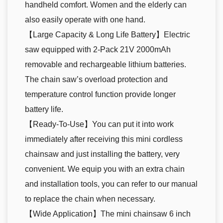
handheld comfort. Women and the elderly can
also easily operate with one hand.
【Large Capacity & Long Life Battery】Electric
saw equipped with 2-Pack 21V 2000mAh
removable and rechargeable lithium batteries.
The chain saw’s overload protection and
temperature control function provide longer
battery life.
【Ready-To-Use】You can put it into work
immediately after receiving this mini cordless
chainsaw and just installing the battery, very
convenient. We equip you with an extra chain
and installation tools, you can refer to our manual
to replace the chain when necessary.
【Wide Application】The mini chainsaw 6 inch