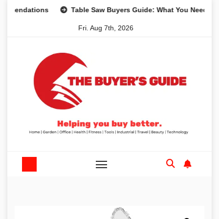
Skip
ations
Table Saw Buyers Guide: What You Need, What You
to
Fri. Aug 7th, 2026
content