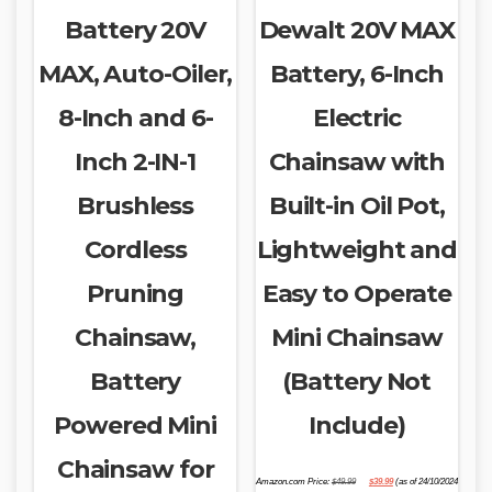
Battery 20V
Dewalt 20V MAX
MAX, Auto-Oiler,
Battery, 6-Inch
8-Inch and 6-
Electric
Inch 2-IN-1
Chainsaw with
Brushless
Built-in Oil Pot,
Cordless
Lightweight and
Pruning
Easy to Operate
Chainsaw,
Mini Chainsaw
Battery
(Battery Not
Powered Mini
Include)
Chainsaw for
Original
Current
Amazon.com Price:
$
49.99
$
39.99
(as of 24/10/2024
price
price