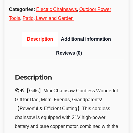
Categories:
Electric Chainsaws
,
Outdoor Power
Tools
,
Patio, Lawn and Garden
Description
Additional information
Reviews (0)
Description
🎅🎁【Gifts】Mini Chainsaw Cordless Wonderful
Gift for Dad, Mom, Friends, Grandparents!
【Powerful & Efficient Cutting】This cordless
chainsaw is equipped with 21V high-power
battery and pure copper motor, combined with the