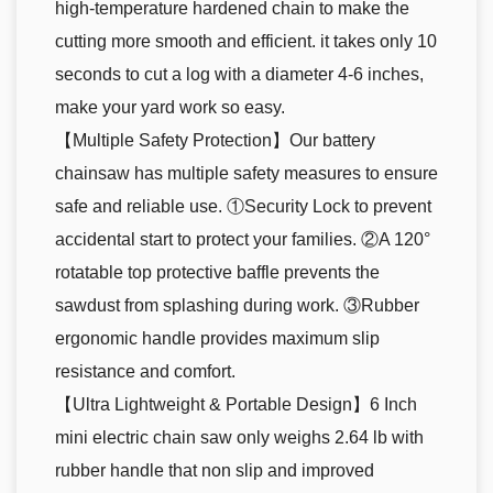
high-temperature hardened chain to make the
cutting more smooth and efficient. it takes only 10
seconds to cut a log with a diameter 4-6 inches,
make your yard work so easy.
【Multiple Safety Protection】Our battery
chainsaw has multiple safety measures to ensure
safe and reliable use. ①Security Lock to prevent
accidental start to protect your families. ②A 120°
rotatable top protective baffle prevents the
sawdust from splashing during work. ③Rubber
ergonomic handle provides maximum slip
resistance and comfort.
【Ultra Lightweight & Portable Design】6 Inch
mini electric chain saw only weighs 2.64 lb with
rubber handle that non slip and improved