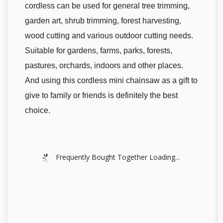
cordless can be used for general tree trimming,
garden art, shrub trimming, forest harvesting,
wood cutting and various outdoor cutting needs.
Suitable for gardens, farms, parks, forests,
pastures, orchards, indoors and other places.
And using this cordless mini chainsaw as a gift to
give to family or friends is definitely the best
choice.
Frequently Bought Together Loading...