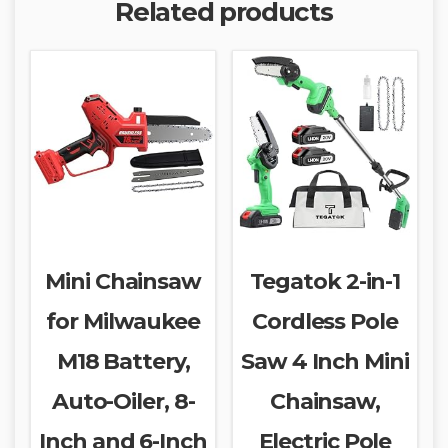
Related products
Mini Chainsaw
Tegatok 2-in-1
for Milwaukee
Cordless Pole
M18 Battery,
Saw 4 Inch Mini
Auto-Oiler, 8-
Chainsaw,
Inch and 6-Inch
Electric Pole