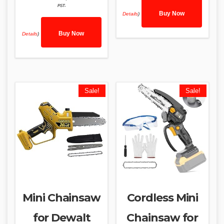
PST-
Buy Now
Details
)
Buy Now
Details
)
Sale!
Sale!
Mini Chainsaw
Cordless Mini
for Dewalt
Chainsaw for