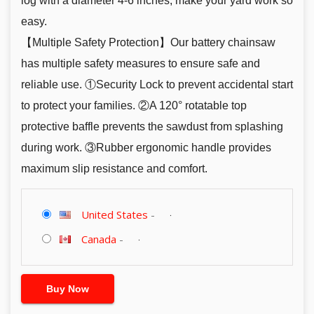
log with a diameter 4-6 inches, make your yard work so
easy.
【Multiple Safety Protection】Our battery chainsaw
has multiple safety measures to ensure safe and
reliable use. ①Security Lock to prevent accidental start
to protect your families. ②A 120° rotatable top
protective baffle prevents the sawdust from splashing
during work. ③Rubber ergonomic handle provides
maximum slip resistance and comfort.
United States
-
Canada
-
Buy Now