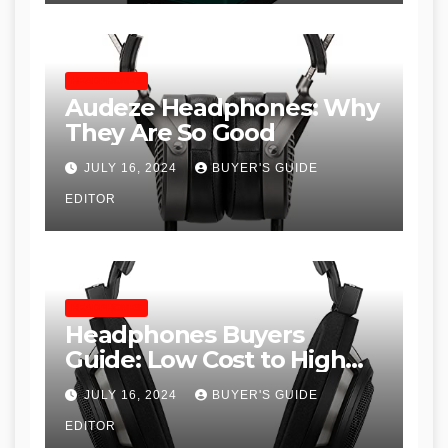
HEADPHONES
Audeze Headphones: Why
They Are So Good
JULY 16, 2024
BUYER'S GUIDE
EDITOR
HEADPHONES
Headphones Buyers
Guide: Low Cost to High
End, Pros and Cons, and
JULY 16, 2024
BUYER'S GUIDE
Recommendations
EDITOR