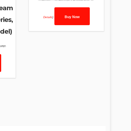
ream
Buy Now
Details
)
ries,
del)
46 PST-