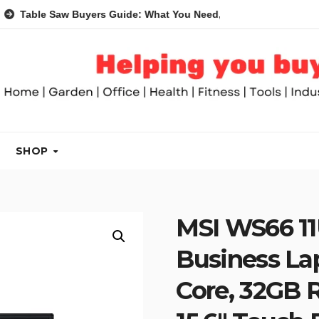
e Saw Buyers Guide: What You Need, What You Don’t and Recom
SHOP
MSI WS66 1
Business Lap
Core, 32GB 