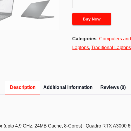
Buy Now
Categories:
Computers and
Laptops
,
Traditional Laptop
Description
Additional information
Reviews (0)
or (upto 4.9 GHz, 24MB Cache, 8-Cores) ; Quadro RTX A3000 