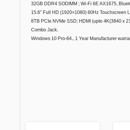
32GB DDR4 SODIMM ; Wi-Fi 6E AX1675, Bluetoot
15.6″ Full HD (1920×1080) 60Hz Touchscreen LCD
8TB PCIe NVMe SSD; HDMI (upto 4K(3840 x 2160
Combo Jack.
Windows 10 Pro-64., 1 Year Manufacturer warran