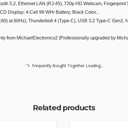
h 5.2, Ethernet LAN (RJ-45), 720p HD Webcam, Fingerprint Se
 Display; 4-Cell 99 WHr Battery; Black Color, .
) at 60Hz), Thunderbolt 4 (Type-C), USB 3.2 Type-C Gen2, 
ty from MichaelElectronics2 (Professionally upgraded by Micha
Frequently Bought Together Loading...
Related products