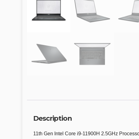
Description
11th Gen Intel Core i9-11900H 2.5GHz Process