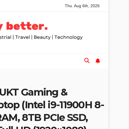
Thu. Aug 6th, 2026
mended Table Saws for Trades and Woodworkers
Audeze He
1UKT Gaming &
top (Intel i9-11900H 8-
RAM, 8TB PCIe SSD,