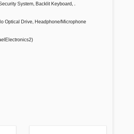
curity System, Backlit Keyboard, .
No Optical Drive, Headphone/Microphone
elElectronics2)