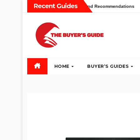
Skip
Recent Guides
Buyers Guide: Different Types and Recommendations
Tabl
to
content
HOME
BUYER’S GUIDES