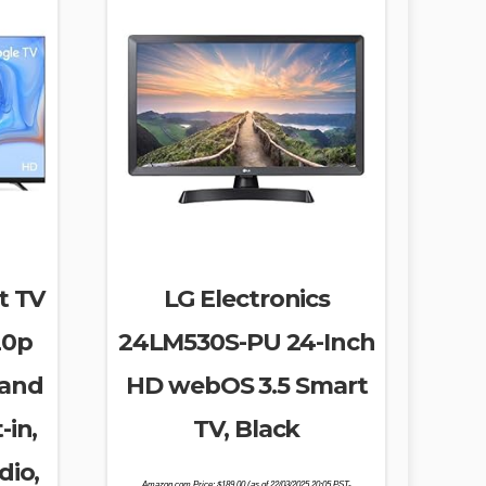
t TV
LG Electronics
20p
24LM530S-PU 24-Inch
 and
HD webOS 3.5 Smart
-in,
TV, Black
dio,
Amazon.com Price:
$
189.00
(as of 22/03/2025 20:05 PST-