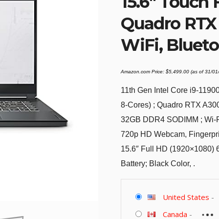
15.6″ Touch 
Quadro RTX 
WiFi, Blueto
Amazon.com Price:
$
5,499.00
(as of 31/0
11th Gen Intel Core i9-119
8-Cores) ; Quadro RTX A30
32GB DDR4 SODIMM ; Wi-Fi 
720p HD Webcam, Fingerprin
15.6″ Full HD (1920×1080) 
Battery; Black Color, .
United States
-
Canada
-