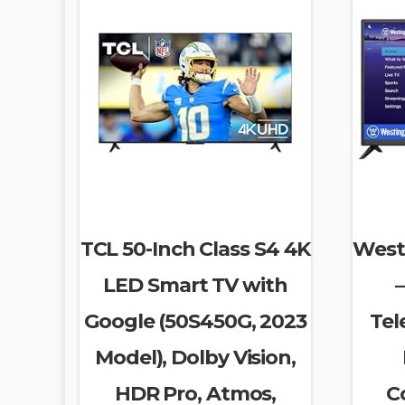
TCL 50-Inch Class S4 4K
West
LED Smart TV with
–
Google (50S450G, 2023
Tel
Model), Dolby Vision,
HDR Pro, Atmos,
C