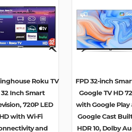
inghouse Roku TV
FPD 32-inch Smar
 32 Inch Smart
Google TV HD 7
evision, 720P LED
with Google Play
HD with Wi-Fi
Google Cast Built
onnectivity and
HDR 10, Dolby Au