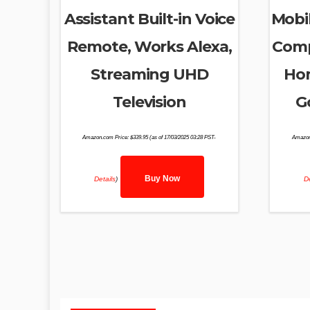
Assistant Built-in Voice
Mobil
Remote, Works Alexa,
Comp
Streaming UHD
Hom
Television
G
Amazon.com Price:
$
339.95
(as of 17/03/2025 03:28 PST-
Amazon
Buy Now
Details
)
De