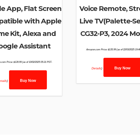
e App, Flat Screen
Voice Remote, St
atible with Apple
Live TV(Palette-Se
e Kit, Alexa and
CG32-P3, 2024 Mo
oogle Assistant
Amazon.com Price:
$
135.99
(as of 22/03/2025 19:
.com Price:
$
139.99
(as of 10/02/2025 05:31 PST-
Buy Now
Details
)
Buy Now
tails
)