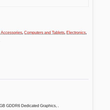
 Accessories
,
Computers and Tablets
,
Electronics
,
s
6GB GDDR6 Dedicated Graphics, .