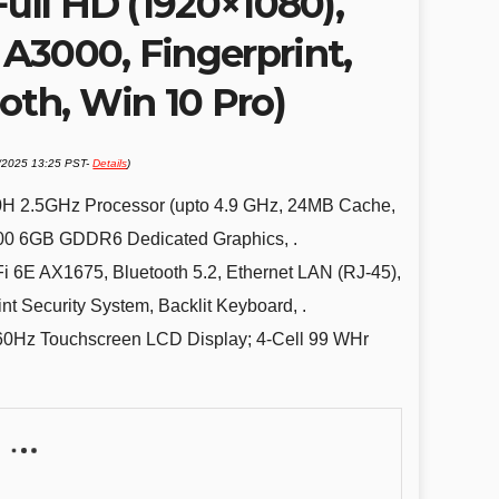
Full HD (1920×1080),
A3000, Fingerprint,
oth, Win 10 Pro)
1/2025 13:25 PST-
Details
)
00H 2.5GHz Processor (upto 4.9 GHz, 24MB Cache,
00 6GB GDDR6 Dedicated Graphics, .
6E AX1675, Bluetooth 5.2, Ethernet LAN (RJ-45),
t Security System, Backlit Keyboard, .
60Hz Touchscreen LCD Display; 4-Cell 99 WHr