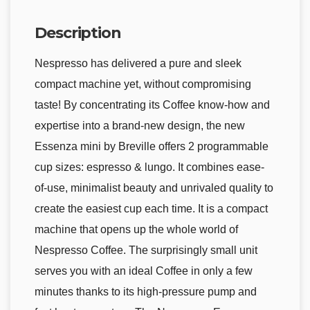
Description
Nespresso has delivered a pure and sleek
compact machine yet, without compromising
taste! By concentrating its Coffee know-how and
expertise into a brand-new design, the new
Essenza mini by Breville offers 2 programmable
cup sizes: espresso & lungo. It combines ease-
of-use, minimalist beauty and unrivaled quality to
create the easiest cup each time. It is a compact
machine that opens up the whole world of
Nespresso Coffee. The surprisingly small unit
serves you with an ideal Coffee in only a few
minutes thanks to its high-pressure pump and