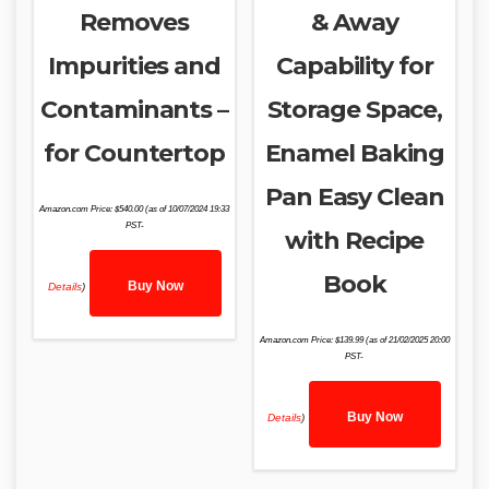
Removes
& Away
Impurities and
Capability for
Contaminants –
Storage Space,
for Countertop
Enamel Baking
Pan Easy Clean
Amazon.com Price:
$
540.00
(as of 10/07/2024 19:33
PST-
with Recipe
Book
Buy Now
Details
)
Amazon.com Price:
$
139.99
(as of 21/02/2025 20:00
PST-
Buy Now
Details
)