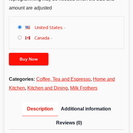
amount are adjusted
United States
-
Canada
-
Buy Now
Categories:
Coffee, Tea and Espresso
,
Home and
Kitchen
,
Kitchen and Dining
,
Milk Frothers
Description
Additional information
Reviews (0)