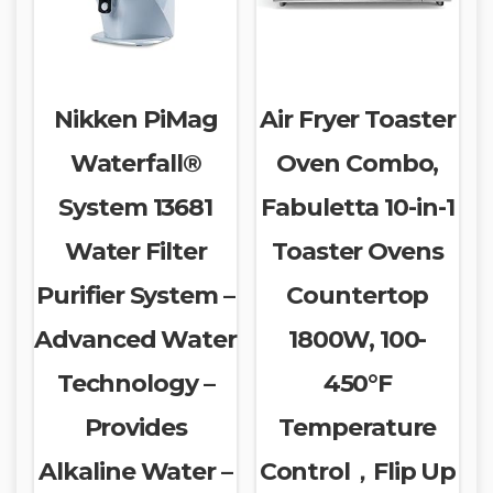
Nikken PiMag
Air Fryer Toaster
Waterfall®
Oven Combo,
System 13681
Fabuletta 10-in-1
Water Filter
Toaster Ovens
Purifier System –
Countertop
Advanced Water
1800W, 100-
Technology –
450°F
Provides
Temperature
Alkaline Water –
Control，Flip Up