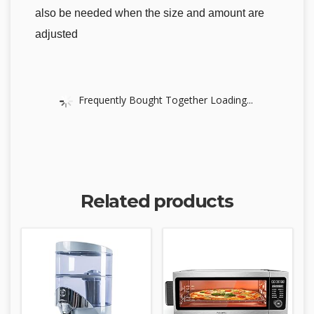
also be needed when the size and amount are
adjusted
Frequently Bought Together Loading...
Related products