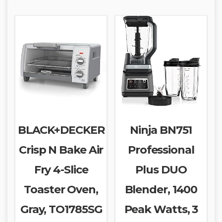
BLACK+DECKER
Ninja BN751
Crisp N Bake Air
Professional
Fry 4-Slice
Plus DUO
Toaster Oven,
Blender, 1400
Gray, TO1785SG
Peak Watts, 3