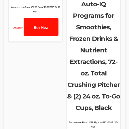
Auto-IQ
Amazon.com Price:
$
58.33
(as of 13/03/2025 04:57
PST-
Programs for
Smoothies,
Buy Now
Details
)
Frozen Drinks &
Nutrient
Extractions, 72-
oz. Total
Crushing Pitcher
& (2) 24 oz. To-Go
Cups, Black
Amazon.com Price:
$
129.99
(as of 08/11/2024 15:34
PST-