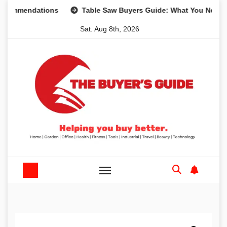
Skip
endations
Table Saw Buyers Guide: What You Need, What 
to
Sat. Aug 8th, 2026
content