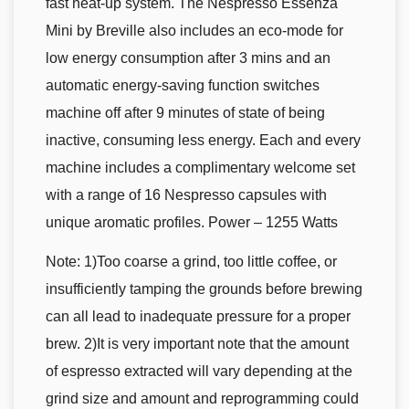
fast heat-up system. The Nespresso Essenza
Mini by Breville also includes an eco-mode for
low energy consumption after 3 mins and an
automatic energy-saving function switches
machine off after 9 minutes of state of being
inactive, consuming less energy. Each and every
machine includes a complimentary welcome set
with a range of 16 Nespresso capsules with
unique aromatic profiles. Power – 1255 Watts
Note: 1)Too coarse a grind, too little coffee, or
insufficiently tamping the grounds before brewing
can all lead to inadequate pressure for a proper
brew. 2)It is very important note that the amount
of espresso extracted will vary depending at the
grind size and amount and reprogramming could