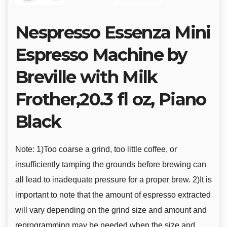
Nespresso Essenza Mini
Espresso Machine by
Breville with Milk
Frother,20.3 fl oz, Piano
Black
Note: 1)Too coarse a grind, too little coffee, or
insufficiently tamping the grounds before brewing can
all lead to inadequate pressure for a proper brew. 2)It is
important to note that the amount of espresso extracted
will vary depending on the grind size and amount and
reprogramming may be needed when the size and