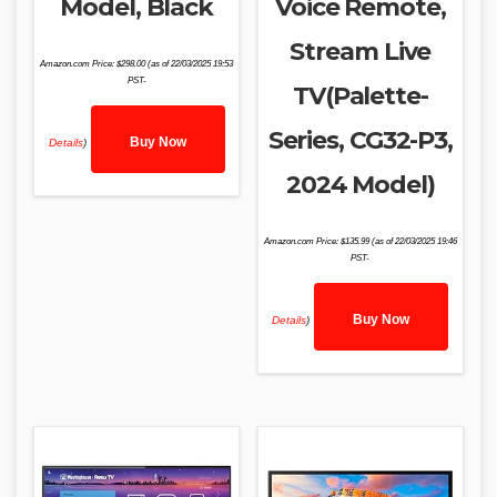
Model, Black
Voice Remote,
Stream Live
Amazon.com Price:
$
298.00
(as of 22/03/2025 19:53
PST-
TV(Palette-
Series, CG32-P3,
Buy Now
Details
)
2024 Model)
Amazon.com Price:
$
135.99
(as of 22/03/2025 19:46
PST-
Buy Now
Details
)