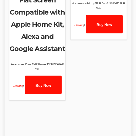
Flat Screen
Amazon.com Price:
$
227.99
(as of 13/03/2025 19:38
PST-
Compatible with
Apple Home Kit,
Buy Now
Details
)
Alexa and
Google Assistant
Amazon.com Price:
$
139.99
(as of 10/02/2025 05:31
PST-
Buy Now
Details
)