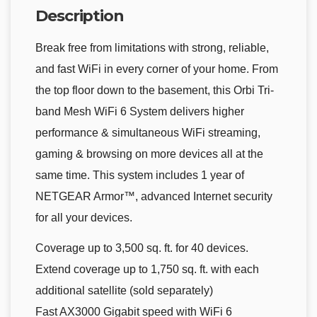
Description
Break free from limitations with strong, reliable,
and fast WiFi in every corner of your home. From
the top floor down to the basement, this Orbi Tri-
band Mesh WiFi 6 System delivers higher
performance & simultaneous WiFi streaming,
gaming & browsing on more devices all at the
same time. This system includes 1 year of
NETGEAR Armor™, advanced Internet security
for all your devices.
Coverage up to 3,500 sq. ft. for 40 devices.
Extend coverage up to 1,750 sq. ft. with each
additional satellite (sold separately)
Fast AX3000 Gigabit speed with WiFi 6