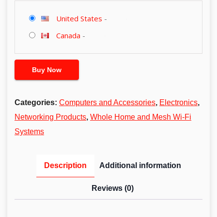
United States
-
Canada
-
Buy Now
Categories:
Computers and Accessories
,
Electronics
,
Networking Products
,
Whole Home and Mesh Wi-Fi
Systems
Description
Additional information
Reviews (0)