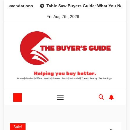
Skip
endations
Table Saw Buyers Guide: What You Need, What 
to
Fri. Aug 7th, 2026
content
Sale!