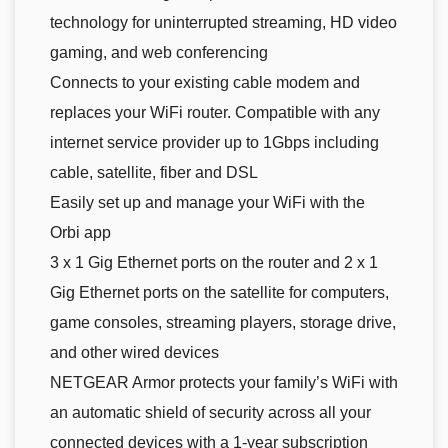
technology for uninterrupted streaming, HD video
gaming, and web conferencing
Connects to your existing cable modem and
replaces your WiFi router. Compatible with any
internet service provider up to 1Gbps including
cable, satellite, fiber and DSL
Easily set up and manage your WiFi with the
Orbi app
3 x 1 Gig Ethernet ports on the router and 2 x 1
Gig Ethernet ports on the satellite for computers,
game consoles, streaming players, storage drive,
and other wired devices
NETGEAR Armor protects your family’s WiFi with
an automatic shield of security across all your
connected devices with a 1-year subscription