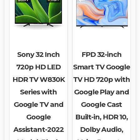
Sony 32 Inch
FPD 32-inch
720p HD LED
Smart TV Google
HDR TV W830K
TV HD 720p with
Series with
Google Play and
Google TV and
Google Cast
Google
Built-in, HDR 10,
Assistant-2022
Dolby Audio,