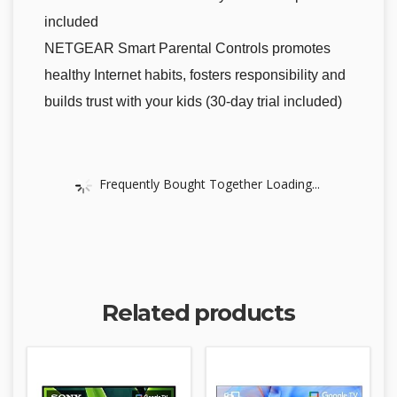
included
NETGEAR Smart Parental Controls promotes
healthy Internet habits, fosters responsibility and
builds trust with your kids (30-day trial included)
Frequently Bought Together Loading...
Related products