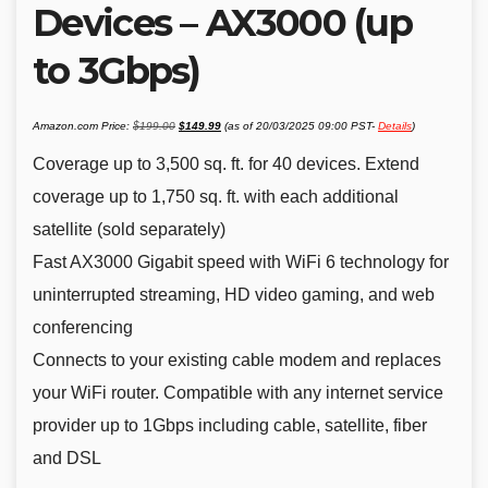
Devices – AX3000 (up
to 3Gbps)
Original
Current
Amazon.com Price:
$
199.00
$
149.99
(as of 20/03/2025 09:00 PST-
Details
)
price
price
was:
is:
$199.00.
$149.99.
Coverage up to 3,500 sq. ft. for 40 devices. Extend
coverage up to 1,750 sq. ft. with each additional
satellite (sold separately)
Fast AX3000 Gigabit speed with WiFi 6 technology for
uninterrupted streaming, HD video gaming, and web
conferencing
Connects to your existing cable modem and replaces
your WiFi router. Compatible with any internet service
provider up to 1Gbps including cable, satellite, fiber
and DSL