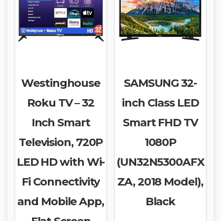
Westinghouse
SAMSUNG 32-
Roku TV – 32
inch Class LED
Inch Smart
Smart FHD TV
Television, 720P
1080P
LED HD with Wi-
(UN32N5300AFX
Fi Connectivity
ZA, 2018 Model),
and Mobile App,
Black