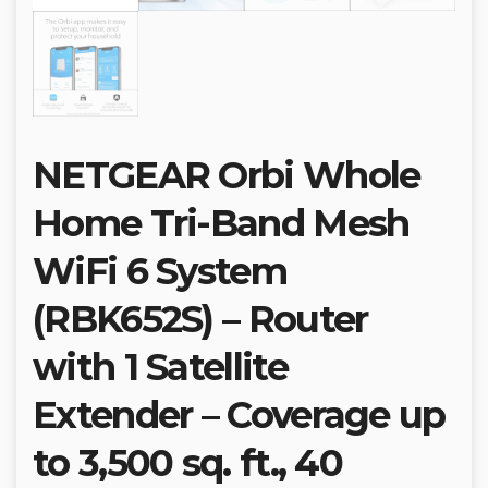
NETGEAR Orbi Whole
Home Tri-Band Mesh
WiFi 6 System
(RBK652S) – Router
with 1 Satellite
Extender – Coverage up
to 3,500 sq. ft., 40