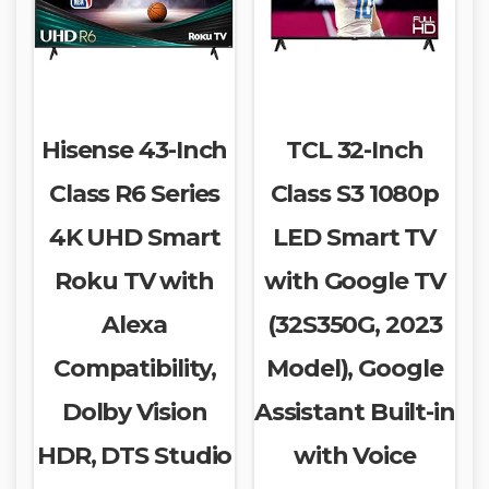
Hisense 43-Inch
TCL 32-Inch
Class R6 Series
Class S3 1080p
4K UHD Smart
LED Smart TV
Roku TV with
with Google TV
Alexa
(32S350G, 2023
Compatibility,
Model), Google
Dolby Vision
Assistant Built-in
HDR, DTS Studio
with Voice