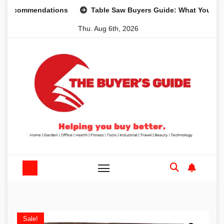
Skip
ommendations
Table Saw Buyers Guide: What You Need, Wh
to
Thu. Aug 6th, 2026
content
Sale!