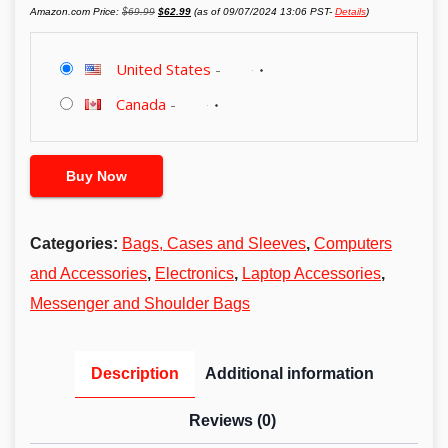
Original
Current
Amazon.com Price:
$
69.99
$
62.99
(as of 09/07/2024 13:06 PST-
Details
)
price
price
was:
is:
$69.99.
$62.99.
United States
-
Canada
-
Buy Now
Categories:
Bags, Cases and Sleeves
,
Computers
and Accessories
,
Electronics
,
Laptop Accessories
,
Messenger and Shoulder Bags
Description
Additional information
Reviews (0)