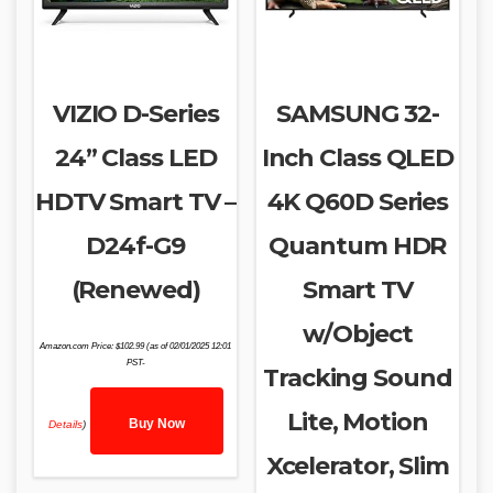
VIZIO D-Series
SAMSUNG 32-
24” Class LED
Inch Class QLED
HDTV Smart TV –
4K Q60D Series
D24f-G9
Quantum HDR
(Renewed)
Smart TV
w/Object
Amazon.com Price:
$
102.99
(as of 02/01/2025 12:01
PST-
Tracking Sound
Lite, Motion
Buy Now
Details
)
Xcelerator, Slim