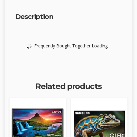
Description
Frequently Bought Together Loading...
Related products