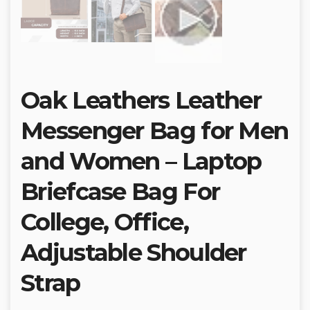
Oak Leathers Leather
Messenger Bag for Men
and Women – Laptop
Briefcase Bag For
College, Office,
Adjustable Shoulder
Strap