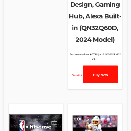
Design, Gaming
Hub, Alexa Built-
in (QN32Q60D,
2024 Model)
Amazon.com Price:
$
477.99
(as of 19/03/2025 16:32
PST-
Buy Now
Details
)