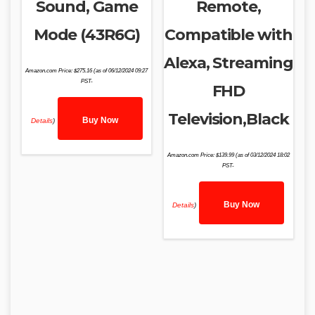
Sound, Game
Remote,
Mode (43R6G)
Compatible with
Alexa, Streaming
Amazon.com Price:
$
275.16
(as of 06/12/2024 09:27
PST-
FHD
Television,Black
Buy Now
Details
)
Amazon.com Price:
$
139.99
(as of 03/12/2024 18:02
PST-
Buy Now
Details
)