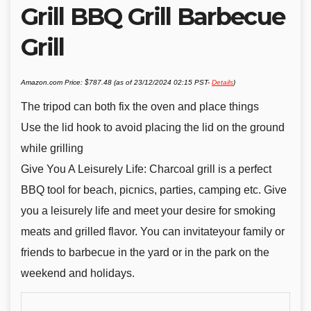
Grill BBQ Grill Barbecue
Grill
Amazon.com Price:
$
787.48
(as of 23/12/2024 02:15 PST-
Details
)
The tripod can both fix the oven and place things
Use the lid hook to avoid placing the lid on the ground
while grilling
Give You A Leisurely Life: Charcoal grill is a perfect
BBQ tool for beach, picnics, parties, camping etc. Give
you a leisurely life and meet your desire for smoking
meats and grilled flavor. You can invitateyour family or
friends to barbecue in the yard or in the park on the
weekend and holidays.