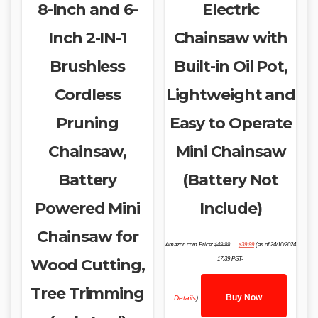
8-Inch and 6-
Electric
Inch 2-IN-1
Chainsaw with
Brushless
Built-in Oil Pot,
Cordless
Lightweight and
Pruning
Easy to Operate
Chainsaw,
Mini Chainsaw
Battery
(Battery Not
Powered Mini
Include)
Chainsaw for
Original
Current
Amazon.com Price:
$
49.99
$
39.99
(as of 24/10/2024
price
price
was:
is:
Wood Cutting,
17:39 PST-
$49.99.
$39.99.
Tree Trimming
Buy Now
Details
)