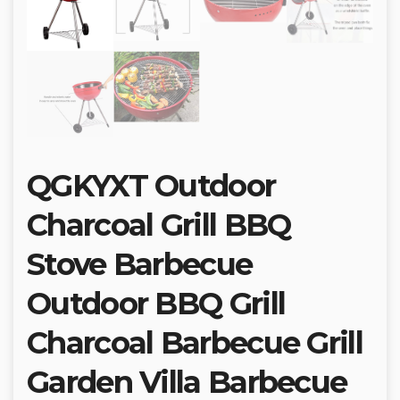
QGKYXT Outdoor
Charcoal Grill BBQ
Stove Barbecue
Outdoor BBQ Grill
Charcoal Barbecue Grill
Garden Villa Barbecue