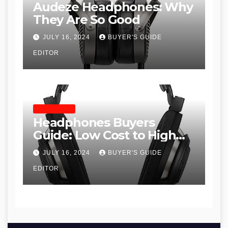
Audeze Headphones: Why
They Are So Good
JULY 16, 2024
BUYER'S GUIDE
EDITOR
HEADPHONES
Headphones Buyers
Guide: Low Cost to High
End, Pros and Cons, and
JULY 16, 2024
BUYER'S GUIDE
Recommendations
EDITOR