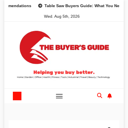
Skip
ndations
Table Saw Buyers Guide: What You Need, What Y
to
Wed. Aug 5th, 2026
content