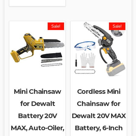
Sale!
Sale!
Mini Chainsaw
Cordless Mini
for Dewalt
Chainsaw for
Battery 20V
Dewalt 20V MAX
MAX, Auto-Oiler,
Battery, 6-Inch