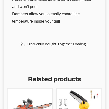
and won’t peel
Dampers allow you to easily control the
temperature inside your grill
Frequently Bought Together Loading...
Related products