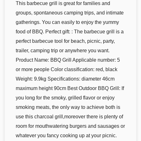
This barbecue grill is great for families and
groups, spontaneous camping trips, and intimate
gatherings. You can easily to enjoy the yummy
food of BBQ. Perfect gift: : The barbecue grill is a
perfect barbecue tool for beach, picnic, party,
trailer, camping trip or anywhere you want.
Product Name: BBQ Grill Applicable number: 5
or more people Color classification: red, black
Weight: 9.9kg Specifications: diameter 46cm
maximum height 90cm Best Outdoor BBQ Grill: If
you long for the smoky, grilled flavor or enjoy
smoking meats, the only way to achieve both is
use this charcoal grill,moreover there is plenty of
room for mouthwatering burgers and sausages or
whatever you fancy cooking up at your picnic.