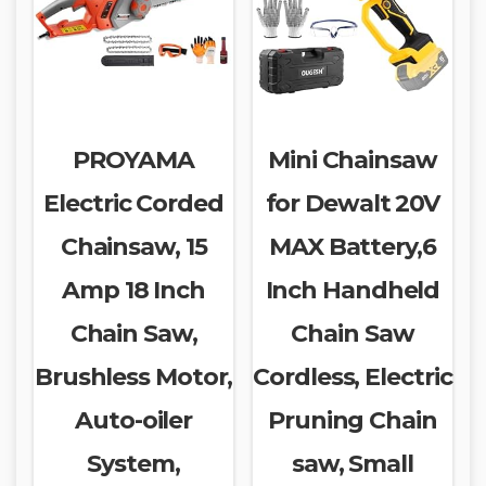
PROYAMA
Mini Chainsaw
Electric Corded
for Dewalt 20V
Chainsaw, 15
MAX Battery,6
Amp 18 Inch
Inch Handheld
Chain Saw,
Chain Saw
Brushless Motor,
Cordless, Electric
Auto-oiler
Pruning Chain
System,
saw, Small