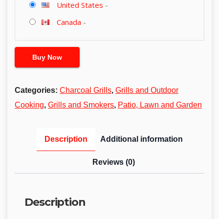
United States
-
Canada
-
Buy Now
Categories:
Charcoal Grills
,
Grills and Outdoor
Cooking
,
Grills and Smokers
,
Patio, Lawn and Garden
Description
Additional information
Reviews (0)
Description