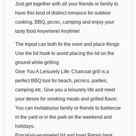
Just get together with all your friends or family to
have this kind of distinct romance for outdoor
cooking, BBQ, picnic, camping and enjoy your
tasty food Anywhere! Anytime!
The tripod can both fix the oven and place things
Use the lid hook to avoid placing the lid on the
ground while grilling
Give You A Leisurely Life: Charcoal grill is a
perfect BBQ tool for beach, picnics, parties,
camping etc. Give you a leisurely life and meet
your desire for smoking meats and grilled flavor.
You can invitateyour family or friends to barbecue
in the yard or in the park on the weekend and
holidays.
Porcelain-enameled lid and bowl Retain heat,