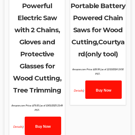
Powerful
Portable Battery
Electric Saw
Powered Chain
with 2 Chains,
Saws for Wood
Gloves and
Cutting,Courtya
Protective
rd(only tool)
Glasses for
Amazon.com Price:
$
39.99
(as of 12/10/2024 19:50
PST-
Wood Cutting,
Tree Trimming
Buy Now
Details
)
Amazon.com Price:
$
79.00
(as of 10/01/2025 23:49
PST-
Buy Now
Details
)