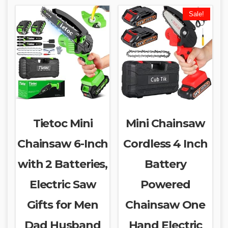
Sale!
Tietoc Mini
Mini Chainsaw
Chainsaw 6-Inch
Cordless 4 Inch
with 2 Batteries,
Battery
Electric Saw
Powered
Gifts for Men
Chainsaw One
Dad Husband
Hand Electric