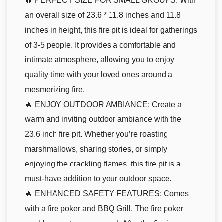
🔥 PERFECT SIZE FOR SMALL GROUPS: With
an overall size of 23.6 * 11.8 inches and 11.8
inches in height, this fire pit is ideal for gatherings
of 3-5 people. It provides a comfortable and
intimate atmosphere, allowing you to enjoy
quality time with your loved ones around a
mesmerizing fire.
🔥 ENJOY OUTDOOR AMBIANCE: Create a
warm and inviting outdoor ambiance with the
23.6 inch fire pit. Whether you’re roasting
marshmallows, sharing stories, or simply
enjoying the crackling flames, this fire pit is a
must-have addition to your outdoor space.
🔥 ENHANCED SAFETY FEATURES: Comes
with a fire poker and BBQ Grill. The fire poker