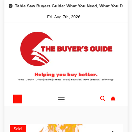
Skip
Table Saw Buyers Guide: What You Need, What You Don’t and R
to
Fri. Aug 7th, 2026
content
Sale!