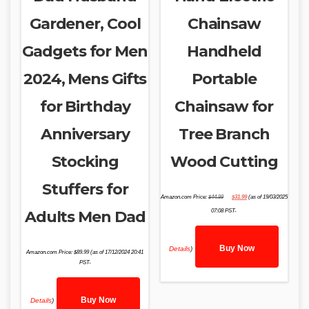
Gardener, Cool
Chainsaw
Gadgets for Men
Handheld
2024, Mens Gifts
Portable
for Birthday
Chainsaw for
Anniversary
Tree Branch
Stocking
Wood Cutting
Stuffers for
Original
Current
Amazon.com Price:
$
44.99
$
31.99
(as of 19/03/2025
price
price
was:
is:
Adults Men Dad
07:08 PST-
$44.99.
$31.99.
Buy Now
Details
)
Amazon.com Price:
$
89.99
(as of 17/12/2024 20:41
PST-
Buy Now
Details
)