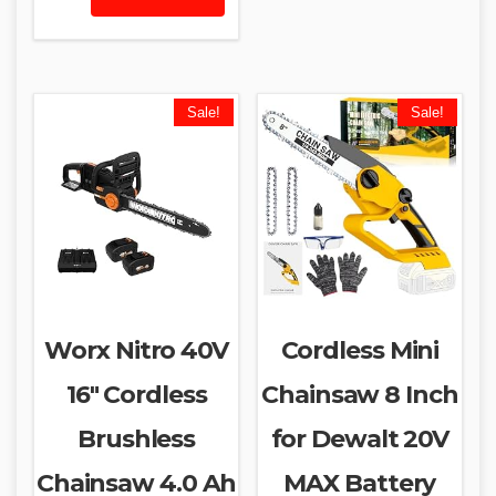
Sale!
Sale!
Worx Nitro 40V
Cordless Mini
16″ Cordless
Chainsaw 8 Inch
Brushless
for Dewalt 20V
Chainsaw 4.0 Ah
MAX Battery