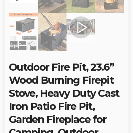
Outdoor Fire Pit, 23.6”
Wood Burning Firepit
Stove, Heavy Duty Cast
Iron Patio Fire Pit,
Garden Fireplace for
Camping, Outdoor