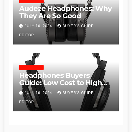
HEADPHONES
Audeze Headphones: Why
They Are So Good
JULY 16, 2024
BUYER'S GUIDE
EDITOR
HEADPHONES
Headphones Buyers
Guide: Low Cost to High
End, Pros and Cons, and
JULY 16, 2024
BUYER'S GUIDE
Recommendations
EDITOR