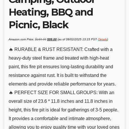
Heating, BBQ and
Picnic, Black
Original
Current
Amazon.com Price:
$
169.99
$
99.00
(as of 08/02/2025 13:15 PST-
Details
)
price
price
was:
is:
$169.99.
$99.00.
🔥 RURABLE & RUST RESISTANT: Crafted with a
heavy-duty steel frame and treated with high-heat
paint, this fire pit ensures long-lasting durability and
resistance against rust. It is built to withstand the
elements and provide reliable performance for years.
🔥 PERFECT SIZE FOR SMALL GROUPS: With an
overall size of 23.6 * 11.8 inches and 11.8 inches in
height, this fire pit is ideal for gatherings of 3-5 people.
It provides a comfortable and intimate atmosphere,
allowing you to enjoy quality time with your loved ones