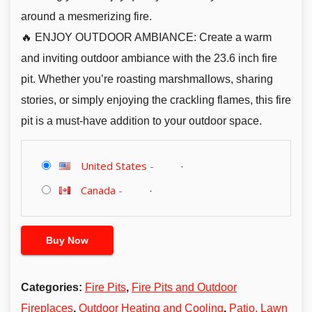
around a mesmerizing fire.
🔥 ENJOY OUTDOOR AMBIANCE: Create a warm
and inviting outdoor ambiance with the 23.6 inch fire
pit. Whether you’re roasting marshmallows, sharing
stories, or simply enjoying the crackling flames, this fire
pit is a must-have addition to your outdoor space.
United States
-
Canada
-
Buy Now
Categories:
Fire Pits
,
Fire Pits and Outdoor
Fireplaces
,
Outdoor Heating and Cooling
,
Patio, Lawn