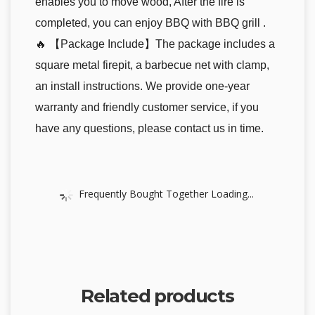
enables you to move wood, After the fire is
completed, you can enjoy BBQ with BBQ grill .
🔥 【Package Include】The package includes a
square metal firepit, a barbecue net with clamp,
an install instructions. We provide one-year
warranty and friendly customer service, if you
have any questions, please contact us in time.
Frequently Bought Together Loading...
Related products