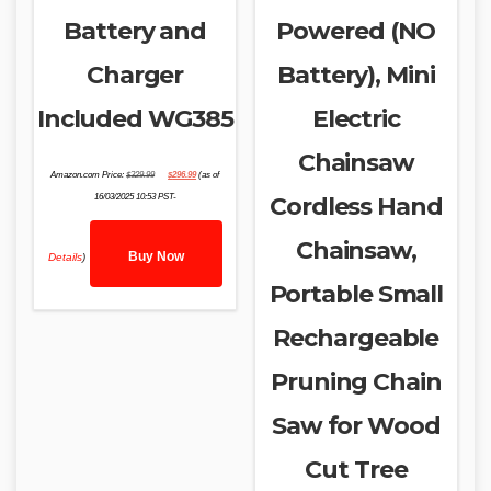
Battery and
Powered (NO
Charger
Battery), Mini
Included WG385
Electric
Chainsaw
Original
Current
Amazon.com Price:
$
329.99
$
296.99
(as of
price
price
was:
is:
16/03/2025 10:53 PST-
Cordless Hand
$329.99.
$296.99.
Chainsaw,
Buy Now
Details
)
Portable Small
Rechargeable
Pruning Chain
Saw for Wood
Cut Tree