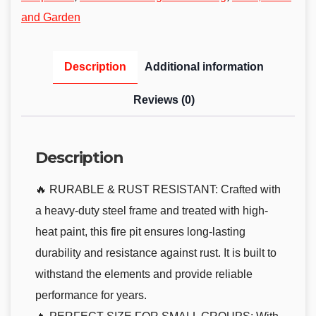
and Garden
Description
Additional information
Reviews (0)
Description
🔥 RURABLE & RUST RESISTANT: Crafted with
a heavy-duty steel frame and treated with high-
heat paint, this fire pit ensures long-lasting
durability and resistance against rust. It is built to
withstand the elements and provide reliable
performance for years.