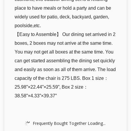
place to have meals or hold a party and can be
widely used for patio, deck, backyard, garden,
poolside,etc.
【Easy to Assemble】 Our dining set arrived in 2
boxes, 2 boxes may not arrive at the same time.
You may not get all boxes at the same time. You
can get started assembling the dining set quickly
and easily as soon as all of them arrive. The load
capacity of the chair is 275 LBS. Box 1 size：
25.98”×22.44”×25.59”, Box 2 size：
38.58”×4.33”×39.37”
Frequently Bought Together Loading...