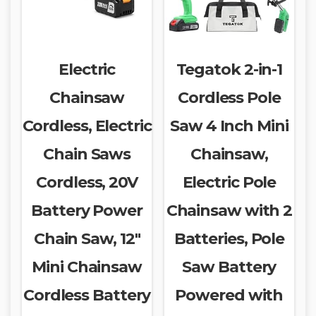
Electric
Tegatok 2-in-1
Chainsaw
Cordless Pole
Cordless, Electric
Saw 4 Inch Mini
Chain Saws
Chainsaw,
Cordless, 20V
Electric Pole
Battery Power
Chainsaw with 2
Chain Saw, 12″
Batteries, Pole
Mini Chainsaw
Saw Battery
Cordless Battery
Powered with