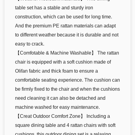
table set has a stable and sturdy iron
construction, which can be used for long time.
And the premium PE rattan materials can adapt
to different weather because it is durable and not
easy to crack.
【Comfotable & Machine Washable】 The rattan
chair is equipped with a soft cushion made of
Olifan fabric and thick foam to ensure a
comfortable seating experience. The cushion can
be firmly fixed to the chair and when the cushions
need cleaning it can also be detached and
machine washed for easy maintenance.
【Creat Outdoor Comfort Zone】 Including a
square dining table and 4 rattan chairs with soft
cushions, this outdoor dining set is a relaxing