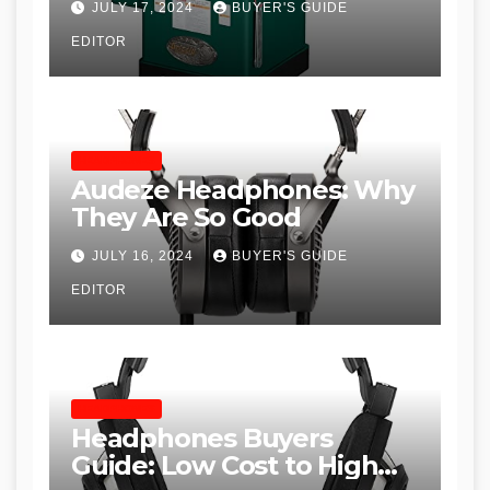
JULY 17, 2024
BUYER'S GUIDE
Table Saws for Trades and
EDITOR
Woodworkers
HEADPHONES
Audeze Headphones: Why
They Are So Good
JULY 16, 2024
BUYER'S GUIDE
EDITOR
HEADPHONES
Headphones Buyers
Guide: Low Cost to High