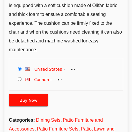
is equipped with a soft cushion made of Olifan fabric
and thick foam to ensure a comfortable seating
experience. The cushion can be firmly fixed to the
chair and when the cushions need cleaning it can also
be detached and machine washed for easy
maintenance.
United States
-
Canada
-
Buy Now
Categories:
Dining Sets
,
Patio Furniture and
Accessories
,
Patio Furniture Sets
,
Patio, Lawn and