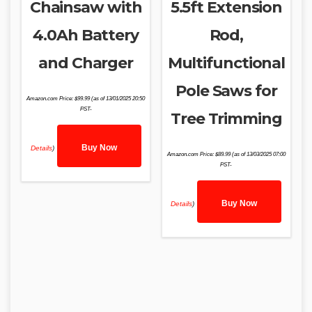
Chainsaw with
5.5ft Extension
4.0Ah Battery
Rod,
and Charger
Multifunctional
Pole Saws for
Amazon.com Price:
$
99.99
(as of 13/01/2025 20:50
PST-
Tree Trimming
Buy Now
Details
)
Amazon.com Price:
$
89.99
(as of 13/03/2025 07:00
PST-
Buy Now
Details
)