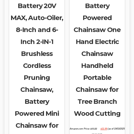
Battery 20V
Battery
MAX, Auto-Oiler,
Powered
8-Inch and 6-
Chainsaw One
Inch 2-IN-1
Hand Electric
Brushless
Chainsaw
Cordless
Handheld
Pruning
Portable
Chainsaw,
Chainsaw for
Battery
Tree Branch
Powered Mini
Wood Cutting
Chainsaw for
Original
Current
Amazon.com Price:
$
44.99
$
31.99
(as of 19/03/2025
price
price
was:
is: