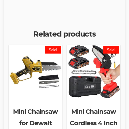
Related products
Sale!
Sale!
Mini Chainsaw
Mini Chainsaw
for Dewalt
Cordless 4 Inch