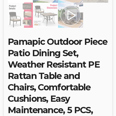
Pamapic Outdoor Piece
Patio Dining Set,
Weather Resistant PE
Rattan Table and
Chairs, Comfortable
Cushions, Easy
Maintenance, 5 PCS,