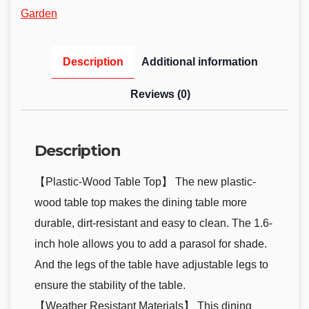
Garden
Description
Additional information
Reviews (0)
Description
【Plastic-Wood Table Top】 The new plastic-
wood table top makes the dining table more
durable, dirt-resistant and easy to clean. The 1.6-
inch hole allows you to add a parasol for shade.
And the legs of the table have adjustable legs to
ensure the stability of the table.
【Weather Resistant Materials】 This dining