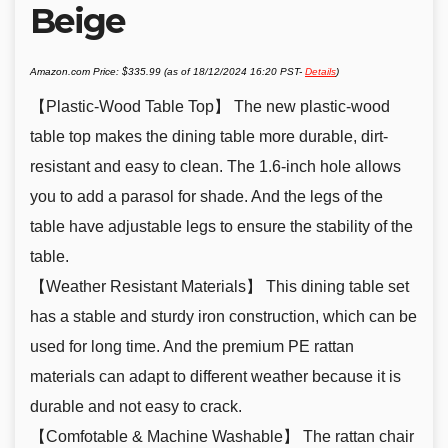
Beige
Amazon.com Price:
$
335.99
(as of 18/12/2024 16:20 PST-
Details
)
【Plastic-Wood Table Top】 The new plastic-wood
table top makes the dining table more durable, dirt-
resistant and easy to clean. The 1.6-inch hole allows
you to add a parasol for shade. And the legs of the
table have adjustable legs to ensure the stability of the
table.
【Weather Resistant Materials】 This dining table set
has a stable and sturdy iron construction, which can be
used for long time. And the premium PE rattan
materials can adapt to different weather because it is
durable and not easy to crack.
【Comfotable & Machine Washable】 The rattan chair