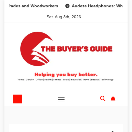
Skip
des and Woodworkers
Audeze Headphones: Why They Are 
to
Sat. Aug 8th, 2026
content