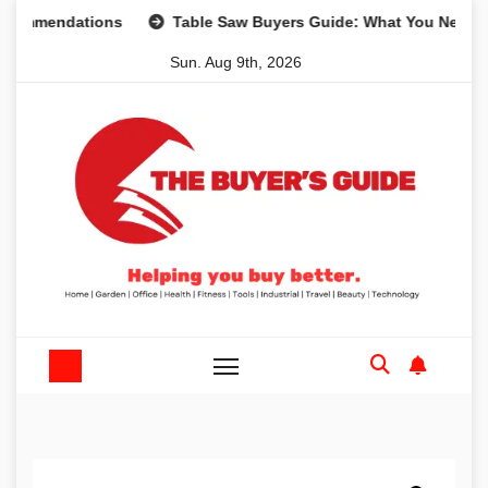
Skip
mendations
Table Saw Buyers Guide: What You Need, What
to
Sun. Aug 9th, 2026
content