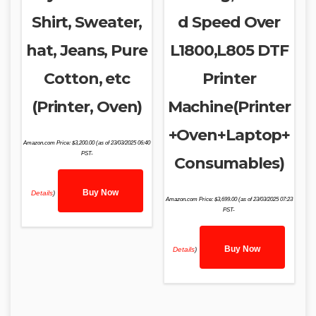
Shirt, Sweater,
d Speed Over
hat, Jeans, Pure
L1800,L805 DTF
Cotton, etc
Printer
(Printer, Oven)
Machine(Printer
+Oven+Laptop+
Amazon.com Price:
$
3,200.00
(as of 23/03/2025 06:40
PST-
Consumables)
Buy Now
Details
)
Amazon.com Price:
$
3,699.00
(as of 23/03/2025 07:23
PST-
Buy Now
Details
)