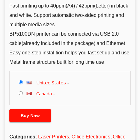
Fast printing up to 40ppm(A4) / 42ppm(Letter) in black
and white. Support automatic two-sided printing and
multiple media sizes
BP5100DN printer can be connected via USB 2.0
cable(already included in the package) and Ethernet
Easy one-step installtion helps you fast set up and use.
Metal frame structure built for long time use
United States
-
Canada
-
Buy Now
Categories:
Laser Printers
,
Office Electronics
,
Office