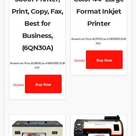
Print, Copy, Fax,
Format Inkjet
Best for
Printer
Business,
Amazon.com Price:
$
3,970.00
(as of 19/03/2025 23:44
PST-
(6QN30A)
Buy Now
Details
)
Amazon.com Price:
$
3,098.90
(as of 08/01/2025 21:38
PST-
Buy Now
Details
)