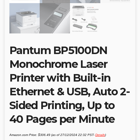
Pantum BP5100DN
Monochrome Laser
Printer with Built-in
Ethernet & USB, Auto 2-
Sided Printing, Up to
40 Pages per Minute
Amazon.com Price:
$
306.49
(as of 27/12/2024 22:32 PST-
Details
)