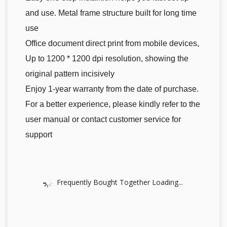
and use. Metal frame structure built for long time
use
Office document direct print from mobile devices,
Up to 1200 * 1200 dpi resolution, showing the
original pattern incisively
Enjoy 1-year warranty from the date of purchase.
For a better experience, please kindly refer to the
user manual or contact customer service for
support
Frequently Bought Together Loading...