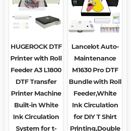
HUGEROCK DTF
Lancelot Auto-
Printer with Roll
Maintenance
Feeder A3 L1800
M1630 Pro DTF
DTF Transfer
Bundle with Roll
Printer Machine
Feeder,White
Built-in White
Ink Circulation
Ink Circulation
for DIY T Shirt
System for t-
Printing,Double