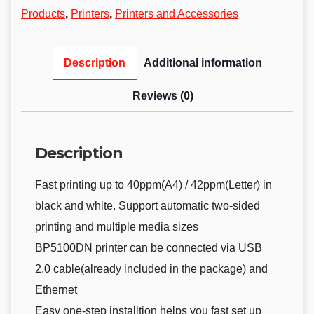
Products
,
Printers
,
Printers and Accessories
Description
Additional information
Reviews (0)
Description
Fast printing up to 40ppm(A4) / 42ppm(Letter) in
black and white. Support automatic two-sided
printing and multiple media sizes
BP5100DN printer can be connected via USB
2.0 cable(already included in the package) and
Ethernet
Easy one-step installtion helps you fast set up