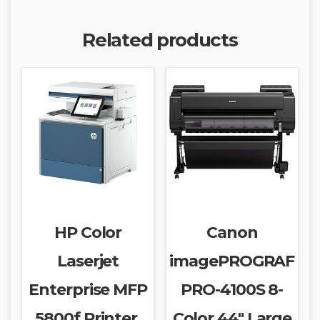
Related products
HP Color
Canon
Laserjet
imagePROGRAF
Enterprise MFP
PRO-4100S 8-
5800f Printer,
Color 44″ Large