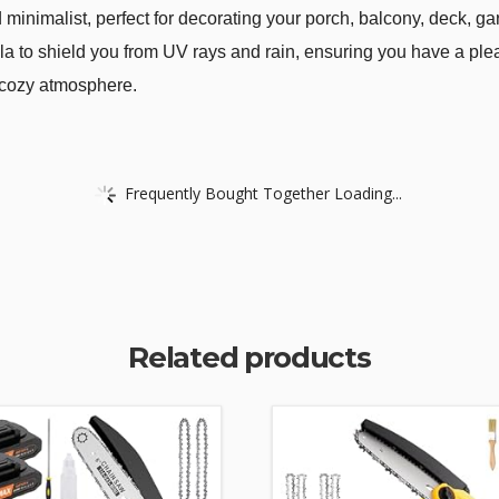
 minimalist, perfect for decorating your porch, balcony, deck, ga
a to shield you from UV rays and rain, ensuring you have a pleas
 cozy atmosphere.
Frequently Bought Together Loading...
Related products