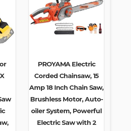
or
PROYAMA Electric
AX
Corded Chainsaw, 15
h
Amp 18 Inch Chain Saw,
 Saw
Brushless Motor, Auto-
ic
oiler System, Powerful
aw,
Electric Saw with 2