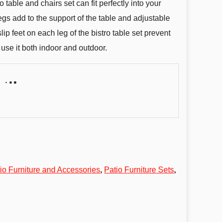
o table and chairs set can fit perfectly into your
egs add to the support of the table and adjustable
lip feet on each leg of the bistro table set prevent
 use it both indoor and outdoor.
io Furniture and Accessories
,
Patio Furniture Sets
,