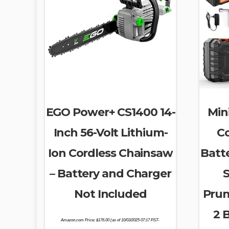
EGO Power+ CS1400 14-
Min
Inch 56-Volt Lithium-
Co
Ion Cordless Chainsaw
Batt
– Battery and Charger
S
Not Included
Prun
2 
Amazon.com Price:
$
176.00
(as of 10/03/2025 07:17 PST-