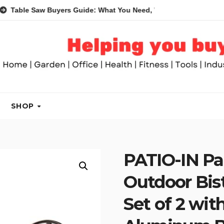
Saw Buyers Guide: What You Need, What You Don’t and Recomme
SHOP
PATIO-IN Pat
Outdoor Bist
Set of 2 wit