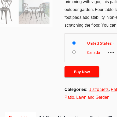
brimming with vigor, this pati
outdoor garden. Four table l
foot pads add stability. Non-s
scratching the floor. You can
United States
-
Canada
-
Buy Now
Categories:
Bistro Sets
,
Pat
Patio, Lawn and Garden