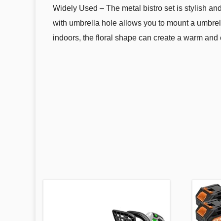
Widely Used – The metal bistro set is stylish and
with umbrella hole allows you to mount a umbrell
indoors, the floral shape can create a warm and