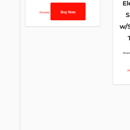
El
Buy Now
Details
)
S
w/S
Amazo
De