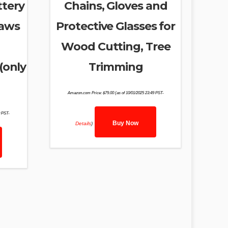
ttery
Chains, Gloves and
Saws
Protective Glasses for
Wood Cutting, Tree
(only
Trimming
Amazon.com Price:
$
79.00
(as of 10/01/2025 23:49 PST-
0 PST-
Buy Now
Details
)