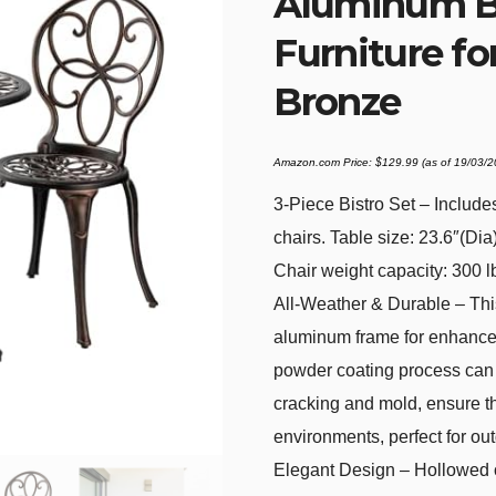
Aluminum Bi
Furniture fo
Bronze
Amazon.com Price:
$
129.99
(as of 19/03/
3-Piece Bistro Set – Include
chairs. Table size: 23.6″(Dia
Chair weight capacity: 300 l
All-Weather & Durable – This
aluminum frame for enhanced
powder coating process can p
cracking and mold, ensure th
environments, perfect for out
Elegant Design – Hollowed o