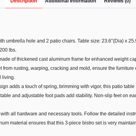
Description
Additional information
Reviews (0)
th umbrella hole and 2 patio chairs. Table size: 23.6″(Dia) x 25.
200 lbs.
s made of thickened cast aluminum frame for enhanced weight ca
t from rusting, warping, cracking and mold, ensure the furniture
 living.
 adds a touch of spring, brimming with vigor, this patio table an
table and adjustable foot pads add stability. Non-slip feet on eac
with all hardware and necessary tools. Follow the detailed inst
inum material ensures that this 3-piece bistro set is very mainta