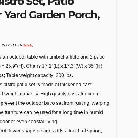
stro Set, Patio
r Yard Garden Porch,
2025 19:21 PST-
Details
)
s an outdoor table with umbrella hole and 2 patio
) x 25.9″(H). Chairs 17.1″(L) x 17.3″(W) x 35″(H).
bs; Table weight capacity: 200 lbs.
 bistro patio set is made of thickened cast
 weight capacity. High quality cast aluminum
revent the outdoor bstro set from rusting, warping,
e furniture can be used for a long time in humid
door or even coastal living.
ut flower shape design adds a touch of spring,