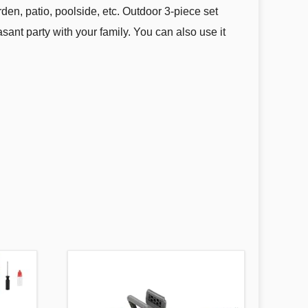
rden, patio, poolside, etc. Outdoor 3-piece set
ant party with your family. You can also use it