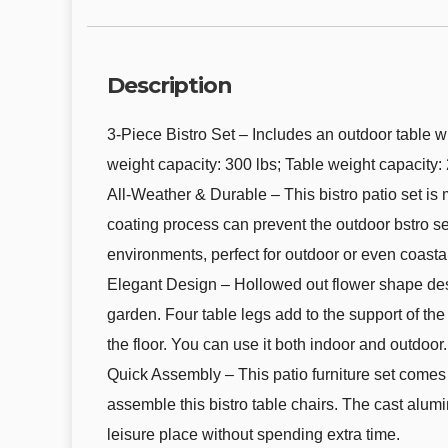
Description
3-Piece Bistro Set – Includes an outdoor table wi
weight capacity: 300 lbs; Table weight capacity: 
All-Weather & Durable – This bistro patio set i
coating process can prevent the outdoor bstro se
environments, perfect for outdoor or even coastal
Elegant Design – Hollowed out flower shape design
garden. Four table legs add to the support of the 
the floor. You can use it both indoor and outdoor.
Quick Assembly – This patio furniture set comes 
assemble this bistro table chairs. The cast alum
leisure place without spending extra time.