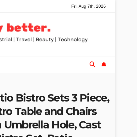
Fri. Aug 7th, 2026
nded Table Saws for Trades and Woodworkers
Audeze Hea
io Bistro Sets 3 Piece,
ro Table and Chairs
h Umbrella Hole, Cast