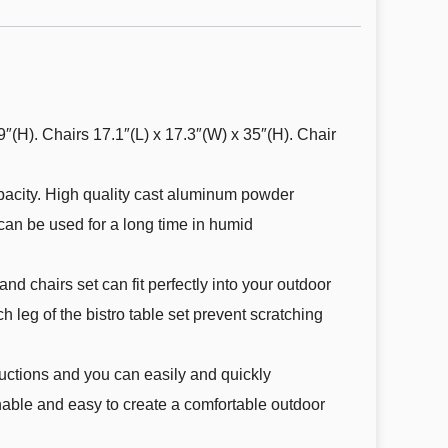
9″(H). Chairs 17.1″(L) x 17.3″(W) x 35″(H). Chair
pacity. High quality cast aluminum powder
 can be used for a long time in humid
d chairs set can fit perfectly into your outdoor
h leg of the bistro table set prevent scratching
ructions and you can easily and quickly
inable and easy to create a comfortable outdoor