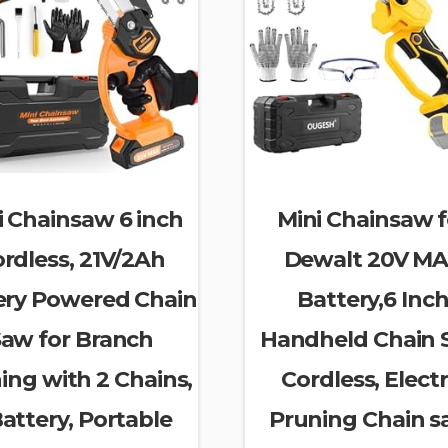
i Chainsaw 6 inch
Mini Chainsaw f
rdless, 21V/2Ah
Dewalt 20V M
ery Powered Chain
Battery,6 Inc
aw for Branch
Handheld Chain
ing with 2 Chains,
Cordless, Electr
Battery, Portable
Pruning Chain s