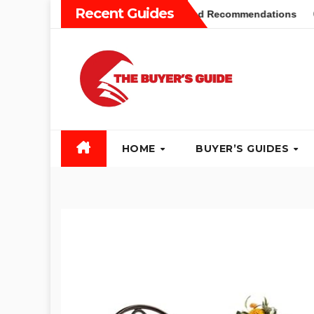
Skip
Recent Guides
yers Guide: Different Types and Recommendations
Table 
to
content
HOME
BUYER’S GUIDES