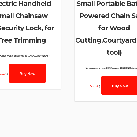
ectric Handheld
Small Portable Ba
mall Chainsaw
Powered Chain 
ecurity Lock, for
for Wood
Tree Trimming
Cutting,Courtyard
tool)
n.com Price:
$
59.99
(as of 19/03/2025 07:02 PST-
Amazon.com Price:
$
39.99
(as of 12/10/2024 19:5
Buy Now
tails
)
Buy Now
Details
)