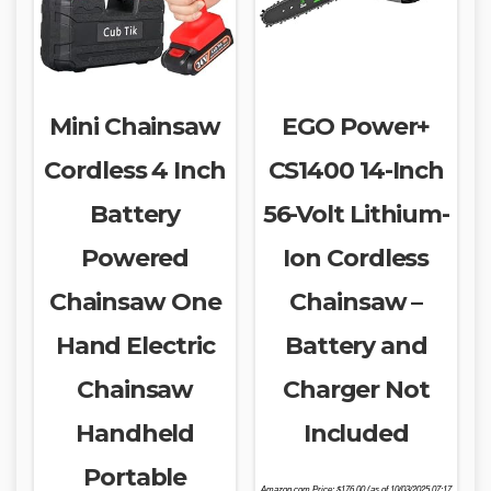
Mini Chainsaw
EGO Power+
Cordless 4 Inch
CS1400 14-Inch
Battery
56-Volt Lithium-
Powered
Ion Cordless
Chainsaw One
Chainsaw –
Hand Electric
Battery and
Chainsaw
Charger Not
Handheld
Included
Portable
Amazon.com Price:
$
176.00
(as of 10/03/2025 07:17