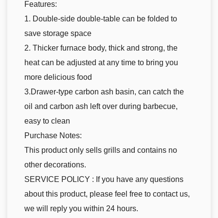
Features:
1. Double-side double-table can be folded to
save storage space
2. Thicker furnace body, thick and strong, the
heat can be adjusted at any time to bring you
more delicious food
3.Drawer-type carbon ash basin, can catch the
oil and carbon ash left over during barbecue,
easy to clean
Purchase Notes:
This product only sells grills and contains no
other decorations.
SERVICE POLICY : If you have any questions
about this product, please feel free to contact us,
we will reply you within 24 hours.