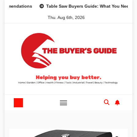
Skip
dations
Table Saw Buyers Guide: What You Need, What Yo
to
Thu. Aug 6th, 2026
content