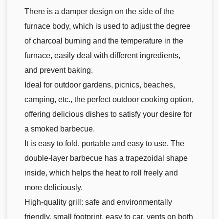
There is a damper design on the side of the
furnace body, which is used to adjust the degree
of charcoal burning and the temperature in the
furnace, easily deal with different ingredients,
and prevent baking.
Ideal for outdoor gardens, picnics, beaches,
camping, etc., the perfect outdoor cooking option,
offering delicious dishes to satisfy your desire for
a smoked barbecue.
It is easy to fold, portable and easy to use. The
double-layer barbecue has a trapezoidal shape
inside, which helps the heat to roll freely and
more deliciously.
High-quality grill: safe and environmentally
friendly, small footprint, easy to car, vents on both