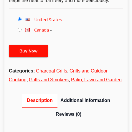
helps the heat to roll freely and more deliciously.
United States
-
Canada
-
Buy Now
Categories:
Charcoal Grills
,
Grills and Outdoor
Cooking
,
Grills and Smokers
,
Patio, Lawn and Garden
Description
Additional information
Reviews (0)