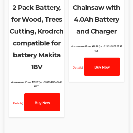
2 Pack Battery,
Chainsaw with
for Wood, Trees
4.0Ah Battery
Cutting, Krodrch
and Charger
compatible for
Amazon.com Price:
$
99.99
(as of 13/01/2025 20:50
PST-
battery Makita
18V
Buy Now
Details
)
Amazon.com Price:
$
89.99
(as of 10/01/2025 23:32
PST-
Buy Now
Details
)