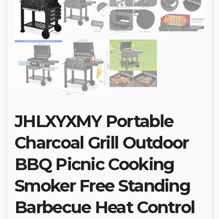
JHLXYXMY Portable
Charcoal Grill Outdoor
BBQ Picnic Cooking
Smoker Free Standing
Barbecue Heat Control