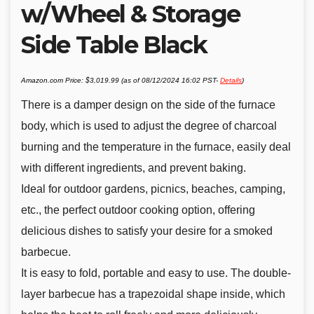
w/Wheel & Storage
Side Table Black
Amazon.com Price:
$
3,019.99
(as of 08/12/2024 16:02 PST-
Details
)
There is a damper design on the side of the furnace
body, which is used to adjust the degree of charcoal
burning and the temperature in the furnace, easily deal
with different ingredients, and prevent baking.
Ideal for outdoor gardens, picnics, beaches, camping,
etc., the perfect outdoor cooking option, offering
delicious dishes to satisfy your desire for a smoked
barbecue.
It is easy to fold, portable and easy to use. The double-
layer barbecue has a trapezoidal shape inside, which