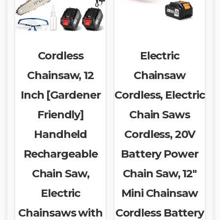
Cordless
Electric
Chainsaw, 12
Chainsaw
Inch [Gardener
Cordless, Electric
Friendly]
Chain Saws
Handheld
Cordless, 20V
Rechargeable
Battery Power
Chain Saw,
Chain Saw, 12″
Electric
Mini Chainsaw
Chainsaws with
Cordless Battery