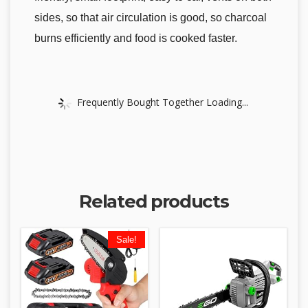
sides, so that air circulation is good, so charcoal
burns efficiently and food is cooked faster.
Frequently Bought Together Loading...
Related products
Sale!