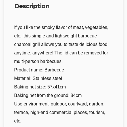
Description
If you like the smoky flavor of meat, vegetables,
etc., this simple and lightweight barbecue
charcoal grill allows you to taste delicious food
anytime, anywhere! The lid can be removed for
multi-person barbecues.
Product name: Barbecue
Material: Stainless steel
Baking net size: 57x41cm
Baking net from the ground: 84cm
Use environment: outdoor, courtyard, garden,
terrace, high-end commercial places, tourism,
etc.