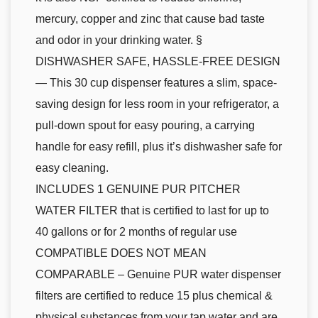
mercury, copper and zinc that cause bad taste
and odor in your drinking water. §
DISHWASHER SAFE, HASSLE-FREE DESIGN
— This 30 cup dispenser features a slim, space-
saving design for less room in your refrigerator, a
pull-down spout for easy pouring, a carrying
handle for easy refill, plus it’s dishwasher safe for
easy cleaning.
INCLUDES 1 GENUINE PUR PITCHER
WATER FILTER that is certified to last for up to
40 gallons or for 2 months of regular use
COMPATIBLE DOES NOT MEAN
COMPARABLE – Genuine PUR water dispenser
filters are certified to reduce 15 plus chemical &
physical substances from your tap water and are