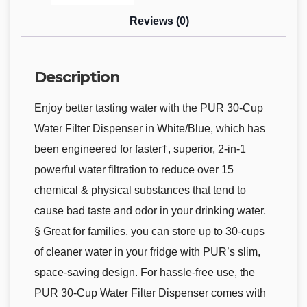
Reviews (0)
Description
Enjoy better tasting water with the PUR 30-Cup
Water Filter Dispenser in White/Blue, which has
been engineered for faster†, superior, 2-in-1
powerful water filtration to reduce over 15
chemical & physical substances that tend to
cause bad taste and odor in your drinking water.
§ Great for families, you can store up to 30-cups
of cleaner water in your fridge with PUR’s slim,
space-saving design. For hassle-free use, the
PUR 30-Cup Water Filter Dispenser comes with