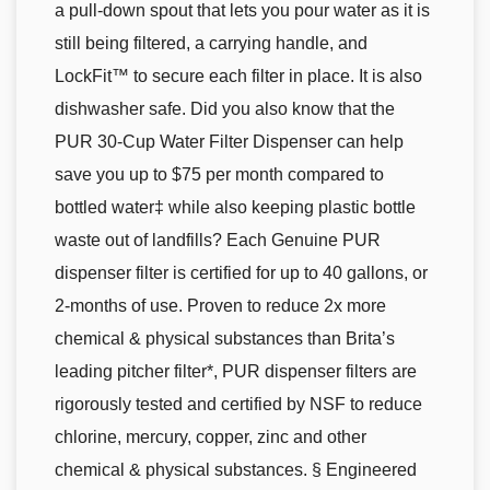
a pull-down spout that lets you pour water as it is
still being filtered, a carrying handle, and
LockFit™ to secure each filter in place. It is also
dishwasher safe. Did you also know that the
PUR 30-Cup Water Filter Dispenser can help
save you up to $75 per month compared to
bottled water‡ while also keeping plastic bottle
waste out of landfills? Each Genuine PUR
dispenser filter is certified for up to 40 gallons, or
2-months of use. Proven to reduce 2x more
chemical & physical substances than Brita’s
leading pitcher filter*, PUR dispenser filters are
rigorously tested and certified by NSF to reduce
chlorine, mercury, copper, zinc and other
chemical & physical substances. § Engineered