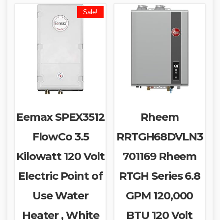
Sale!
Eemax SPEX3512
Rheem
FlowCo 3.5
RRTGH68DVLN3
Kilowatt 120 Volt
701169 Rheem
Electric Point of
RTGH Series 6.8
Use Water
GPM 120,000
Heater , White
BTU 120 Volt