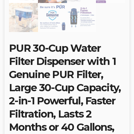
PUR 30-Cup Water
Filter Dispenser with 1
Genuine PUR Filter,
Large 30-Cup Capacity,
2-in-1 Powerful, Faster
Filtration, Lasts 2
Months or 40 Gallons,