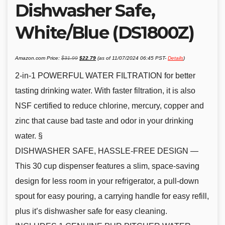
Dishwasher Safe,
White/Blue (DS1800Z)
Original
Current
Amazon.com Price:
$
31.99
$
22.79
(as of 11/07/2024 06:45 PST-
Details
)
price
price
was:
is:
$31.99.
$22.79.
2-in-1 POWERFUL WATER FILTRATION for better
tasting drinking water. With faster filtration, it is also
NSF certified to reduce chlorine, mercury, copper and
zinc that cause bad taste and odor in your drinking
water. §
DISHWASHER SAFE, HASSLE-FREE DESIGN —
This 30 cup dispenser features a slim, space-saving
design for less room in your refrigerator, a pull-down
spout for easy pouring, a carrying handle for easy refill,
plus it’s dishwasher safe for easy cleaning.