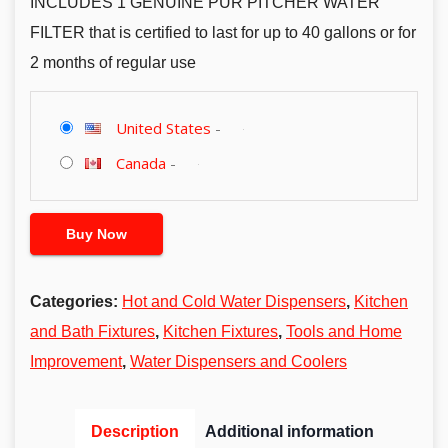
INCLUDES 1 GENUINE PUR PITCHER WATER
FILTER that is certified to last for up to 40 gallons or for
2 months of regular use
United States
-
Canada
-
Buy Now
Categories:
Hot and Cold Water Dispensers
,
Kitchen
and Bath Fixtures
,
Kitchen Fixtures
,
Tools and Home
Improvement
,
Water Dispensers and Coolers
Description
Additional information