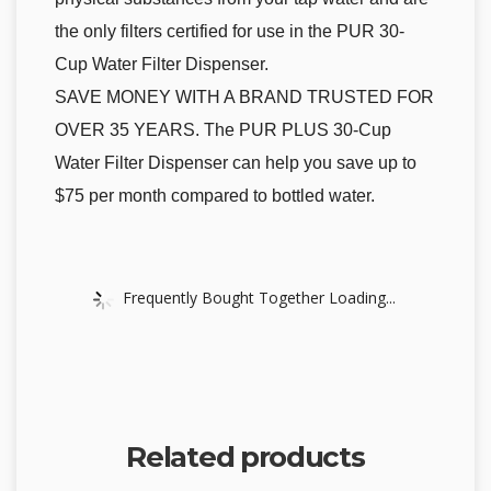
the only filters certified for use in the PUR 30-
Cup Water Filter Dispenser.
SAVE MONEY WITH A BRAND TRUSTED FOR
OVER 35 YEARS. The PUR PLUS 30-Cup
Water Filter Dispenser can help you save up to
$75 per month compared to bottled water.
Frequently Bought Together Loading...
Related products