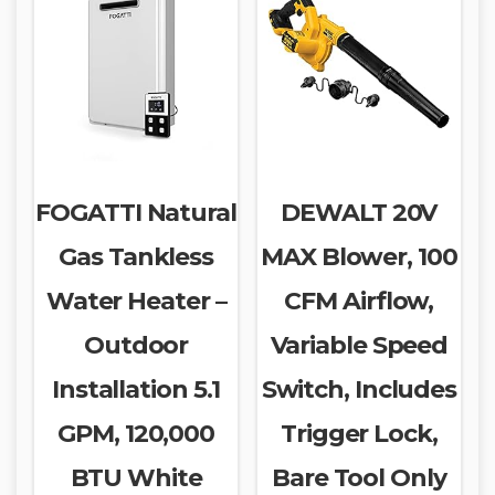
FOGATTI Natural
DEWALT 20V
Gas Tankless
MAX Blower, 100
Water Heater –
CFM Airflow,
Outdoor
Variable Speed
Installation 5.1
Switch, Includes
GPM, 120,000
Trigger Lock,
BTU White
Bare Tool Only