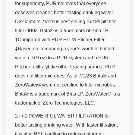
for superiority, PUR believes that everyone
deserves cleaner, better-tasting drinking water.
Disclaimers: *Versus best-selling Brita® pitcher
filter OB03. Brita® is a trademark of Brita LP.
†Compared with PUR PLUS Pitcher Filter.
‡Based on comparing a year’s worth of bottled
water (16.9 oz) to a PUR system and 5 PUR
Pitcher refills. §Like other leading brands, PUR
does not filter microbes. As of 7/1/23 Brita® and
ZeroWater® were not certified to filter microbes.
Brita® is a trademark of Brita LP. ZeroWater® is a
trademark of Zero Technologies, LLC.
2-in-1 POWERFUL WATER FILTRATION for
better tasting drinking water. With faster filtration,
it is also NSF certified to reduce chlorine,