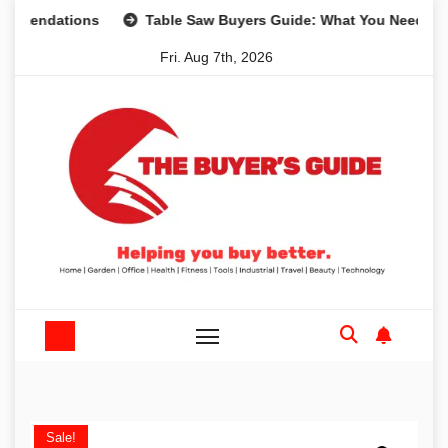
Skip
ations
Table Saw Buyers Guide: What You Need, What You
to
Fri. Aug 7th, 2026
content
Sale!