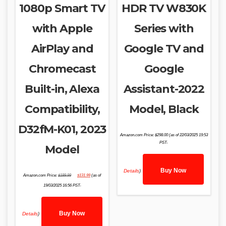
1080p Smart TV
HDR TV W830K
with Apple
Series with
AirPlay and
Google TV and
Chromecast
Google
Built-in, Alexa
Assistant-2022
Compatibility,
Model, Black
D32fM-K01, 2023
Amazon.com Price:
$
298.00
(as of 22/03/2025 19:53
PST-
Model
Buy Now
Details
)
Original
Current
Amazon.com Price:
$
189.99
$
131.99
(as of
price
price
was:
is:
19/03/2025 16:56 PST-
$189.99.
$131.99.
Buy Now
Details
)