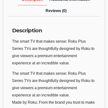
Reviews (0)
Description
The smart TV that makes sense: Roku Plus
Series TVs are thoughtfully designed by Roku to
give viewers a premium entertainment
experience at an incredible value.
The smart TV that makes sense: Roku Plus
Series TVs are thoughtfully designed by Roku to
give viewers a premium entertainment
experience at an incredible value.
Made by Roku: From the brand you trust to make