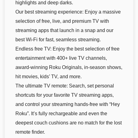
highlights and deep darks.
Our best streaming experience: Enjoy a massive
selection of free, live, and premium TV with
streaming apps that launch in a snap and our
best Wi-Fi for fast, seamless streaming.
Endless free TV: Enjoy the best selection of free
entertainment with 400+ live TV channels,
award-winning Roku Originals, in-season shows,
hit movies, kids’ TV, and more.
The ultimate TV remote: Search, set personal
shortcuts for your favorite TV streaming apps,
and control your streaming hands-free with “Hey
Roku”. It’s fully rechargeable and even the
deepest couch cushions are no match for the lost
remote finder.