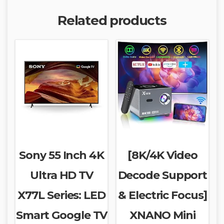
Related products
Sony 55 Inch 4K
[8K/4K Video
Ultra HD TV
Decode Support
X77L Series: LED
& Electric Focus]
Smart Google TV
XNANO Mini