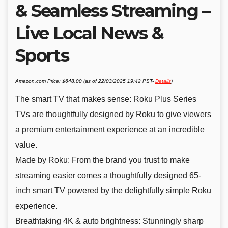
& Seamless Streaming –
Live Local News &
Sports
Amazon.com Price:
$
648.00
(as of 22/03/2025 19:42 PST-
Details
)
The smart TV that makes sense: Roku Plus Series
TVs are thoughtfully designed by Roku to give viewers
a premium entertainment experience at an incredible
value.
Made by Roku: From the brand you trust to make
streaming easier comes a thoughtfully designed 65-
inch smart TV powered by the delightfully simple Roku
experience.
Breathtaking 4K & auto brightness: Stunningly sharp