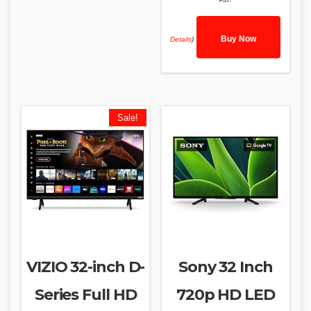
PST-
Buy Now
Details
)
Sale!
VIZIO 32-inch D-
Sony 32 Inch
Series Full HD
720p HD LED