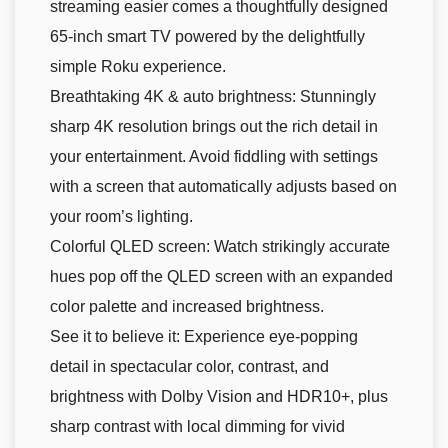
streaming easier comes a thoughtfully designed
65-inch smart TV powered by the delightfully
simple Roku experience.
Breathtaking 4K & auto brightness: Stunningly
sharp 4K resolution brings out the rich detail in
your entertainment. Avoid fiddling with settings
with a screen that automatically adjusts based on
your room’s lighting.
Colorful QLED screen: Watch strikingly accurate
hues pop off the QLED screen with an expanded
color palette and increased brightness.
See it to believe it: Experience eye-popping
detail in spectacular color, contrast, and
brightness with Dolby Vision and HDR10+, plus
sharp contrast with local dimming for vivid