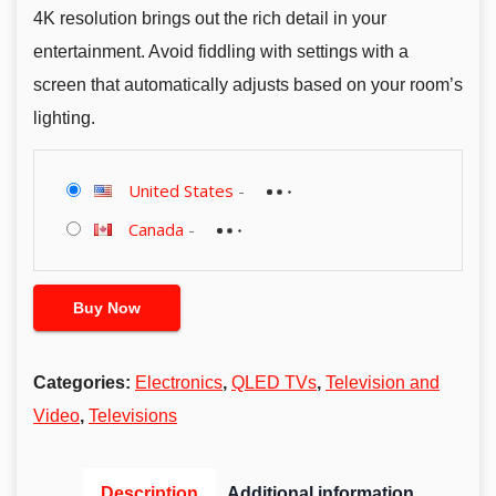
4K resolution brings out the rich detail in your
entertainment. Avoid fiddling with settings with a
screen that automatically adjusts based on your room’s
lighting.
United States
-
Canada
-
Buy Now
Categories:
Electronics
,
QLED TVs
,
Television and
Video
,
Televisions
Description
Additional information