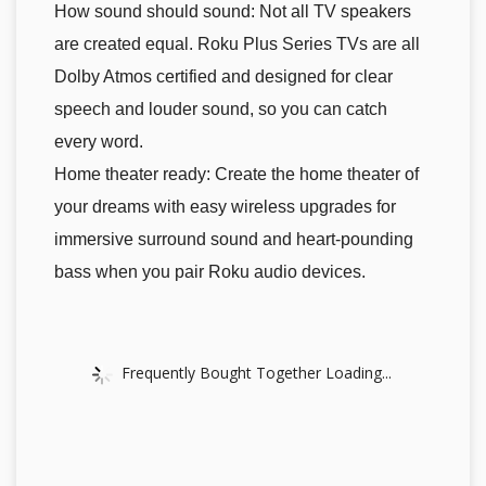
How sound should sound: Not all TV speakers
are created equal. Roku Plus Series TVs are all
Dolby Atmos certified and designed for clear
speech and louder sound, so you can catch
every word.
Home theater ready: Create the home theater of
your dreams with easy wireless upgrades for
immersive surround sound and heart-pounding
bass when you pair Roku audio devices.
Frequently Bought Together Loading...