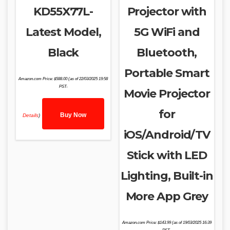
KD55X77L-
Projector with
Latest Model,
5G WiFi and
Black
Bluetooth,
Portable Smart
Amazon.com Price:
$
588.00
(as of 22/03/2025 19:58
PST-
Movie Projector
for
Buy Now
Details
)
iOS/Android/TV
Stick with LED
Lighting, Built-in
More App Grey
Amazon.com Price:
$
143.99
(as of 19/03/2025 16:39