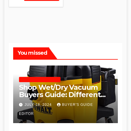
You missed
SHOP WET DRY VACUUMS
Shop Wet/Dry Vacuum
Buyers Guide: Different
Types and
JULY 18, 2024
BUYER'S GUIDE
Recommendations
EDITOR