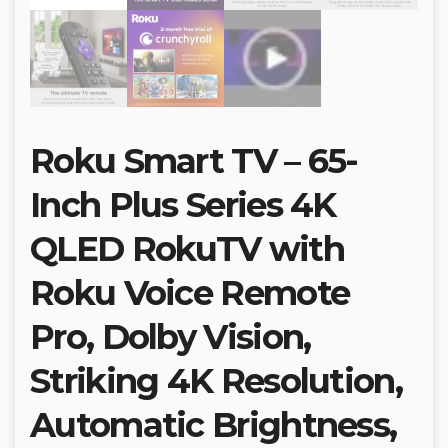
Roku Smart TV – 65-
Inch Plus Series 4K
QLED RokuTV with
Roku Voice Remote
Pro, Dolby Vision,
Striking 4K Resolution,
Automatic Brightness,