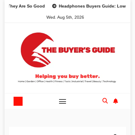
Skip
 Are So Good
Headphones Buyers Guide: Low Cost to Hig
to
Wed. Aug 5th, 2026
content