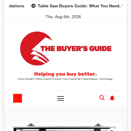
Skip
ions
Table Saw Buyers Guide: What You Need, What You D
to
Thu. Aug 6th, 2026
content