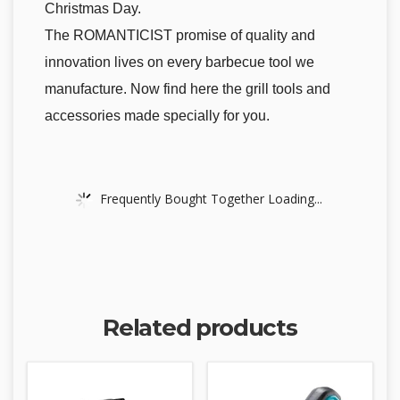
Christmas Day.
The ROMANTICIST promise of quality and
innovation lives on every barbecue tool we
manufacture. Now find here the grill tools and
accessories made specially for you.
Frequently Bought Together Loading...
Related products