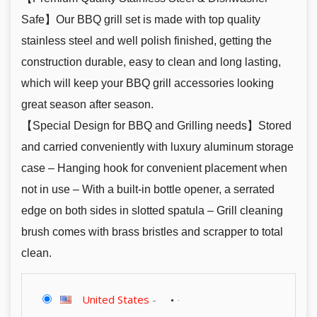
Safe】Our BBQ grill set is made with top quality
stainless steel and well polish finished, getting the
construction durable, easy to clean and long lasting,
which will keep your BBQ grill accessories looking
great season after season.
【Special Design for BBQ and Grilling needs】Stored
and carried conveniently with luxury aluminum storage
case – Hanging hook for convenient placement when
not in use – With a built-in bottle opener, a serrated
edge on both sides in slotted spatula – Grill cleaning
brush comes with brass bristles and scrapper to total
clean.
United States
-