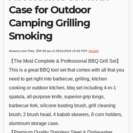
Case for Outdoor
Camping Grilling
Smoking
Amazon.com Price:
$
35.99
(as of 29/11/2024 15:43 PST-
Details
)
【The Most Complete & Professional BBQ Grill Set】
This is a great BBQ tool set that comes with all that you
need to get right into barbecue, grilling, kitchen
cooking or outdoor kitchen, bbq set including 4-in-1
spatula, all-purpose knife, superior-grip tongs,
barbecue fork, silicone basting brush, grill cleaning
brush, 2 brush head, 4 kabob skewers, 8 corn holders,
aluminum storage case.
【Premium Quality Stainless Steel & Dishwasher