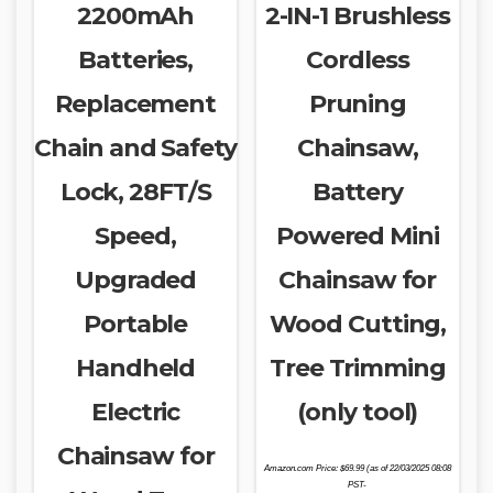
2200mAh
2-IN-1 Brushless
Batteries,
Cordless
Replacement
Pruning
Chain and Safety
Chainsaw,
Lock, 28FT/S
Battery
Speed,
Powered Mini
Upgraded
Chainsaw for
Portable
Wood Cutting,
Handheld
Tree Trimming
Electric
(only tool)
Chainsaw for
Amazon.com Price:
$
69.99
(as of 22/03/2025 08:08
PST-