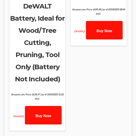
DeWALT
Amazon.com Price:
$
195.48
(as of 22/03/2025 08:54
PST-
Battery, Ideal for
Wood/Tree
Buy Now
Details
)
Cutting,
Pruning, Tool
Only (Battery
Not Included)
Amazon.com Price:
$
136.97
(as of 16/03/2025 11:02
PST-
Buy Now
Details
)