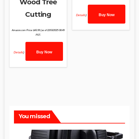
Wood Tree
Cutting
Buy Now
Details
)
Amazon.com Price:
$
43.99
(as of 22/03/2025 08:49
PST-
Buy Now
Details
)
You missed