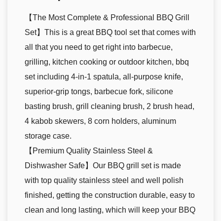
【The Most Complete & Professional BBQ Grill
Set】This is a great BBQ tool set that comes with
all that you need to get right into barbecue,
grilling, kitchen cooking or outdoor kitchen, bbq
set including 4-in-1 spatula, all-purpose knife,
superior-grip tongs, barbecue fork, silicone
basting brush, grill cleaning brush, 2 brush head,
4 kabob skewers, 8 corn holders, aluminum
storage case.
【Premium Quality Stainless Steel &
Dishwasher Safe】Our BBQ grill set is made
with top quality stainless steel and well polish
finished, getting the construction durable, easy to
clean and long lasting, which will keep your BBQ