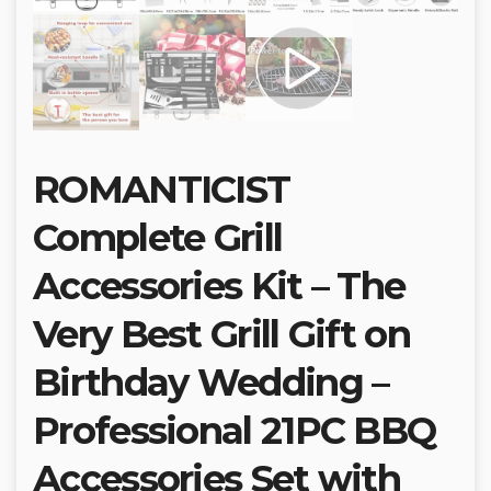
ROMANTICIST
Complete Grill
Accessories Kit – The
Very Best Grill Gift on
Birthday Wedding –
Professional 21PC BBQ
Accessories Set with