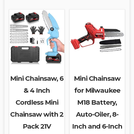
Mini Chainsaw, 6
Mini Chainsaw
& 4 Inch
for Milwaukee
Cordless Mini
M18 Battery,
Chainsaw with 2
Auto-Oiler, 8-
Pack 21V
Inch and 6-Inch