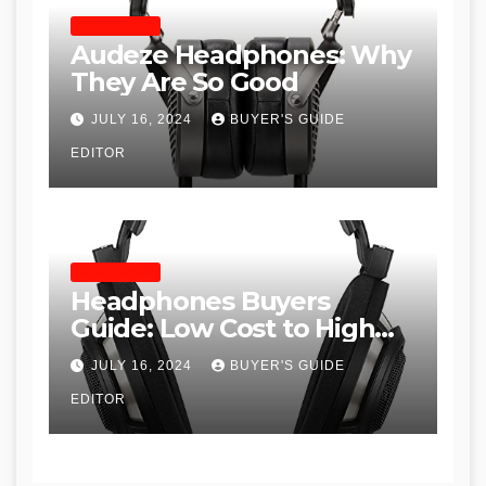
HEADPHONES
Audeze Headphones: Why
They Are So Good
JULY 16, 2024
BUYER'S GUIDE
EDITOR
HEADPHONES
Headphones Buyers
Guide: Low Cost to High
End, Pros and Cons, and
JULY 16, 2024
BUYER'S GUIDE
Recommendations
EDITOR