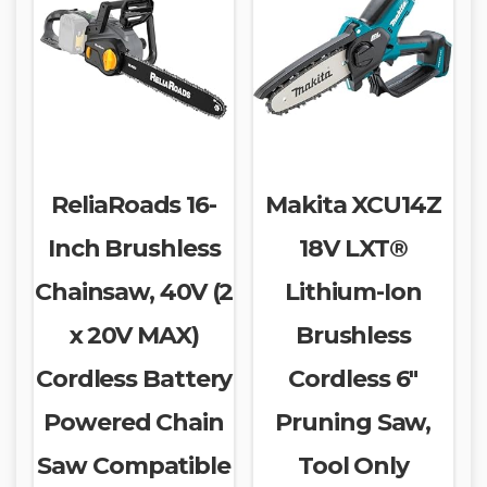
ReliaRoads 16-
Makita XCU14Z
Inch Brushless
18V LXT®
Chainsaw, 40V (2
Lithium-Ion
x 20V MAX)
Brushless
Cordless Battery
Cordless 6″
Powered Chain
Pruning Saw,
Saw Compatible
Tool Only