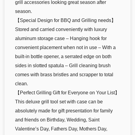
grill accessories looking great season after
season.
【Special Design for BBQ and Grilling needs】
Stored and carried conveniently with luxury
aluminum storage case – Hanging hook for
convenient placement when not in use – With a
built-in bottle opener, a serrated edge on both
sides in slotted spatula – Grill cleaning brush
comes with brass bristles and scrapper to total
clean.
【Perfect Grilling Gift for Everyone on Your List】
This deluxe grill tool set with case can be
absolutely made for gift presentation for family
and friends on Birthday, Wedding, Saint
Valentine’s Day, Fathers Day, Mothers Day,