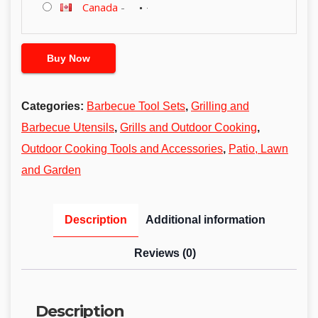
Canada
-
Buy Now
Categories:
Barbecue Tool Sets
,
Grilling and
Barbecue Utensils
,
Grills and Outdoor Cooking
,
Outdoor Cooking Tools and Accessories
,
Patio, Lawn
and Garden
Description
Additional information
Reviews (0)
Description