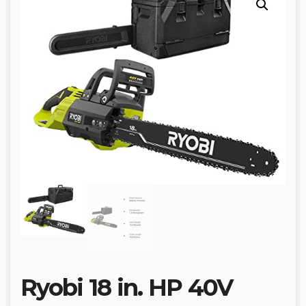
Ryobi 18 in. HP 40V