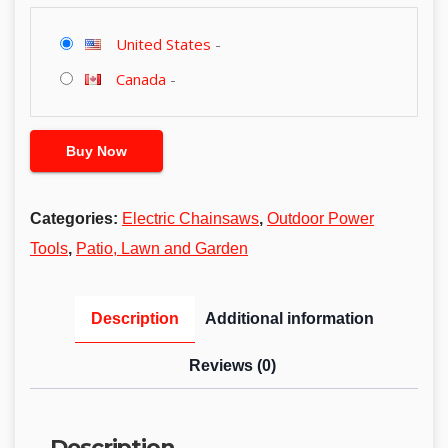
United States
-
Canada
-
Buy Now
Categories:
Electric Chainsaws
,
Outdoor Power
Tools
,
Patio, Lawn and Garden
Description
Additional information
Reviews (0)
Description