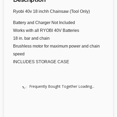
Ryobi 40v 18 inchh Chainsaw (Tool Only)
Battery and Charger Not Included
Works with all RYOBI 40V Batteries
18 in. bar and chain
Brushless motor for maximum power and chain
speed
INCLUDES STORAGE CASE
Frequently Bought Together Loading...