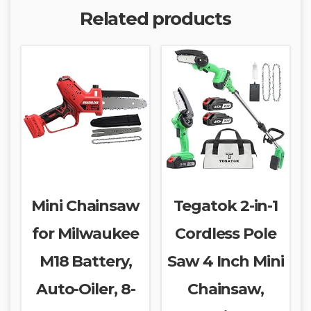
Related products
Mini Chainsaw
Tegatok 2-in-1
for Milwaukee
Cordless Pole
M18 Battery,
Saw 4 Inch Mini
Auto-Oiler, 8-
Chainsaw,