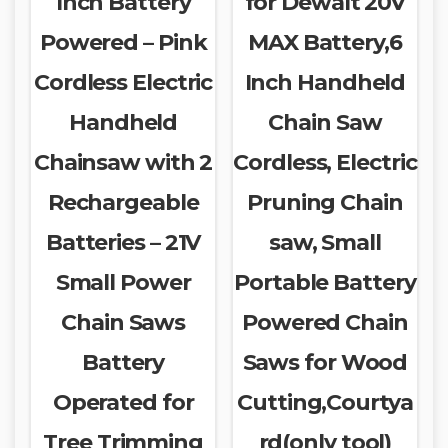
Inch Battery
for Dewalt 20V
Powered – Pink
MAX Battery,6
Cordless Electric
Inch Handheld
Handheld
Chain Saw
Chainsaw with 2
Cordless, Electric
Rechargeable
Pruning Chain
Batteries – 21V
saw, Small
Small Power
Portable Battery
Chain Saws
Powered Chain
Battery
Saws for Wood
Operated for
Cutting,Courtya
Tree Trimming
rd(only tool)