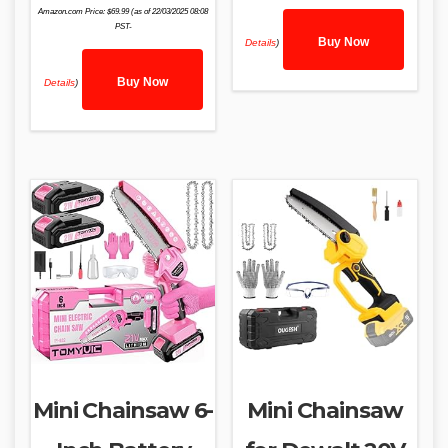
Amazon.com Price:
$
69.99
(as of 22/03/2025 08:08
PST-
Buy Now
Details
)
Buy Now
Details
)
Mini Chainsaw 6-
Mini Chainsaw