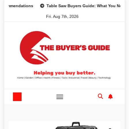
Skip
mendations
Table Saw Buyers Guide: What You Need, What
to
Fri. Aug 7th, 2026
content