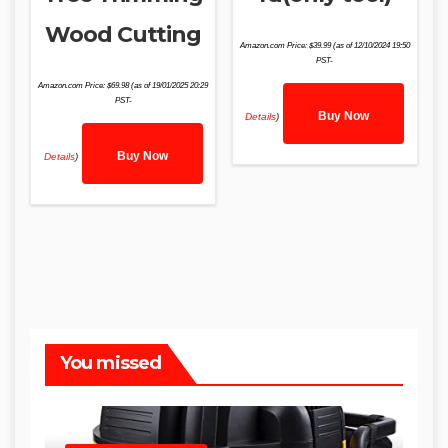
Wood Cutting
Amazon.com Price:
$
39.99
(as of 12/10/2024 19:50
PST-
Amazon.com Price:
$
69.98
(as of 19/01/2025 20:29
PST-
Buy Now
Details
)
Buy Now
Details
)
You missed