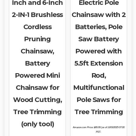
Inch and 6-Inch
Electric Pole
2-IN-1 Brushless
Chainsaw with 2
Cordless
Batteries, Pole
Pruning
Saw Battery
Chainsaw,
Powered with
Battery
5.5ft Extension
Powered Mini
Rod,
Chainsaw for
Multifunctional
Wood Cutting,
Pole Saws for
Tree Trimming
Tree Trimming
(only tool)
Amazon.com Price:
$
89.99
(as of 13/03/2025 07:00
PST-