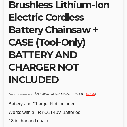
Brushless Lithium-Ion
Electric Cordless
Battery Chainsaw +
CASE (Tool-Only)
BATTERY AND
CHARGER NOT
INCLUDED
Amazon.com Price:
$
260.00
(as of 23/11/2024 21:00 PST-
Details
)
Battery and Charger Not Included
Works with all RYOBI 40V Batteries
18 in. bar and chain