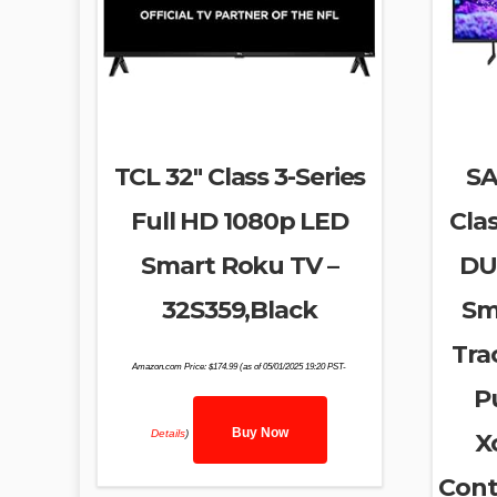
TCL 32″ Class 3-Series
SA
Full HD 1080p LED
Cla
Smart Roku TV –
DU
32S359,Black
Sm
Tra
Amazon.com Price:
$
174.99
(as of 05/01/2025 19:20 PST-
P
Buy Now
Details
)
X
Cont