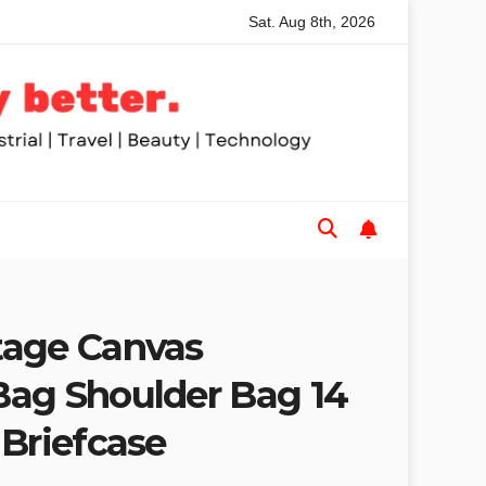
Sat. Aug 8th, 2026
nded Table Saws for Trades and Woodworkers
Audeze Head
tage Canvas
ag Shoulder Bag 14
 Briefcase