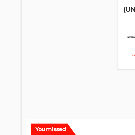
(UN
Amazon
De
You missed