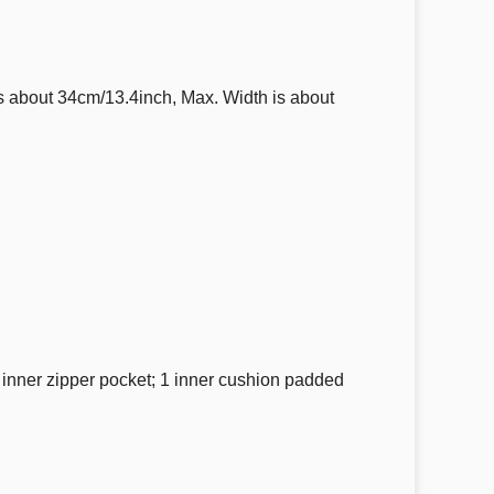
 about 34cm/13.4inch, Max. Width is about
1 inner zipper pocket; 1 inner cushion padded