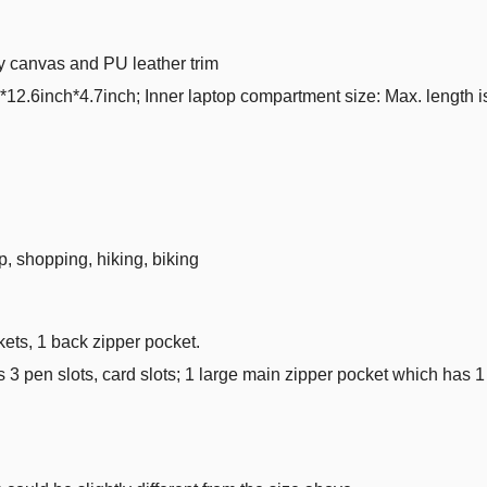
ty canvas and PU leather trim
.6inch*4.7inch; Inner laptop compartment size: Max. length is
p, shopping, hiking, biking
kets, 1 back zipper pocket.
as 3 pen slots, card slots; 1 large main zipper pocket which has 