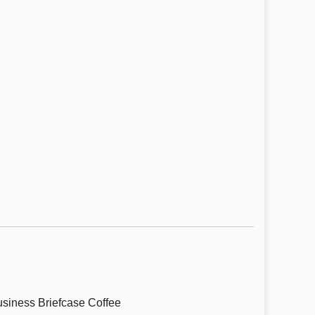
siness Briefcase Coffee