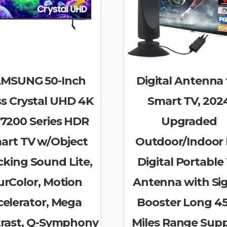
MSUNG 50-Inch
Digital Antenna 
ss Crystal UHD 4K
Smart TV, 202
7200 Series HDR
Upgraded
art TV w/Object
Outdoor/Indoor
cking Sound Lite,
Digital Portable
urColor, Motion
Antenna with Si
celerator, Mega
Booster Long 4
rast, Q-Symphony
Miles Range Sup