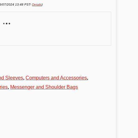
09/07/2024 13:48 PST-
Details
)
nd Sleeves
,
Computers and Accessories
,
ries
,
Messenger and Shoulder Bags