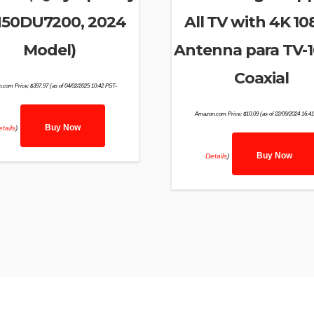
50DU7200, 2024
All TV with 4K 1
Model)
Antenna para TV-1
Coaxial
.com Price:
$
397.97
(as of 04/02/2025 10:42 PST-
Amazon.com Price:
$
10.09
(as of 22/09/2024 16:4
Buy Now
tails
)
Buy Now
Details
)