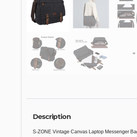
Description
S-ZONE Vintage Canvas Laptop Messenger Bag S