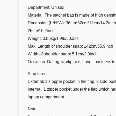
Department: Unisex
Material: The satchel bag is made of high densi
Dimension (L*H*W): 36cm*32cm*12cm/14.2inch*12
26cm/10.2inch.
Weight: 0.86kg/1.9lb/30.3oz
Max. Length of shoulder strap: 142cm/55.9inch
Width of shoulder strap: 5.1cm/2.0inch
Occasion: Dating, workplace, travel, business tri
Structures :
External: 1 zippper pocket in the flap, 2 side poc
Internal: 1 zipper pocket under the flap which h
laptop compartment.
Note: