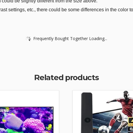
could be slightly different from the size above.
rast settings, etc., there could be some differences in the color t
Frequently Bought Together Loading...
Related products