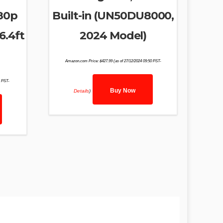
080p
Built-in (UN50DU8000,
6.4ft
2024 Model)
Amazon.com Price:
$
427.99
(as of 27/12/2024 09:50 PST-
1 PST-
Buy Now
Details
)