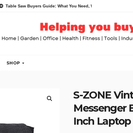
Saw Buyers Guide: What You Need, What You Don’t and Recomme
SHOP
S-ZONE Vin
Messenger B
Inch Laptop