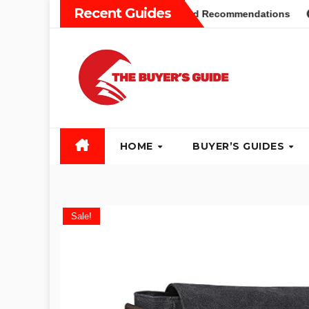
Skip
Recent Guides
yers Guide: Different Types and Recommendations
Table 
to
content
HOME
BUYER’S GUIDES
Sale!