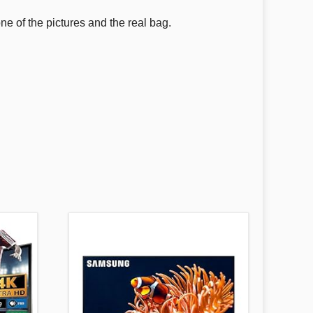
one of the pictures and the real bag.