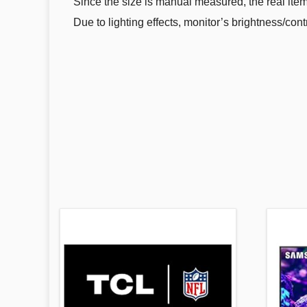
Since the size is manual measured, the real item 
Due to lighting effects, monitor’s brightness/cont