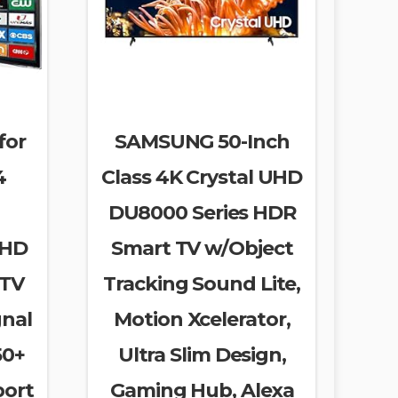
for
SAMSUNG 50-Inch
4
Class 4K Crystal UHD
DU8000 Series HDR
 HD
Smart TV w/Object
 TV
Tracking Sound Lite,
gnal
Motion Xcelerator,
50+
Ultra Slim Design,
port
Gaming Hub, Alexa