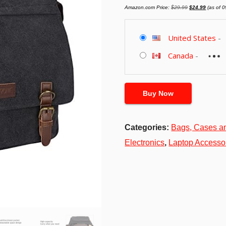
Original
Current
Amazon.com Price:
$
29.99
$
24.99
(as of 
price
price
was:
is:
$29.99.
$24.99.
United States
-
Canada
-
Buy Now
Categories:
Bags, Cases a
Electronics
,
Laptop Accesso