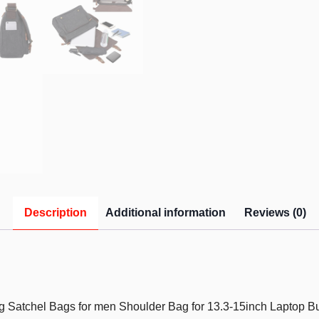
Description
Additional information
Reviews (0)
atchel Bags for men Shoulder Bag for 13.3-15inch Laptop Bu