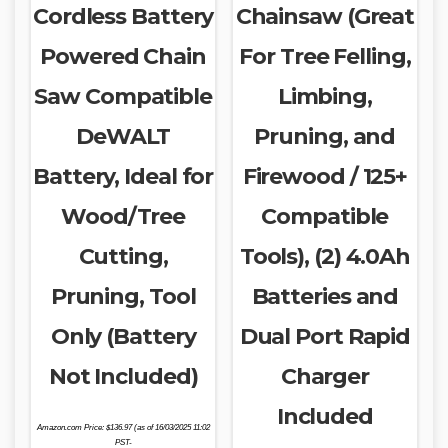
Cordless Battery
Chainsaw (Great
Powered Chain
For Tree Felling,
Saw Compatible
Limbing,
DeWALT
Pruning, and
Battery, Ideal for
Firewood / 125+
Wood/Tree
Compatible
Cutting,
Tools), (2) 4.0Ah
Pruning, Tool
Batteries and
Only (Battery
Dual Port Rapid
Not Included)
Charger
Included
Amazon.com Price:
$
136.97
(as of 16/03/2025 11:02
PST-