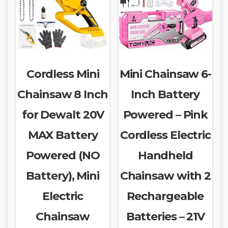
Cordless Mini
Mini Chainsaw 6-
Chainsaw 8 Inch
Inch Battery
for Dewalt 20V
Powered – Pink
MAX Battery
Cordless Electric
Powered (NO
Handheld
Battery), Mini
Chainsaw with 2
Electric
Rechargeable
Chainsaw
Batteries – 21V