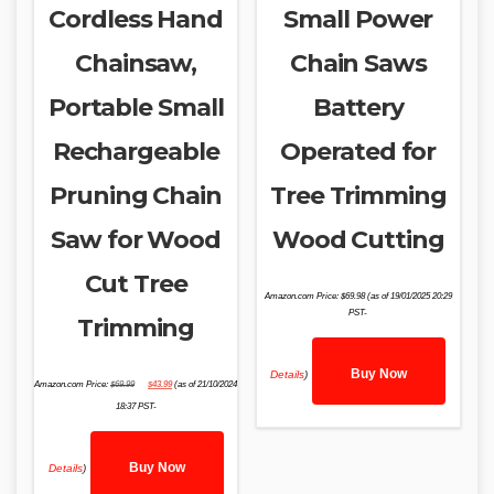
Cordless Hand
Small Power
Chainsaw,
Chain Saws
Portable Small
Battery
Rechargeable
Operated for
Pruning Chain
Tree Trimming
Saw for Wood
Wood Cutting
Cut Tree
Amazon.com Price:
$
69.98
(as of 19/01/2025 20:29
PST-
Trimming
Buy Now
Details
)
Original
Current
Amazon.com Price:
$
69.99
$
43.99
(as of 21/10/2024
price
price
was:
is:
18:37 PST-
$69.99.
$43.99.
Buy Now
Details
)