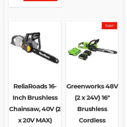
Sale!
ReliaRoads 16-
Greenworks 48V
Inch Brushless
(2 x 24V) 16″
Chainsaw, 40V (2
Brushless
x 20V MAX)
Cordless