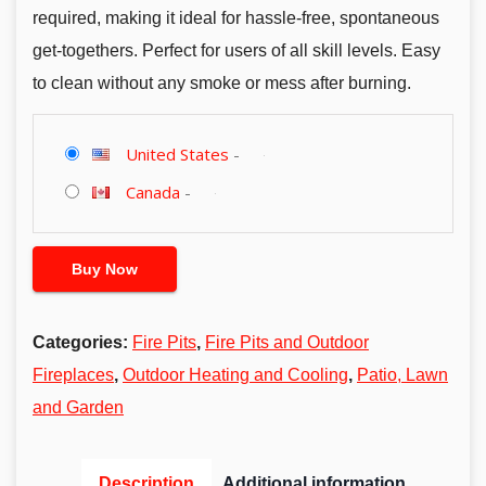
required, making it ideal for hassle-free, spontaneous
get-togethers. Perfect for users of all skill levels. Easy
to clean without any smoke or mess after burning.
United States
-
Canada
-
Buy Now
Categories:
Fire Pits
,
Fire Pits and Outdoor
Fireplaces
,
Outdoor Heating and Cooling
,
Patio, Lawn
and Garden
Description
Additional information