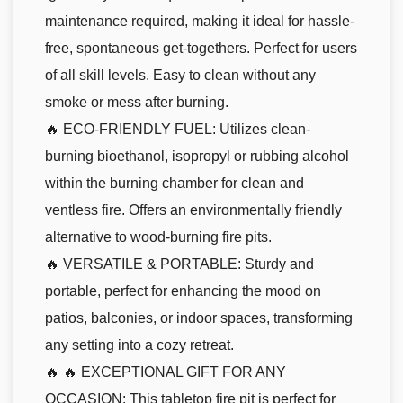
maintenance required, making it ideal for hassle-
free, spontaneous get-togethers. Perfect for users
of all skill levels. Easy to clean without any
smoke or mess after burning.
🔥 ECO-FRIENDLY FUEL: Utilizes clean-
burning bioethanol, isopropyl or rubbing alcohol
within the burning chamber for clean and
ventless fire. Offers an environmentally friendly
alternative to wood-burning fire pits.
🔥 VERSATILE & PORTABLE: Sturdy and
portable, perfect for enhancing the mood on
patios, balconies, or indoor spaces, transforming
any setting into a cozy retreat.
🔥 🔥 EXCEPTIONAL GIFT FOR ANY
OCCASION: This tabletop fire pit is perfect for