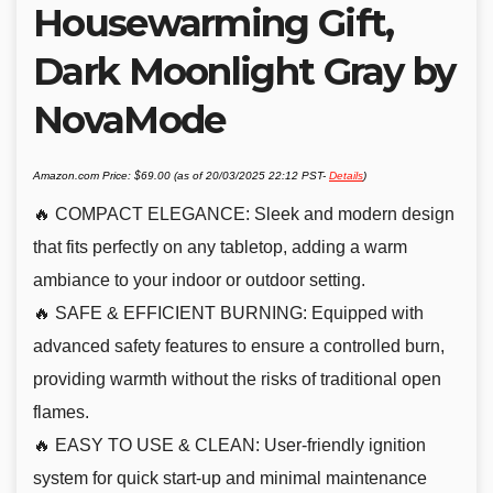
Housewarming Gift,
Dark Moonlight Gray by
NovaMode
Amazon.com Price:
$
69.00
(as of 20/03/2025 22:12 PST-
Details
)
🔥 COMPACT ELEGANCE: Sleek and modern design
that fits perfectly on any tabletop, adding a warm
ambiance to your indoor or outdoor setting.
🔥 SAFE & EFFICIENT BURNING: Equipped with
advanced safety features to ensure a controlled burn,
providing warmth without the risks of traditional open
flames.
🔥 EASY TO USE & CLEAN: User-friendly ignition
system for quick start-up and minimal maintenance