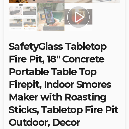
SafetyGlass Tabletop
Fire Pit, 18″ Concrete
Portable Table Top
Firepit, Indoor Smores
Maker with Roasting
Sticks, Tabletop Fire Pit
Outdoor, Decor