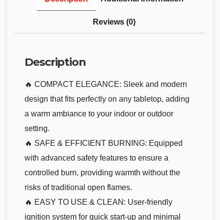
Reviews (0)
Description
🔥 COMPACT ELEGANCE: Sleek and modern
design that fits perfectly on any tabletop, adding
a warm ambiance to your indoor or outdoor
setting.
🔥 SAFE & EFFICIENT BURNING: Equipped
with advanced safety features to ensure a
controlled burn, providing warmth without the
risks of traditional open flames.
🔥 EASY TO USE & CLEAN: User-friendly
ignition system for quick start-up and minimal