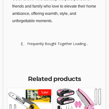
friends and family who love to elevate their home
ambiance, offering warmth, style, and
unforgettable moments.
Frequently Bought Together Loading...
Related products
Sale!