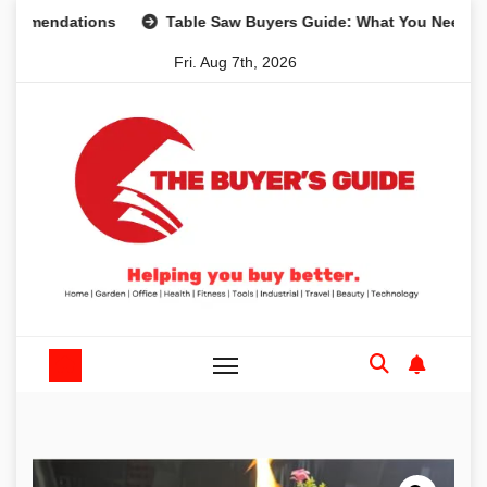
Skip
dations
Table Saw Buyers Guide: What You Need, What Yo
to
Fri. Aug 7th, 2026
content