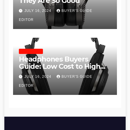
They Are So Good
JULY 16, 2024
BUYER'S GUIDE
EDITOR
HEADPHONES
Headphones Buyers
Guide: Low Cost to High
End, Pros and Cons, and
JULY 16, 2024
BUYER'S GUIDE
Recommendations
EDITOR