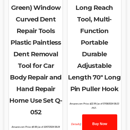
Green) Window
Long Reach
Curved Dent
Tool, Multi-
Repair Tools
Function
Plastic Paintless
Portable
Dent Removal
Durable
Tool for Car
Adjustable
Body Repair and
Length 70″ Long
Hand Repair
Pin Puller Hook
Home Use Set Q-
Amazon.com Price:
$
22.99
(as of 07/08/2024 08:23
PST-
052
Buy Now
Details
)
Amazon.com Price:
$
9.98
(as of 10/07/2024 08:24