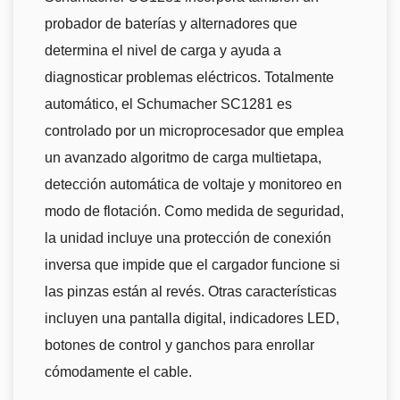
probador de baterías y alternadores que
determina el nivel de carga y ayuda a
diagnosticar problemas eléctricos. Totalmente
automático, el Schumacher SC1281 es
controlado por un microprocesador que emplea
un avanzado algoritmo de carga multietapa,
detección automática de voltaje y monitoreo en
modo de flotación. Como medida de seguridad,
la unidad incluye una protección de conexión
inversa que impide que el cargador funcione si
las pinzas están al revés. Otras características
incluyen una pantalla digital, indicadores LED,
botones de control y ganchos para enrollar
cómodamente el cable.