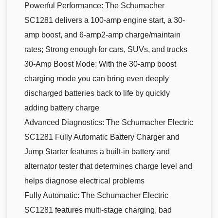
Powerful Performance: The Schumacher
SC1281 delivers a 100-amp engine start, a 30-
amp boost, and 6-amp2-amp charge/maintain
rates; Strong enough for cars, SUVs, and trucks
30-Amp Boost Mode: With the 30-amp boost
charging mode you can bring even deeply
discharged batteries back to life by quickly
adding battery charge
Advanced Diagnostics: The Schumacher Electric
SC1281 Fully Automatic Battery Charger and
Jump Starter features a built-in battery and
alternator tester that determines charge level and
helps diagnose electrical problems
Fully Automatic: The Schumacher Electric
SC1281 features multi-stage charging, bad