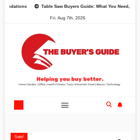
Skip
ions
Table Saw Buyers Guide: What You Need, What You D
to
Fri. Aug 7th, 2026
content
Sale!