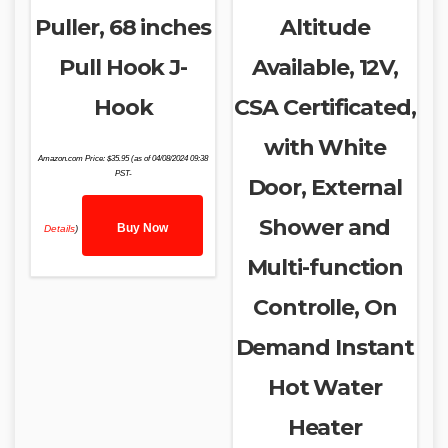
Puller, 68 inches
Altitude
Pull Hook J-
Available, 12V,
Hook
CSA Certificated,
with White
Amazon.com Price:
$
35.95
(as of 04/08/2024 09:38
PST-
Door, External
Shower and
Buy Now
Details
)
Multi-function
Controlle, On
Demand Instant
Hot Water
Heater