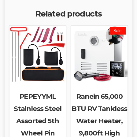
Related products
Sale!
PEPEYYML
Ranein 65,000
Stainless Steel
BTU RV Tankless
Assorted 5th
Water Heater,
Wheel Pin
9,800ft High