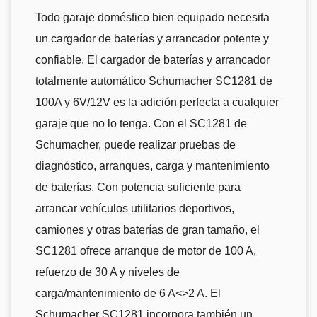
Todo garaje doméstico bien equipado necesita
un cargador de baterías y arrancador potente y
confiable. El cargador de baterías y arrancador
totalmente automático Schumacher SC1281 de
100A y 6V/12V es la adición perfecta a cualquier
garaje que no lo tenga. Con el SC1281 de
Schumacher, puede realizar pruebas de
diagnóstico, arranques, carga y mantenimiento
de baterías. Con potencia suficiente para
arrancar vehículos utilitarios deportivos,
camiones y otras baterías de gran tamaño, el
SC1281 ofrece arranque de motor de 100 A,
refuerzo de 30 A y niveles de
carga/mantenimiento de 6 A<>2 A. El
Schumacher SC1281 incorpora también un