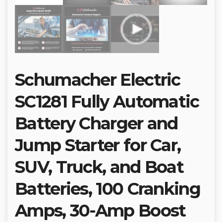
Schumacher Electric
SC1281 Fully Automatic
Battery Charger and
Jump Starter for Car,
SUV, Truck, and Boat
Batteries, 100 Cranking
Amps, 30-Amp Boost