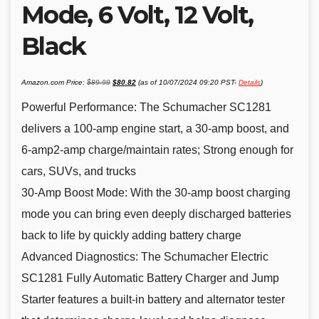
Mode, 6 Volt, 12 Volt,
Black
Original
Current
Amazon.com Price:
$
89.99
$
80.82
(as of 10/07/2024 09:20 PST-
Details
)
price
price
was:
is:
$89.99.
$80.82.
Powerful Performance: The Schumacher SC1281
delivers a 100-amp engine start, a 30-amp boost, and
6-amp2-amp charge/maintain rates; Strong enough for
cars, SUVs, and trucks
30-Amp Boost Mode: With the 30-amp boost charging
mode you can bring even deeply discharged batteries
back to life by quickly adding battery charge
Advanced Diagnostics: The Schumacher Electric
SC1281 Fully Automatic Battery Charger and Jump
Starter features a built-in battery and alternator tester