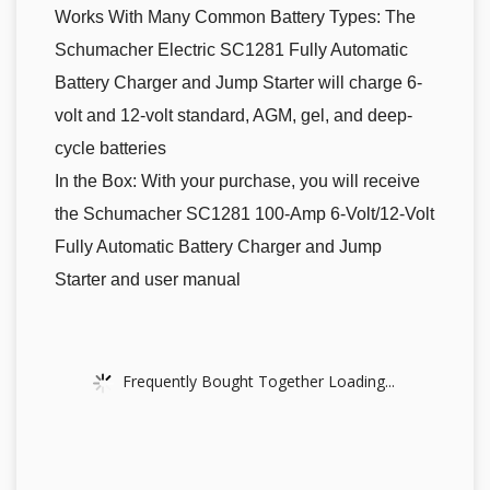
Works With Many Common Battery Types: The
Schumacher Electric SC1281 Fully Automatic
Battery Charger and Jump Starter will charge 6-
volt and 12-volt standard, AGM, gel, and deep-
cycle batteries
In the Box: With your purchase, you will receive
the Schumacher SC1281 100-Amp 6-Volt/12-Volt
Fully Automatic Battery Charger and Jump
Starter and user manual
Frequently Bought Together Loading...