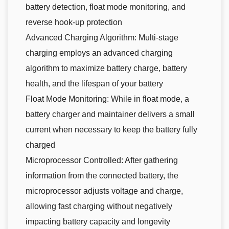
battery detection, float mode monitoring, and
reverse hook-up protection
Advanced Charging Algorithm: Multi-stage
charging employs an advanced charging
algorithm to maximize battery charge, battery
health, and the lifespan of your battery
Float Mode Monitoring: While in float mode, a
battery charger and maintainer delivers a small
current when necessary to keep the battery fully
charged
Microprocessor Controlled: After gathering
information from the connected battery, the
microprocessor adjusts voltage and charge,
allowing fast charging without negatively
impacting battery capacity and longevity