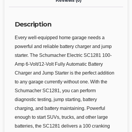
Reviews (0)
Description
Every well-equipped home garage needs a
powerful and reliable battery charger and jump
starter. The Schumacher Electric SC1281 100-
Amp 6-Volt/12-Volt Fully Automatic Battery
Charger and Jump Starter is the perfect addition
to any garage currently without one. With the
Schumacher SC1281, you can perform
diagnostic testing, jump starting, battery
charging, and battery maintaining. Powerful
enough to start SUVs, trucks, and other large
batteries, the SC1281 delivers a 100 cranking