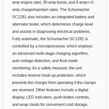
amp engine start, 30-amp boost, and 6-amp<>2-
amp charge/maintain rates. The Schumacher
SC1281 also includes an integrated battery and
alternator tester, which determines charge level
and assists in diagnosing electrical problems.
Fully automatic, the Schumacher SC1281 is
controlled by a microprocessor, which employs
an advanced multi-stage charging algorithm,
auto voltage detection, and float mode
monitoring. As a safety measure, the unit
includes reverse hook-up protection, which
prevents the charger from operating if the clamps
are reversed. Other features include a digital
display, LED indicators, push-button controls,
and wrap cleats for convenient cord storage.