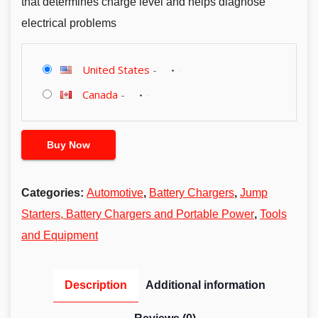
that determines charge level and helps diagnose
electrical problems
United States
-
Canada
-
Buy Now
Categories:
Automotive
,
Battery Chargers
,
Jump
Starters, Battery Chargers and Portable Power
,
Tools
and Equipment
Description
Additional information