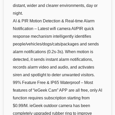
distant, wider and clearer environments, day or
night.
AI & PIR Motion Detection & Real-time Alarm
Notification – Latest wifi camera AI/PIR quick
response mechanism intelligently identifies
people/vehicles/dogs/cats/packages and sends
alarm notifications (0.2s-3s). When motion is
detected, it sends instant alarm notifications,
records alarm video and audio, and activates
siren and spotlight to deter unwanted visitors.
99% Feature Free & IP65 Waterproof – Most
features of “ieGeek Cam” APP are all free, only AI
function requires subscription starting from
$0.99/M. ieGeek outdoor camera has been
completely upgraded rubber ring to improve