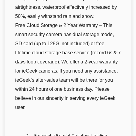
airtightness, waterproof effectively increased by
50%, easily withstand rain and snow.
Free Cloud Storage & 2 Year Warranty – This
smart security camera has dual storage mode,
SD card (up to 128G, not included) or free
lifetime cloud storage base service (record 6s & 7
days loop coverage). We offer a 2-year warranty
for ieGeek cameras. If you need any assistance,
ieGeek’s after-sales team will be there for you
within 24 hours of one business day. Please
believe in our sincerity in serving every ieGeek
user.
Frequently Bought Together Loading...