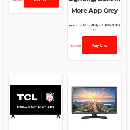
More App Grey
Amazon.com Price:
$
143.99
(as of 19/03/2025 16:39
PST-
Buy Now
Details
)