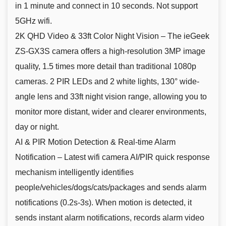
in 1 minute and connect in 10 seconds. Not support
5GHz wifi.
2K QHD Video & 33ft Color Night Vision – The ieGeek
ZS-GX3S camera offers a high-resolution 3MP image
quality, 1.5 times more detail than traditional 1080p
cameras. 2 PIR LEDs and 2 white lights, 130° wide-
angle lens and 33ft night vision range, allowing you to
monitor more distant, wider and clearer environments,
day or night.
AI & PIR Motion Detection & Real-time Alarm
Notification – Latest wifi camera AI/PIR quick response
mechanism intelligently identifies
people/vehicles/dogs/cats/packages and sends alarm
notifications (0.2s-3s). When motion is detected, it
sends instant alarm notifications, records alarm video