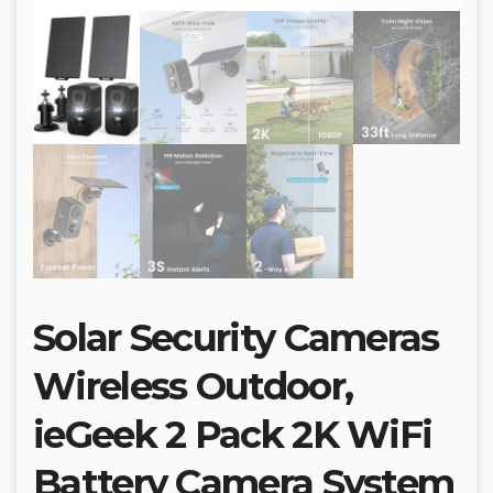
Solar Security Cameras
Wireless Outdoor,
ieGeek 2 Pack 2K WiFi
Battery Camera System