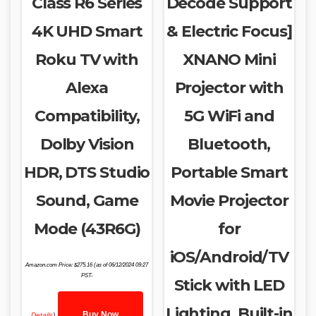
Class R6 Series
Decode Support
4K UHD Smart
& Electric Focus]
Roku TV with
XNANO Mini
Alexa
Projector with
Compatibility,
5G WiFi and
Dolby Vision
Bluetooth,
HDR, DTS Studio
Portable Smart
Sound, Game
Movie Projector
Mode (43R6G)
for
iOS/Android/TV
Amazon.com Price:
$
275.16
(as of 06/12/2024 09:27
PST-
Stick with LED
Lighting, Built-in
Buy Now
Details
)