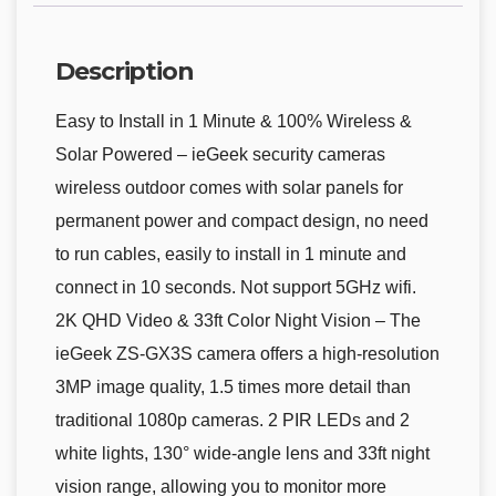
Description
Easy to Install in 1 Minute & 100% Wireless &
Solar Powered – ieGeek security cameras
wireless outdoor comes with solar panels for
permanent power and compact design, no need
to run cables, easily to install in 1 minute and
connect in 10 seconds. Not support 5GHz wifi.
2K QHD Video & 33ft Color Night Vision – The
ieGeek ZS-GX3S camera offers a high-resolution
3MP image quality, 1.5 times more detail than
traditional 1080p cameras. 2 PIR LEDs and 2
white lights, 130° wide-angle lens and 33ft night
vision range, allowing you to monitor more