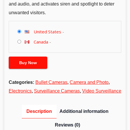
and audio, and activates siren and spotlight to deter
unwanted visitors.
United States
-
Canada
-
Buy Now
Categories:
Bullet Cameras
,
Camera and Photo
,
Electronics
,
Surveillance Cameras
,
Video Surveillance
Description
Additional information
Reviews (0)