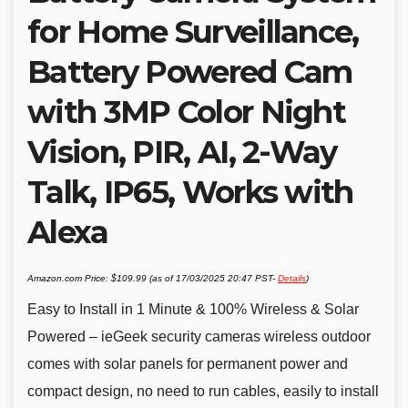
for Home Surveillance,
Battery Powered Cam
with 3MP Color Night
Vision, PIR, AI, 2-Way
Talk, IP65, Works with
Alexa
Amazon.com Price:
$
109.99
(as of 17/03/2025 20:47 PST-
Details
)
Easy to Install in 1 Minute & 100% Wireless & Solar
Powered – ieGeek security cameras wireless outdoor
comes with solar panels for permanent power and
compact design, no need to run cables, easily to install