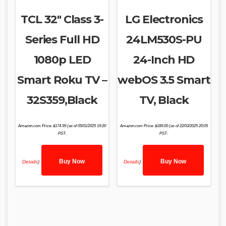
TCL 32″ Class 3-
LG Electronics
Series Full HD
24LM530S-PU
1080p LED
24-Inch HD
Smart Roku TV –
webOS 3.5 Smart
32S359,Black
TV, Black
Amazon.com Price:
$
174.99
(as of 05/01/2025 19:20
Amazon.com Price:
$
189.00
(as of 22/03/2025 20:05
PST-
PST-
Buy Now
Buy Now
Details
)
Details
)