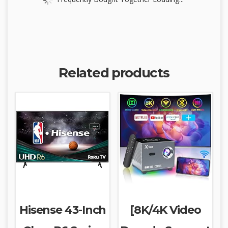
Related products
Hisense 43-Inch
[8K/4K Video