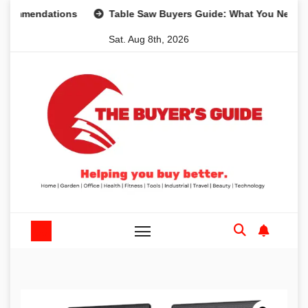
Skip
ndations
Table Saw Buyers Guide: What You Need, What Y
to
Sat. Aug 8th, 2026
content