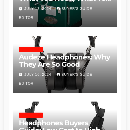
Don’t and Recommended
JULY 17, 2024
BUYER'S GUIDE
Table Saws for Trades and
EDITOR
Woodworkers
HEADPHONES
Audeze Headphones: Why
They Are So Good
JULY 16, 2024
BUYER'S GUIDE
EDITOR
HEADPHONES
Headphones Buyers