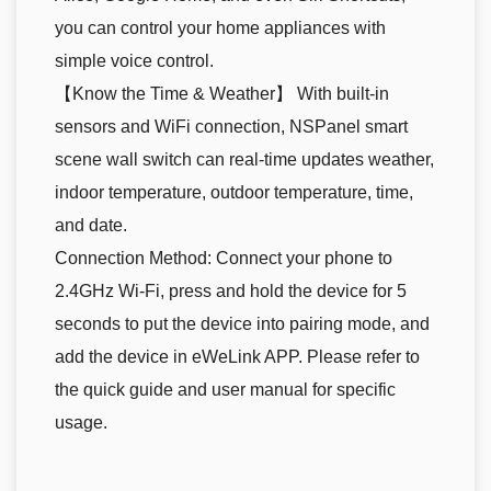
you can control your home appliances with
simple voice control.
【Know the Time & Weather】 With built-in
sensors and WiFi connection, NSPanel smart
scene wall switch can real-time updates weather,
indoor temperature, outdoor temperature, time,
and date.
Connection Method: Connect your phone to
2.4GHz Wi-Fi, press and hold the device for 5
seconds to put the device into pairing mode, and
add the device in eWeLink APP. Please refer to
the quick guide and user manual for specific
usage.