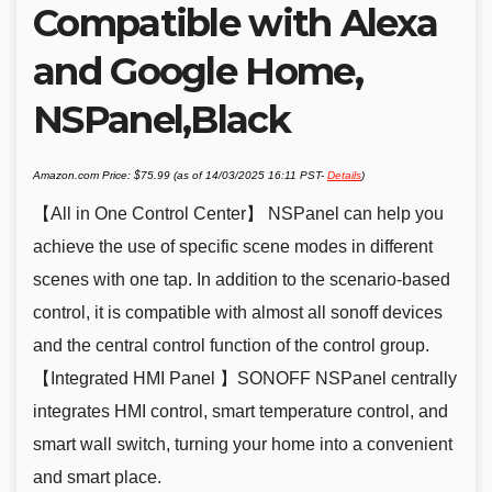
Compatible with Alexa
and Google Home,
NSPanel,Black
Amazon.com Price:
$
75.99
(as of 14/03/2025 16:11 PST-
Details
)
【All in One Control Center】 NSPanel can help you
achieve the use of specific scene modes in different
scenes with one tap. In addition to the scenario-based
control, it is compatible with almost all sonoff devices
and the central control function of the control group.
【Integrated HMI Panel 】SONOFF NSPanel centrally
integrates HMI control, smart temperature control, and
smart wall switch, turning your home into a convenient
and smart place.