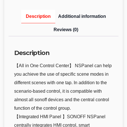
Description
Additional information
Reviews (0)
Description
【All in One Control Center】 NSPanel can help
you achieve the use of specific scene modes in
different scenes with one tap. In addition to the
scenario-based control, it is compatible with
almost all sonoff devices and the central control
function of the control group.
【Integrated HMI Panel 】SONOFF NSPanel
centrally integrates HMI control, smart