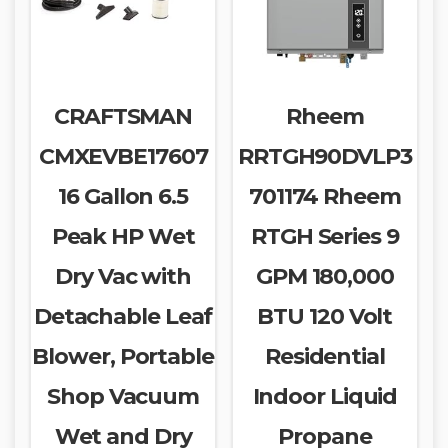
CRAFTSMAN
Rheem
CMXEVBE17607
RRTGH90DVLP3
16 Gallon 6.5
701174 Rheem
Peak HP Wet
RTGH Series 9
Dry Vac with
GPM 180,000
Detachable Leaf
BTU 120 Volt
Blower, Portable
Residential
Shop Vacuum
Indoor Liquid
Wet and Dry
Propane