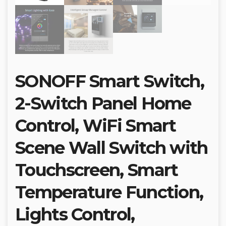
SONOFF Smart Switch,
2-Switch Panel Home
Control, WiFi Smart
Scene Wall Switch with
Touchscreen, Smart
Temperature Function,
Lights Control,