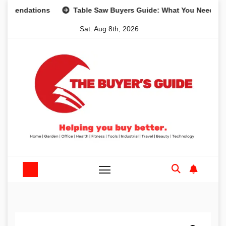
Skip
dations
Table Saw Buyers Guide: What You Need, What Yo
to
Sat. Aug 8th, 2026
content