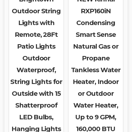
Outdoor String
RXP160iN
Lights with
Condensing
Remote, 28Ft
Smart Sense
Patio Lights
Natural Gas or
Outdoor
Propane
Waterproof,
Tankless Water
String Lights for
Heater, Indoor
Outside with 15
or Outdoor
Shatterproof
Water Heater,
LED Bulbs,
Up to 9 GPM,
Hanging Lights
160,000 BTU