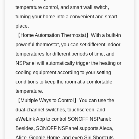
temperature control, and smart wall switch,
turning your home into a convenient and smart
place.
【Home Automation Thermostat】With a built-in
powerful thermostat, you can set different indoor
temperatures for different periods of time, and
NSPanel will automatically trigger the heating or
cooling equipment according to your setting
conditions to keep the room at a comfortable
temperature.
【Multiple Ways to Control】You can use the
dual-channel switches, touchscreen, and
eWeLink App to control SONOFF NSPanel;
Besides, SONOFF NSPanel supports Alexa,
Alice, Google Home, and even Siri Shortcuts,