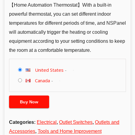
【Home Automation Thermostat】With a built-in
powerful thermostat, you can set different indoor
temperatures for different periods of time, and NSPanel
will automatically trigger the heating or cooling
equipment according to your setting conditions to keep
the room at a comfortable temperature.
United States
-
Canada
-
Buy Now
Categories:
Electrical
,
Outlet Switches
,
Outlets and
Accessories
,
Tools and Home Improvement