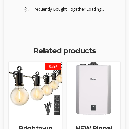
Frequently Bought Together Loading...
Related products
Sale!
Brightown
NEW Rinnai