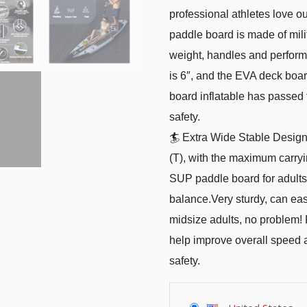
professional athletes love 
paddle board is made of milita
weight, handles and perform
is 6″, and the EVA deck boar
board inflatable has passed t
safety.
🏄 Extra Wide Stable Design
(T), with the maximum carryin
SUP paddle board for adults
balance.Very sturdy, can easi
midsize adults, no problem! F
help improve overall speed
safety.