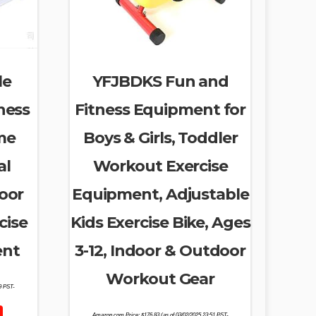
le
YFJBDKS Fun and
ness
Fitness Equipment for
me
Boys & Girls, Toddler
al
Workout Exercise
door
Equipment, Adjustable
cise
Kids Exercise Bike, Ages
ent
3-12, Indoor & Outdoor
Workout Gear
39 PST-
Amazon.com Price:
$
176.83
(as of 03/02/2025 23:51 PST-