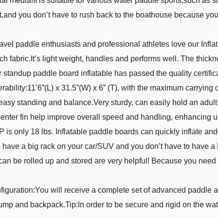
ial media!It is suitable for various water paddle sports,such as 
and you don’t have to rush back to the boathouse because you h
avel paddle enthusiasts and professional athletes love our Inf
tch fabric.It’s light weight, handles and performs well. The thick
r standup paddle board inflatable has passed the quality certifica
lity:11’6”(L) x 31.5”(W) x 6” (T), with the maximum carrying cap
 easy standing and balance.Very sturdy, can easily hold an adult 
center fin help improve overall speed and handling, enhancing u
is only 18 lbs. Inflatable paddle boards can quickly inflate and d
 to have a big rack on your car/SUV and you don’t have to have
 can be rolled up and stored are very helpful! Because you need t
iguration:You will receive a complete set of advanced paddle a
pump and backpack.Tip:In order to be secure and rigid on the wate