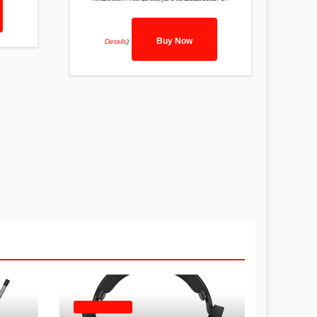
Buy Now
Details
)
HEADPHONES