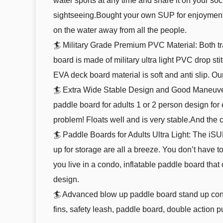
water sports at any time and share it on your soc
sightseeing.Bought your own SUP for enjoyment,
on the water away from all the people.
🏄 Military Grade Premium PVC Material: Both tr
board is made of military ultra light PVC drop sti
EVA deck board material is soft and anti slip. Ou
🏄 Extra Wide Stable Design and Good Maneuverabi
paddle board for adults 1 or 2 person design for
problem! Floats well and is very stable.And the 
🏄 Paddle Boards for Adults Ultra Light: The iSUP 
up for storage are all a breeze. You don’t have
you live in a condo, inflatable paddle board that
design.
🏄 Advanced blow up paddle board stand up conf
fins, safety leash, paddle board, double action 