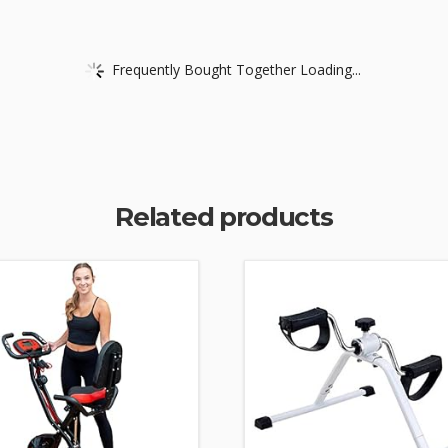
Frequently Bought Together Loading...
Related products