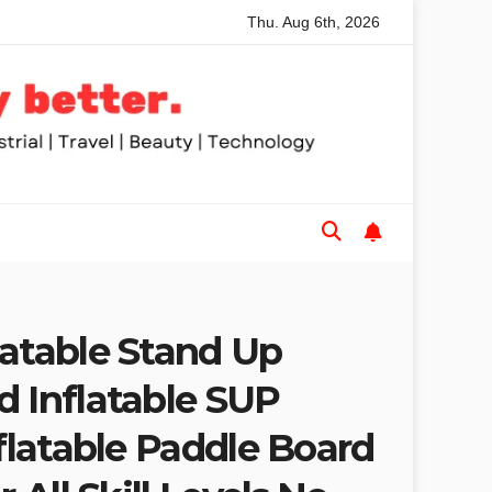
Thu. Aug 6th, 2026
nded Table Saws for Trades and Woodworkers
Audeze Head
latable Stand Up
d Inflatable SUP
nflatable Paddle Board