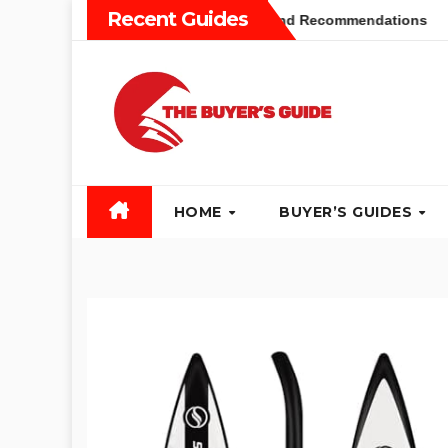
Skip
Recent Guides
yers Guide: Different Types and Recommendations
Table 
to
content
HOME
BUYER’S GUIDES