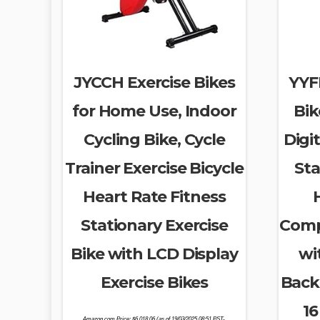
JYCCH Exercise Bikes
YYFI
for Home Use, Indoor
Bik
Cycling Bike, Cycle
Digit
Trainer Exercise Bicycle
Sta
Heart Rate Fitness
Stationary Exercise
Comp
Bike with LCD Display
wi
Exercise Bikes
Backr
16
Amazon.com Price:
$
6,018.06
(as of 19/03/2025 08:51 PST-