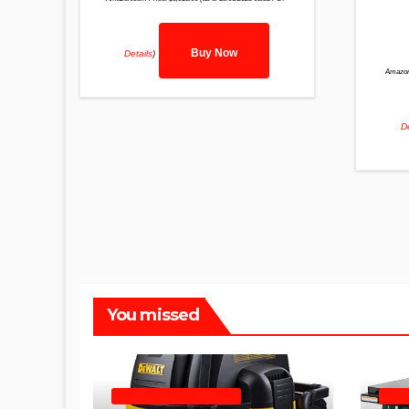
Buy Now
Details
)
Amazon
De
You missed
SHOP WET DRY VACUUMS
TABL