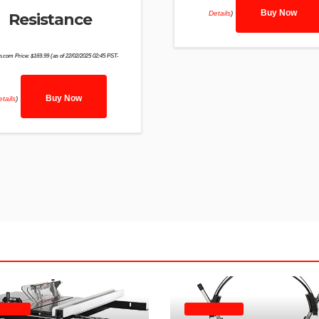
Buy Now
Details
)
Resistance
.com Price:
$
169.99
(as of 22/02/2025 02:45 PST-
Buy Now
tails
)
E SAWS
HEADPHONES