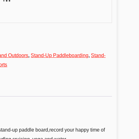
and Outdoors
,
Stand-Up Paddleboarding
,
Stand-
orts
 stand-up paddle board,record your happy time of