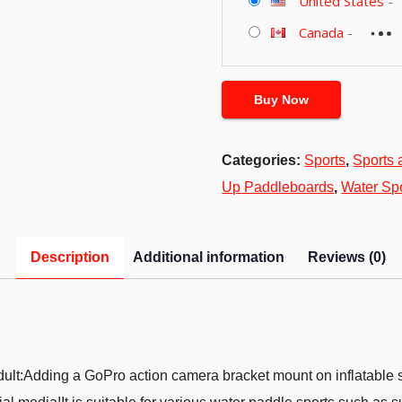
United States
-
Canada
-
Buy Now
Categories:
Sports
,
Sports 
Up Paddleboards
,
Water Sp
Description
Additional information
Reviews (0)
 Adult:Adding a GoPro action camera bracket mount on inflatable