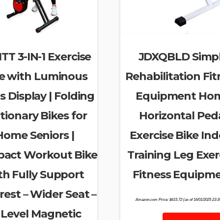
TT 3-IN-1 Exercise
JDXQBLD Simp
e with Luminous
Rehabilitation Fit
s Display | Folding
Equipment Ho
tionary Bikes for
Horizontal Ped
Home Seniors |
Exercise Bike In
act Workout Bike
Training Leg Exer
th Fully Support
Fitness Equipm
est – Wider Seat –
Amazon.com Price:
$
615.72
(as of 16/01/2025 23:
 Level Magnetic