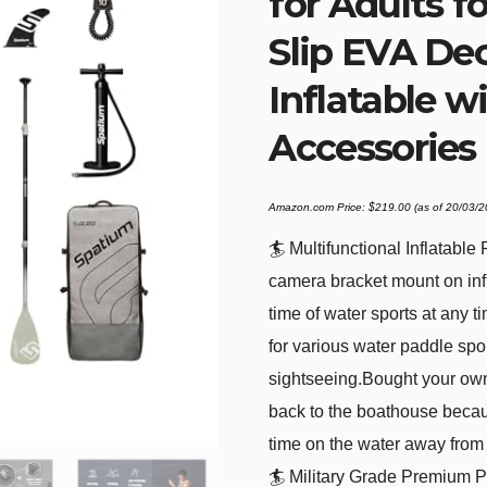
for Adults fo
Slip EVA De
Inflatable 
Accessories
Amazon.com Price:
$
219.00
(as of 20/03/
🏄 Multifunctional Inflatabl
camera bracket mount on inf
time of water sports at any t
for various water paddle spo
sightseeing.Bought your ow
back to the boathouse becau
time on the water away from 
🏄 Military Grade Premium P