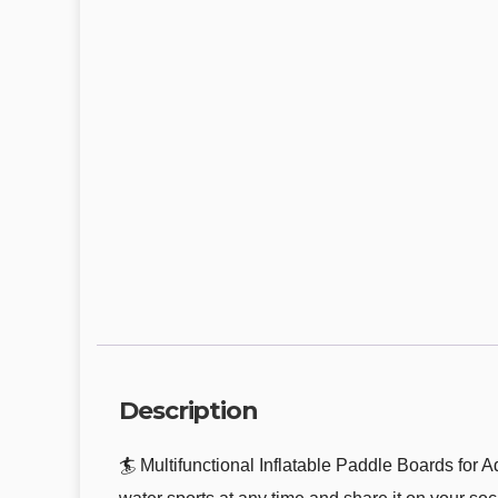
Description
🏄 Multifunctional Inflatable Paddle Boards for