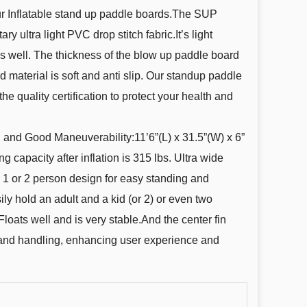
our Inflatable stand up paddle boards.The SUP
ry ultra light PVC drop stitch fabric.It’s light
s well. The thickness of the blow up paddle board
d material is soft and anti slip. Our standup paddle
he quality certification to protect your health and
 and Good Maneuverability:11’6”(L) x 31.5”(W) x 6”
g capacity after inflation is 315 lbs. Ultra wide
 1 or 2 person design for easy standing and
ly hold an adult and a kid (or 2) or even two
loats well and is very stable.And the center fin
 and handling, enhancing user experience and