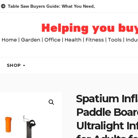
Saw Buyers Guide: What You Need, What You Don’t and Recomme
SHOP
Spatium Inf
Paddle Boar
Ultralight I