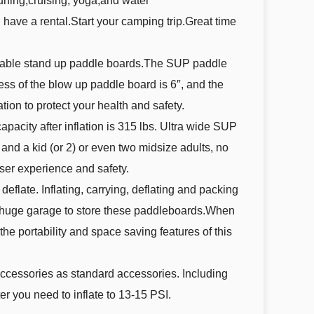
surfing,cruising, yoga,and water
ave a rental.Start your camping trip.Great time
latable stand up paddle boards.The SUP paddle
ness of the blow up paddle board is 6″, and the
tion to protect your health and safety.
acity after inflation is 315 lbs. Ultra wide SUP
and a kid (or 2) or even two midsize adults, no
ser experience and safety.
eflate. Inflating, carrying, deflating and packing
 a huge garage to store these paddleboards.When
he portability and space saving features of this
ccessories as standard accessories. Including
r you need to inflate to 13-15 PSI.