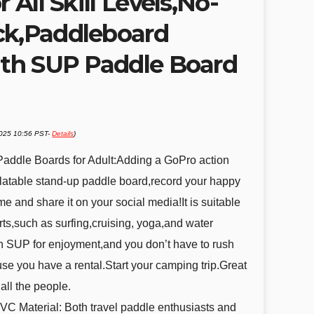
r All Skill Levels,No-
ck,Paddleboard
with SUP Paddle Board
2025 10:56 PST-
Details
)
e Paddle Boards for Adult:Adding a GoPro action
latable stand-up paddle board,record your happy
ime and share it on your social media!It is suitable
rts,such as surfing,cruising, yoga,and water
n SUP for enjoyment,and you don’t have to rush
se you have a rental.Start your camping trip.Great
all the people.
VC Material: Both travel paddle enthusiasts and