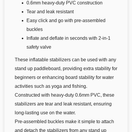
0.6mm heavy-duty PVC construction
Tear and leak resistant
Easy click and go with pre-assembled
buckles
Inflate and deflate in seconds with 2-in-1
safety valve
These inflatable stabilizers can be used with any
stand up paddleboard, providing extra stability for
beginners or enhancing board stability for water
activities such as yoga and fishing.
Constructed with heavy-duty 0.6mm PVC, these
stabilizers are tear and leak resistant, ensuring
long-lasting use on the water.
Pre-assembled buckles make it simple to attach
and detach the stabilizers from any stand up