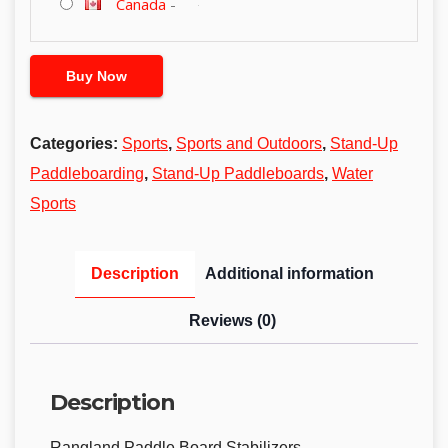
Canada
-
Buy Now
Categories:
Sports
,
Sports and Outdoors
,
Stand-Up
Paddleboarding
,
Stand-Up Paddleboards
,
Water
Sports
Description
Additional information
Reviews (0)
Description
Rangland Paddle Board Stabilizers