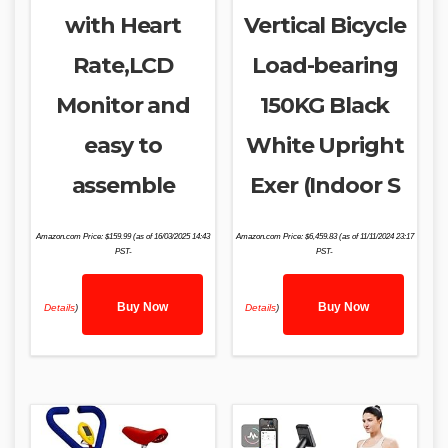
with Heart
Vertical Bicycle
Rate,LCD
Load-bearing
Monitor and
150KG Black
easy to
White Upright
assemble
Exer (Indoor S
Amazon.com Price:
$
159.99
(as of 16/03/2025 14:43
Amazon.com Price:
$
6,459.83
(as of 11/11/2024 23:17
PST-
PST-
Buy Now
Buy Now
Details
)
Details
)