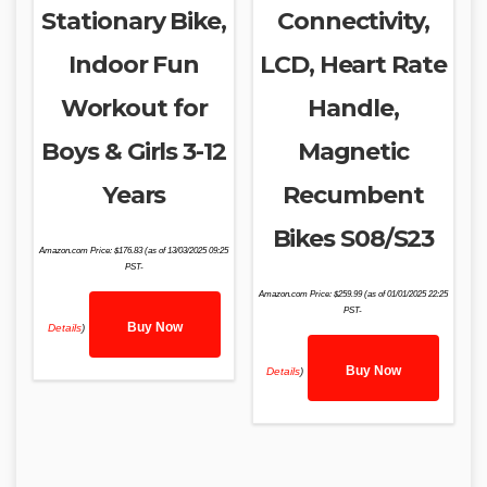
Stationary Bike,
Connectivity,
Indoor Fun
LCD, Heart Rate
Workout for
Handle,
Boys & Girls 3-12
Magnetic
Years
Recumbent
Bikes S08/S23
Amazon.com Price:
$
176.83
(as of 13/03/2025 09:25
PST-
Amazon.com Price:
$
259.99
(as of 01/01/2025 22:25
PST-
Buy Now
Details
)
Buy Now
Details
)