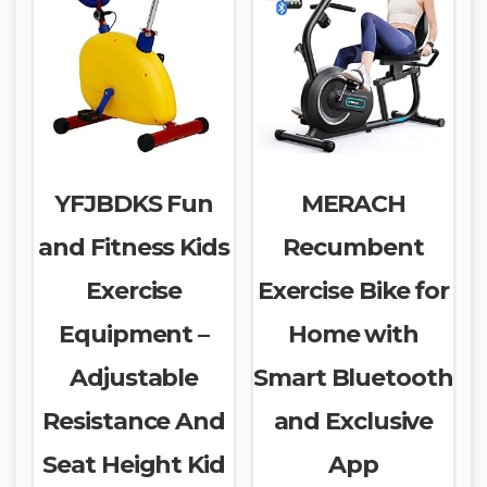
YFJBDKS Fun
MERACH
and Fitness Kids
Recumbent
Exercise
Exercise Bike for
Equipment –
Home with
Adjustable
Smart Bluetooth
Resistance And
and Exclusive
Seat Height Kid
App