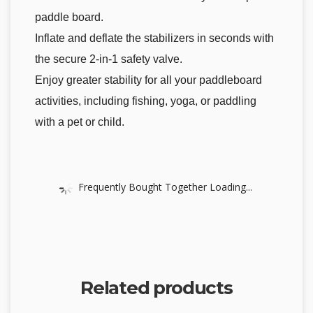
paddle board.
Inflate and deflate the stabilizers in seconds with
the secure 2-in-1 safety valve.
Enjoy greater stability for all your paddleboard
activities, including fishing, yoga, or paddling
with a pet or child.
Frequently Bought Together Loading...
Related products