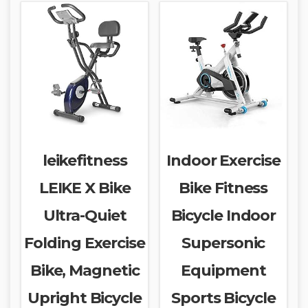
leikefitness
Indoor Exercise
LEIKE X Bike
Bike Fitness
Ultra-Quiet
Bicycle Indoor
Folding Exercise
Supersonic
Bike, Magnetic
Equipment
Upright Bicycle
Sports Bicycle