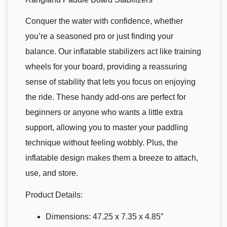
Conquer the water with confidence, whether
you’re a seasoned pro or just finding your
balance. Our inflatable stabilizers act like training
wheels for your board, providing a reassuring
sense of stability that lets you focus on enjoying
the ride. These handy add-ons are perfect for
beginners or anyone who wants a little extra
support, allowing you to master your paddling
technique without feeling wobbly. Plus, the
inflatable design makes them a breeze to attach,
use, and store.
Product Details:
Dimensions: 47.25 x 7.35 x 4.85″