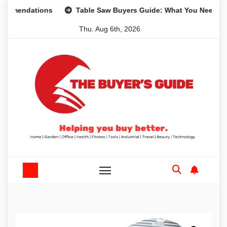
Skip
dations
Table Saw Buyers Guide: What You Need, What Yo
to
Thu. Aug 6th, 2026
content