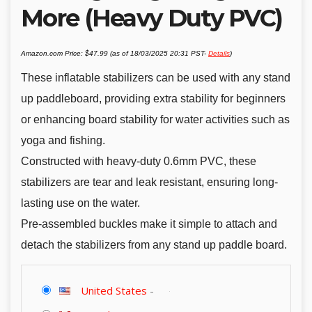
More (Heavy Duty PVC)
Amazon.com Price:
$
47.99
(as of 18/03/2025 20:31 PST-
Details
)
These inflatable stabilizers can be used with any stand
up paddleboard, providing extra stability for beginners
or enhancing board stability for water activities such as
yoga and fishing.
Constructed with heavy-duty 0.6mm PVC, these
stabilizers are tear and leak resistant, ensuring long-
lasting use on the water.
Pre-assembled buckles make it simple to attach and
detach the stabilizers from any stand up paddle board.
United States
-