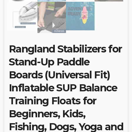
Rangland Stabilizers for
Stand-Up Paddle
Boards (Universal Fit)
Inflatable SUP Balance
Training Floats for
Beginners, Kids,
Fishing, Dogs, Yoga and