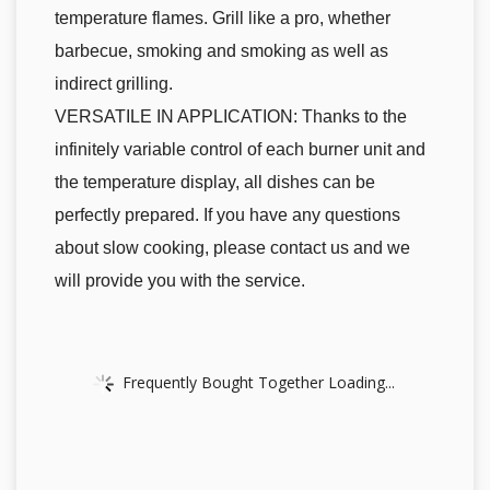
temperature flames. Grill like a pro, whether
barbecue, smoking and smoking as well as
indirect grilling.
VERSATILE IN APPLICATION: Thanks to the
infinitely variable control of each burner unit and
the temperature display, all dishes can be
perfectly prepared. If you have any questions
about slow cooking, please contact us and we
will provide you with the service.
Frequently Bought Together Loading...