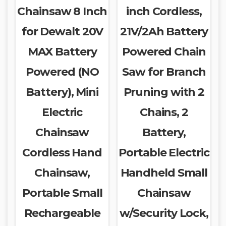
Chainsaw 8 Inch
inch Cordless,
for Dewalt 20V
21V/2Ah Battery
MAX Battery
Powered Chain
Powered (NO
Saw for Branch
Battery), Mini
Pruning with 2
Electric
Chains, 2
Chainsaw
Battery,
Cordless Hand
Portable Electric
Chainsaw,
Handheld Small
Portable Small
Chainsaw
Rechargeable
w/Security Lock,