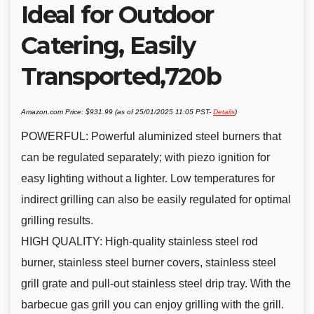
Ideal for Outdoor
Catering, Easily
Transported,720b
Amazon.com Price:
$
931.99
(as of 25/01/2025 11:05 PST-
Details
)
POWERFUL: Powerful aluminized steel burners that
can be regulated separately; with piezo ignition for
easy lighting without a lighter. Low temperatures for
indirect grilling can also be easily regulated for optimal
grilling results.
HIGH QUALITY: High-quality stainless steel rod
burner, stainless steel burner covers, stainless steel
grill grate and pull-out stainless steel drip tray. With the
barbecue gas grill you can enjoy grilling with the grill.