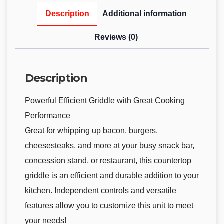
Description
Additional information
Reviews (0)
Description
Powerful Efficient Griddle with Great Cooking
Performance
Great for whipping up bacon, burgers,
cheesesteaks, and more at your busy snack bar,
concession stand, or restaurant, this countertop
griddle is an efficient and durable addition to your
kitchen. Independent controls and versatile
features allow you to customize this unit to meet
your needs!