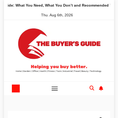
Skip
 What You Need, What You Don’t and Recommended Table Saws f
to
Thu. Aug 6th, 2026
content