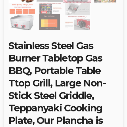
Stainless Steel Gas
Burner Tabletop Gas
BBQ, Portable Table
Ttop Grill, Large Non-
Stick Steel Griddle,
Teppanyaki Cooking
Plate, Our Plancha is