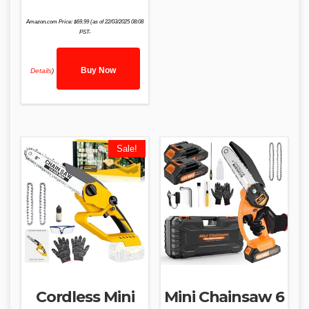
Amazon.com Price:
$
69.99
(as of 22/03/2025 08:08
PST-
Buy Now
Details
)
Sale!
Cordless Mini
Mini Chainsaw 6