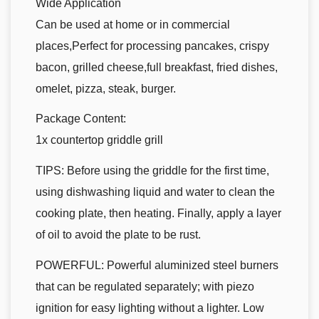
Wide Application
Can be used at home or in commercial
places,Perfect for processing pancakes, crispy
bacon, grilled cheese,full breakfast, fried dishes,
omelet, pizza, steak, burger.
Package Content:
1x countertop griddle grill
TIPS: Before using the griddle for the first time,
using dishwashing liquid and water to clean the
cooking plate, then heating. Finally, apply a layer
of oil to avoid the plate to be rust.
POWERFUL: Powerful aluminized steel burners
that can be regulated separately; with piezo
ignition for easy lighting without a lighter. Low