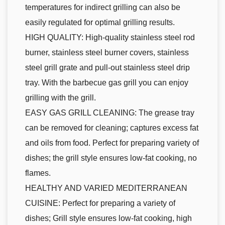
temperatures for indirect grilling can also be
easily regulated for optimal grilling results.
HIGH QUALITY: High-quality stainless steel rod
burner, stainless steel burner covers, stainless
steel grill grate and pull-out stainless steel drip
tray. With the barbecue gas grill you can enjoy
grilling with the grill.
EASY GAS GRILL CLEANING: The grease tray
can be removed for cleaning; captures excess fat
and oils from food. Perfect for preparing variety of
dishes; the grill style ensures low-fat cooking, no
flames.
HEALTHY AND VARIED MEDITERRANEAN
CUISINE: Perfect for preparing a variety of
dishes; Grill style ensures low-fat cooking, high