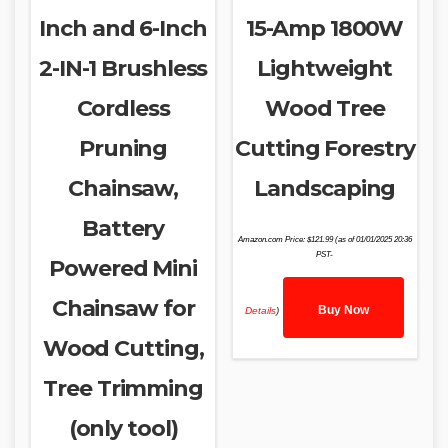
Inch and 6-Inch
15-Amp 1800W
2-IN-1 Brushless
Lightweight
Cordless
Wood Tree
Pruning
Cutting Forestry
Chainsaw,
Landscaping
Battery
Amazon.com Price:
$
121.99
(as of 01/01/2025 20:36
PST-
Powered Mini
Chainsaw for
Buy Now
Details
)
Wood Cutting,
Tree Trimming
(only tool)