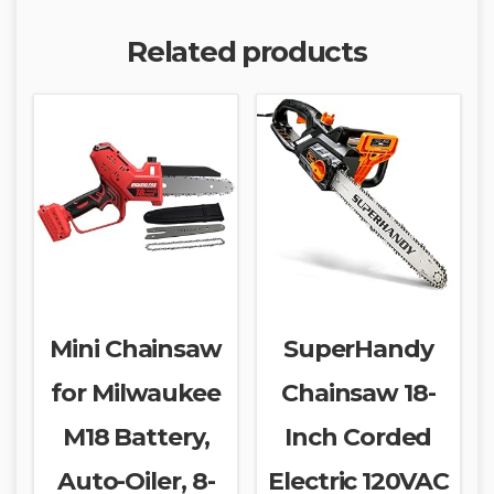
Related products
Mini Chainsaw
SuperHandy
for Milwaukee
Chainsaw 18-
M18 Battery,
Inch Corded
Auto-Oiler, 8-
Electric 120VAC