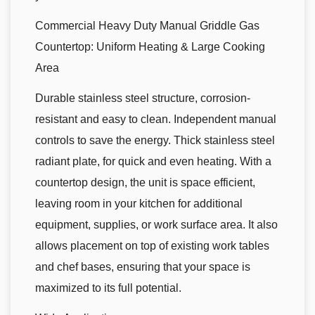
Commercial Heavy Duty Manual Griddle Gas
Countertop: Uniform Heating & Large Cooking
Area
Durable stainless steel structure, corrosion-
resistant and easy to clean. Independent manual
controls to save the energy. Thick stainless steel
radiant plate, for quick and even heating. With a
countertop design, the unit is space efficient,
leaving room in your kitchen for additional
equipment, supplies, or work surface area. It also
allows placement on top of existing work tables
and chef bases, ensuring that your space is
maximized to its full potential.