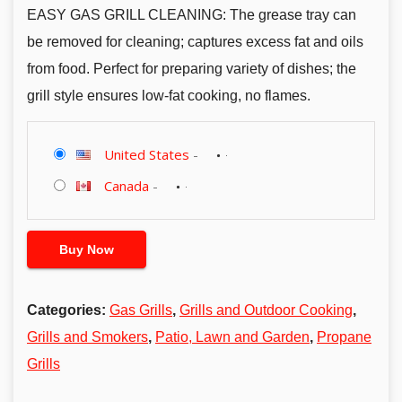
EASY GAS GRILL CLEANING: The grease tray can
be removed for cleaning; captures excess fat and oils
from food. Perfect for preparing variety of dishes; the
grill style ensures low-fat cooking, no flames.
United States
-
Canada
-
Buy Now
Categories:
Gas Grills
,
Grills and Outdoor Cooking
,
Grills and Smokers
,
Patio, Lawn and Garden
,
Propane
Grills