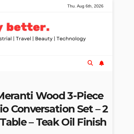
Thu. Aug 6th, 2026
nded Table Saws for Trades and Woodworkers
Audeze Head
eranti Wood 3-Piece
o Conversation Set – 2
 Table – Teak Oil Finish