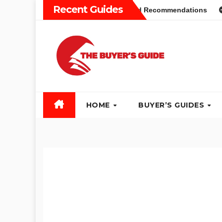
Skip
Recent Guides
yers Guide: Different Types and Recommendations
Table 
to
content
HOME
BUYER’S GUIDES