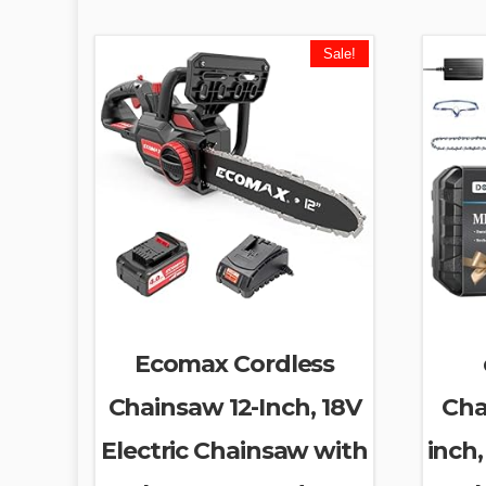
Sale!
Ecomax Cordless
Chainsaw 12-Inch, 18V
Cha
Electric Chainsaw with
inch,