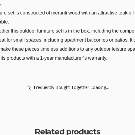
s.
e set is constructed of meranti wood with an attractive teak oil
able.
her this outdoor furniture set is in the box, including the comp
 great for small spaces, including apartment balconies or patios. 
s make these pieces timeless additions to any outdoor leisure sp
ts products with a 1-year manufacturer’s warranty.
Frequently Bought Together Loading...
Related products