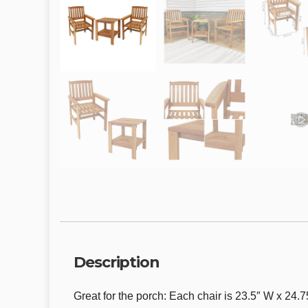
Description
Great for the porch: Each chair is 23.5″ W x 24.