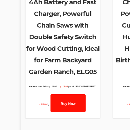
4Ah Battery and Fast
Ch
Charger, Powerful
Po
Chain Saws with
Cu
Double Safety Switch
Hu
for Wood Cutting, ideal
H
for Farm Backyard
Birt
Garden Ranch, ELG05
Original
Current
Amazon.com Price:
$
139.00
$
119.99
(as of 19/03/2025 06:55 PST-
Amazo
price
price
was:
is:
$139.00.
$119.99.
Buy Now
Details
)
De