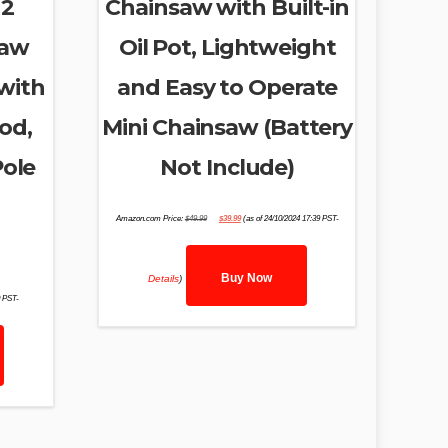
 2
Chainsaw with Built-in
Saw
Oil Pot, Lightweight
with
and Easy to Operate
od,
Mini Chainsaw (Battery
Pole
Not Include)
Original
Current
Amazon.com Price:
$
49.99
$
39.99
(as of 24/10/2024 17:39 PST-
price
price
was:
is:
$49.99.
$39.99.
Buy Now
Details
)
0 PST-