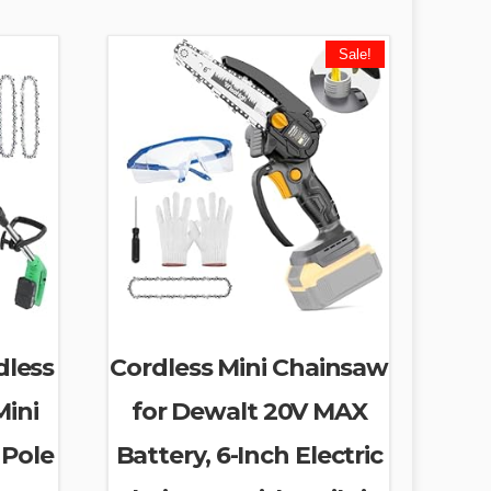
Sale!
dless
Cordless Mini Chainsaw
Mini
for Dewalt 20V MAX
 Pole
Battery, 6-Inch Electric