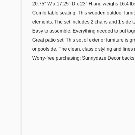
20.75″ W x 17.25″ D x 23″ H and weighs 16.4 lb
Comfortable seating: This wooden outdoor furnitur
elements. The set includes 2 chairs and 1 side t
Easy to assemble: Everything needed to put toget
Great patio set: This set of exterior furniture is
or poolside. The clean, classic styling and line
Worry-free purchasing: Sunnydaze Decor backs i