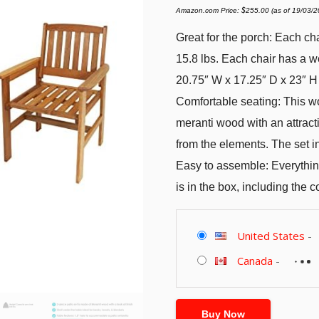
Amazon.com Price:
$
255.00
(as of 19/03/
Great for the porch: Each ch
15.8 lbs. Each chair has a w
20.75″ W x 17.25″ D x 23″ H
Comfortable seating: This wo
meranti wood with an attracti
from the elements. The set i
Easy to assemble: Everything
is in the box, including the
United States
-
Canada
-
Buy Now