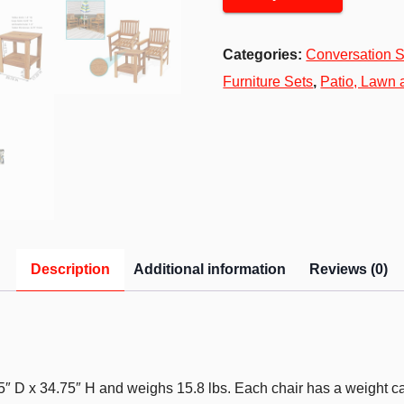
Categories:
Conversation S
Furniture Sets
,
Patio, Lawn
Description
Additional information
Reviews (0)
75″ D x 34.75″ H and weighs 15.8 lbs. Each chair has a weight c