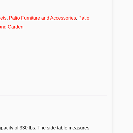
ets
,
Patio Furniture and Accessories
,
Patio
 and Garden
apacity of 330 lbs. The side table measures