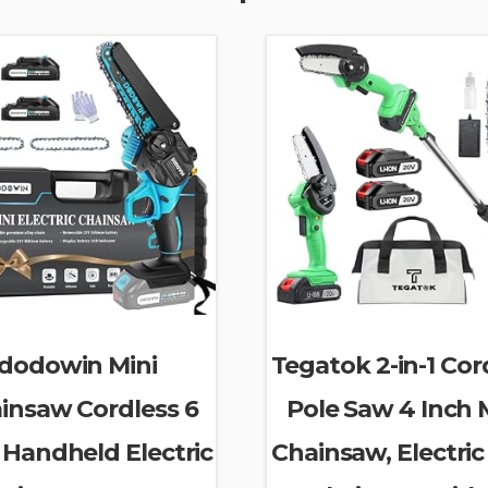
dodowin Mini
Tegatok 2-in-1 Cor
insaw Cordless 6
Pole Saw 4 Inch 
 Handheld Electric
Chainsaw, Electric