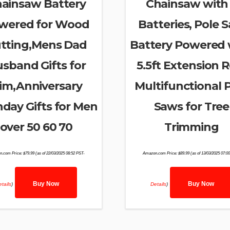
ainsaw Battery
Chainsaw with
wered for Wood
Batteries, Pole 
tting,Mens Dad
Battery Powered 
sband Gifts for
5.5ft Extension R
im,Anniversary
Multifunctional 
hday Gifts for Men
Saws for Tree
over 50 60 70
Trimming
n.com Price:
$
79.99
(as of 22/03/2025 08:52 PST-
Amazon.com Price:
$
89.99
(as of 13/03/2025 07:0
Buy Now
Buy Now
tails
)
Details
)