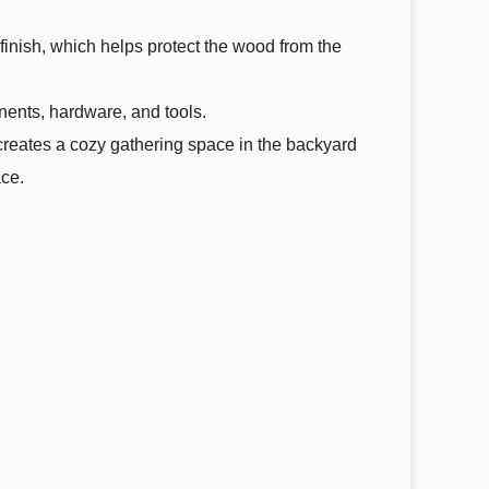
 finish, which helps protect the wood from the
onents, hardware, and tools.
It creates a cozy gathering space in the backyard
ace.