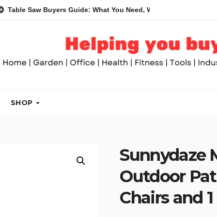
Saw Buyers Guide: What You Need, What You Don’t and Recomme
SHOP
Sunnydaze M
Outdoor Pati
Chairs and 1