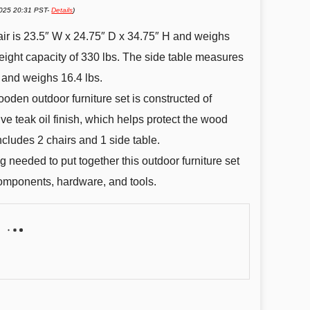
2025 20:31 PST-
Details
)
air is 23.5″ W x 24.75″ D x 34.75″ H and weighs
eight capacity of 330 lbs. The side table measures
 and weighs 16.4 lbs.
oden outdoor furniture set is constructed of
ve teak oil finish, which helps protect the wood
ncludes 2 chairs and 1 side table.
 needed to put together this outdoor furniture set
 components, hardware, and tools.